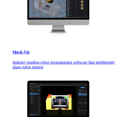
Mech-Viz
Industry-leading robot programming software that intelligently
plans robot motion