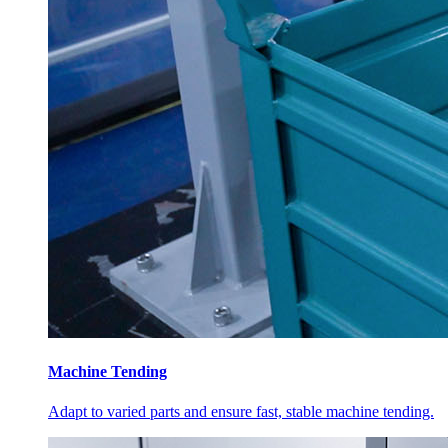
Machine Tending
Adapt to varied parts and ensure fast, stable machine tending.