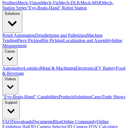
Profilers
Mech-Vision
Mech-Viz
Mech-DLK
Mech-MSR
Mech-
Station Series
"Eye-Brain-Hand" Robot Station
Solutions
Retail Automation
Depalletizing and Palletizing
Machine
Tending
Piece Picking
Bin Picking
Localization and Assembly
Inline
Measurement
Cases
Automotive
Logistics
Metal & Machining
Electronics
EV Battery
Food
& Beverage
Videos
"Eye-Brain-Hand" Capabilities
Products
Solutions
Cases
Trade Shows
Support
FAQ
Downloads
Documents
Blog
Online Community
Online
Exhibition Hall
3D Camera Selector
3D Camera FOV Calculator