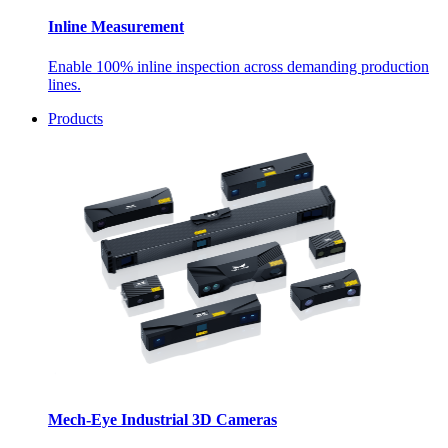
Inline Measurement
Enable 100% inline inspection across demanding production
lines.
Products
Mech-Eye Industrial 3D Cameras