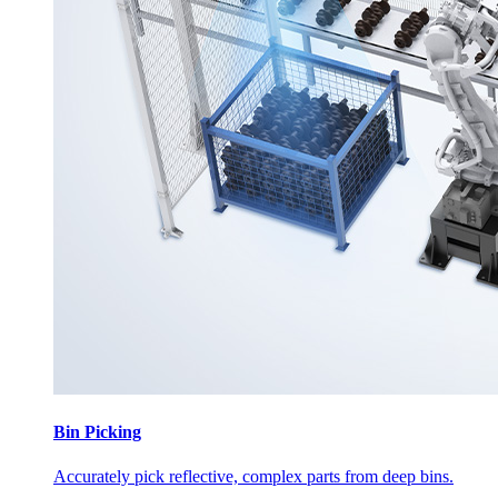
Bin Picking
Accurately pick reflective, complex parts from deep bins.