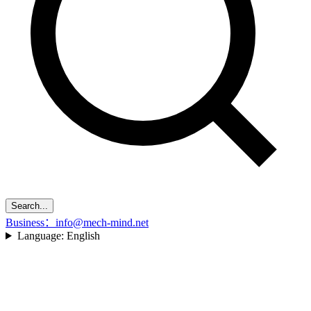
Search...
Business：info@mech-mind.net
Language:
English