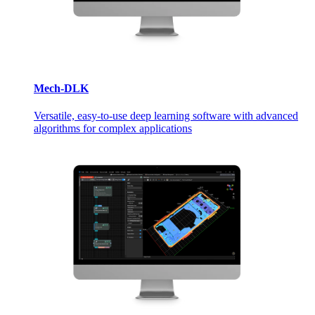
Mech-DLK
Versatile, easy-to-use deep learning software with advanced
algorithms for complex applications