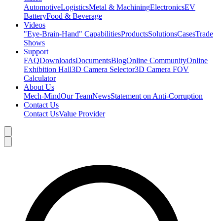
Automotive
Logistics
Metal & Machining
Electronics
EV
Battery
Food & Beverage
Videos
"Eye-Brain-Hand" Capabilities
Products
Solutions
Cases
Trade
Shows
Support
FAQ
Downloads
Documents
Blog
Online Community
Online
Exhibition Hall
3D Camera Selector
3D Camera FOV
Calculator
About Us
Mech-Mind
Our Team
News
Statement on Anti-Corruption
Contact Us
Contact Us
Value Provider