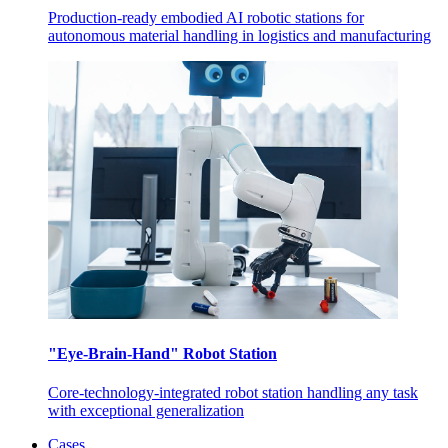
Production-ready embodied AI robotic stations for
autonomous material handling in logistics and manufacturing
"Eye-Brain-Hand" Robot Station
Core-technology-integrated robot station handling any task
with exceptional generalization
Cases