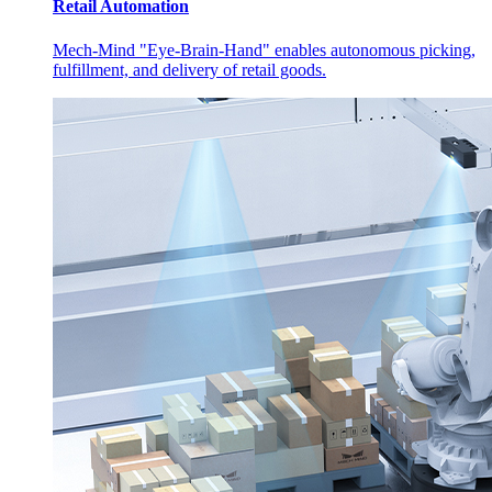
Retail Automation
Mech-Mind "Eye-Brain-Hand" enables autonomous picking,
fulfillment, and delivery of retail goods.