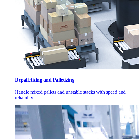
Depalletizing and Palletizing
Handle mixed pallets and unstable stacks with speed and
reliability.