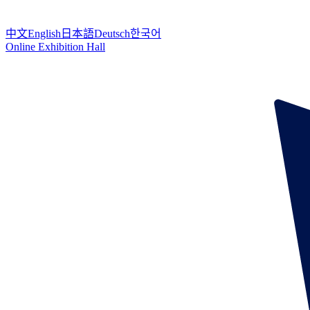
中文
English
日本語
Deutsch
한국어
Online Exhibition Hall