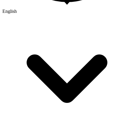
English