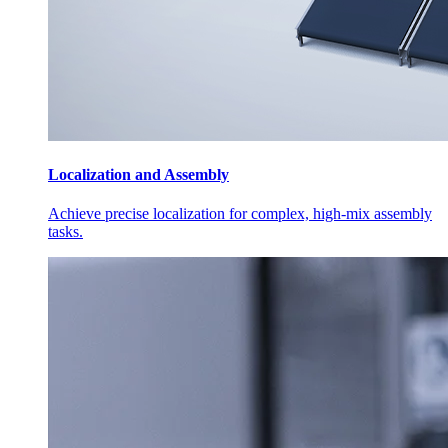
Localization and Assembly
Achieve precise localization for complex, high-mix assembly
tasks.