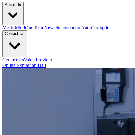
About Us
Mech-Mind
Our Team
News
Statement on Anti-Corruption
Contact Us
Contact Us
Value Provider
Online Exhibition Hall