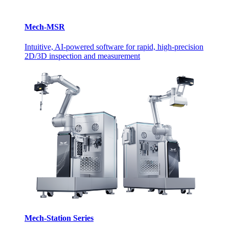
Mech-MSR
Intuitive, AI-powered software for rapid, high-precision
2D/3D inspection and measurement
Mech-Station Series