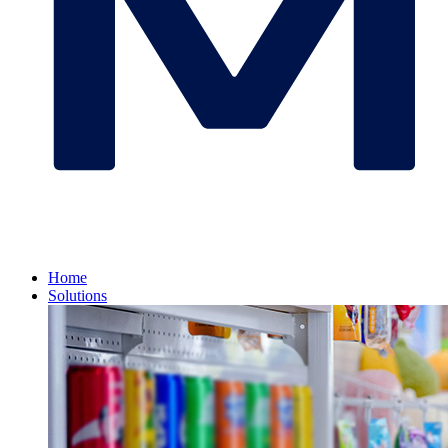
Home
Solutions