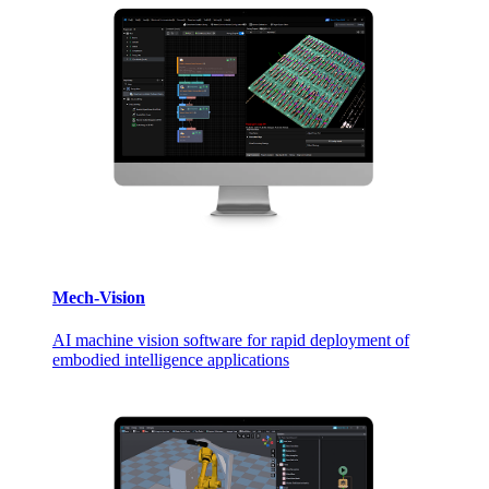
Mech-Vision
AI machine vision software for rapid deployment of
embodied intelligence applications