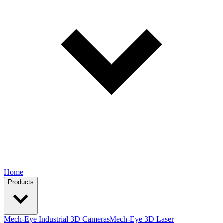
Home
Products
Mech-Eye Industrial 3D Cameras
Mech-Eye 3D Laser