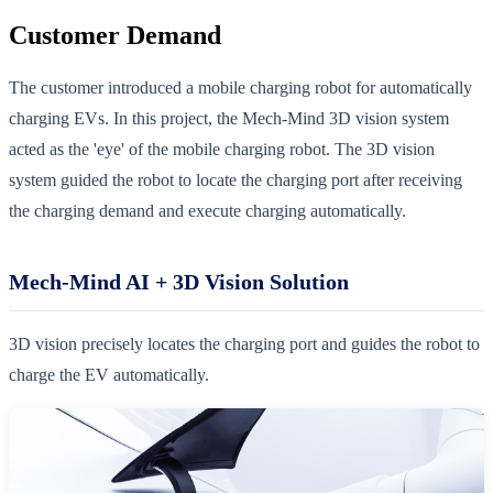
Customer Demand
The customer introduced a mobile charging robot for automatically
charging EVs. In this project, the Mech-Mind 3D vision system
acted as the 'eye' of the mobile charging robot. The 3D vision
system guided the robot to locate the charging port after receiving
the charging demand and execute charging automatically.
Mech-Mind AI + 3D Vision Solution
3D vision precisely locates the charging port and guides the robot to
charge the EV automatically.