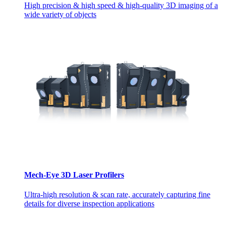
High precision & high speed & high-quality 3D imaging of a
wide variety of objects
Mech-Eye 3D Laser Profilers
Ultra-high resolution & scan rate, accurately capturing fine
details for diverse inspection applications