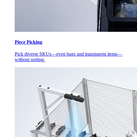
Piece Picking
Pick diverse SKUs—even bags and transparent items—
without sorting.