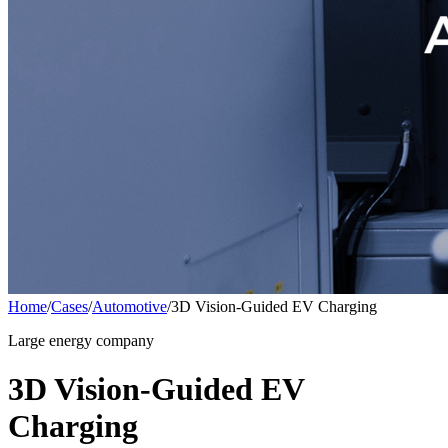
Home
/
Cases
/
Automotive
/
3D Vision-Guided EV Charging
Large energy company
3D Vision-Guided EV
Charging