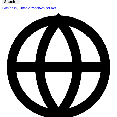
Search...
Business：info@mech-mind.net