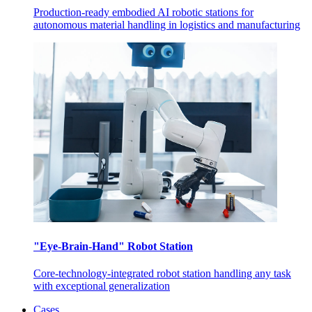
Production-ready embodied AI robotic stations for
autonomous material handling in logistics and manufacturing
"Eye-Brain-Hand" Robot Station
Core-technology-integrated robot station handling any task
with exceptional generalization
Cases