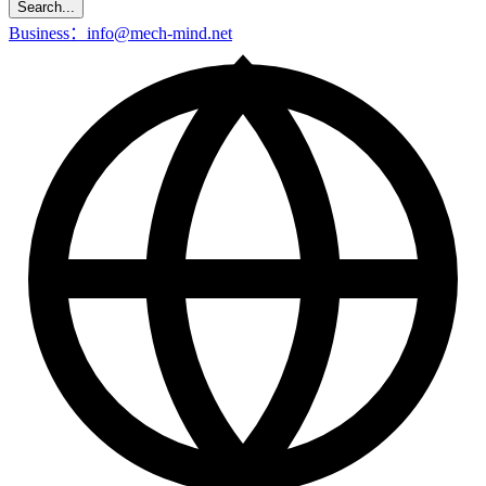
Search...
Business：info@mech-mind.net