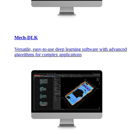
Mech-DLK
Versatile, easy-to-use deep learning software with advanced
algorithms for complex applications