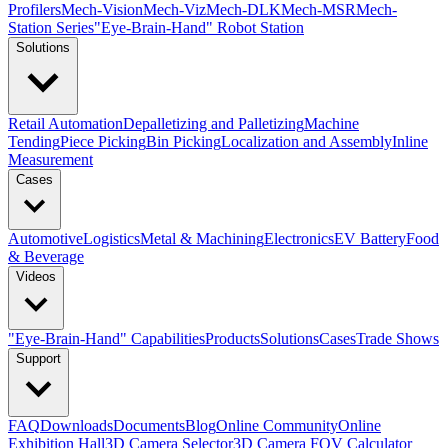
Profilers
Mech-Vision
Mech-Viz
Mech-DLK
Mech-MSR
Mech-
Station Series
"Eye-Brain-Hand" Robot Station
Solutions
Retail Automation
Depalletizing and Palletizing
Machine
Tending
Piece Picking
Bin Picking
Localization and Assembly
Inline
Measurement
Cases
Automotive
Logistics
Metal & Machining
Electronics
EV Battery
Food
& Beverage
Videos
"Eye-Brain-Hand" Capabilities
Products
Solutions
Cases
Trade Shows
Support
FAQ
Downloads
Documents
Blog
Online Community
Online
Exhibition Hall
3D Camera Selector
3D Camera FOV Calculator