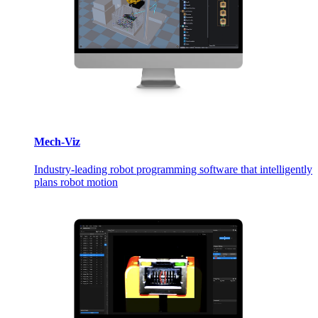
Mech-Viz
Industry-leading robot programming software that intelligently
plans robot motion