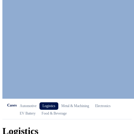
Cases
Automotive
Logistics
Metal & Machining
Electronics
EV Battery
Food & Beverage
Logistics