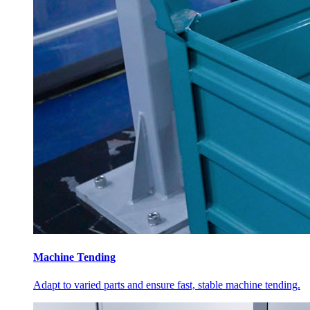
Machine Tending
Adapt to varied parts and ensure fast, stable machine tending.