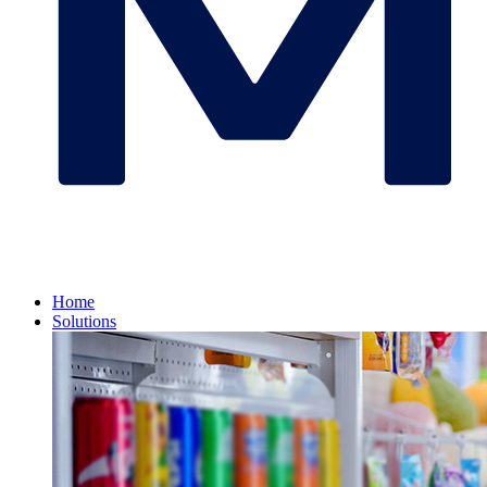
Home
Solutions