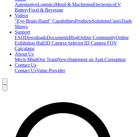
Automotive
Logistics
Metal & Machining
Electronics
EV
Battery
Food & Beverage
Videos
"Eye-Brain-Hand" Capabilities
Products
Solutions
Cases
Trade
Shows
Support
FAQ
Downloads
Documents
Blog
Online Community
Online
Exhibition Hall
3D Camera Selector
3D Camera FOV
Calculator
About Us
Mech-Mind
Our Team
News
Statement on Anti-Corruption
Contact Us
Contact Us
Value Provider