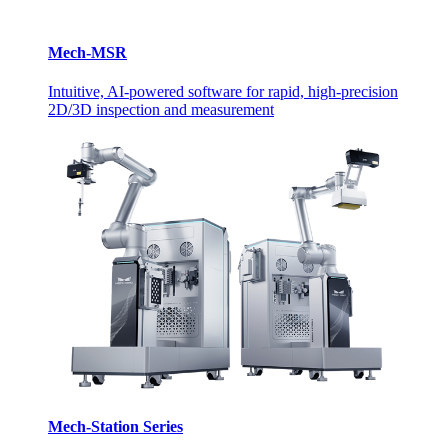
Mech-MSR
Intuitive, AI-powered software for rapid, high-precision
2D/3D inspection and measurement
Mech-Station Series