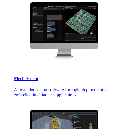
Mech-Vision
AI machine vision software for rapid deployment of
embodied intelligence applications