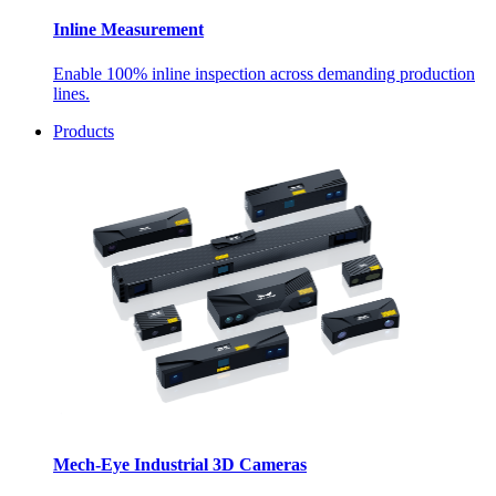
Inline Measurement
Enable 100% inline inspection across demanding production
lines.
Products
Mech-Eye Industrial 3D Cameras