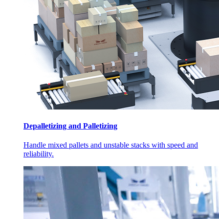
Depalletizing and Palletizing
Handle mixed pallets and unstable stacks with speed and
reliability.