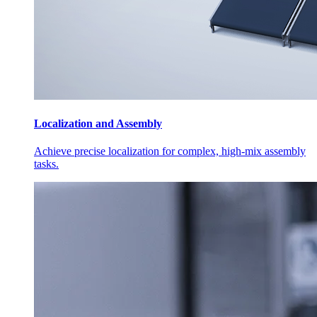
Localization and Assembly
Achieve precise localization for complex, high-mix assembly
tasks.