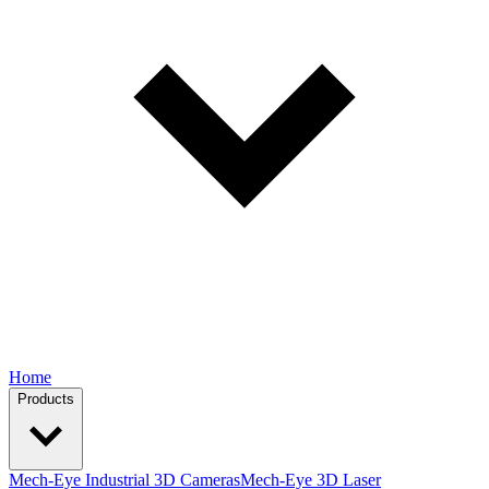
Home
Products
Mech-Eye Industrial 3D Cameras
Mech-Eye 3D Laser