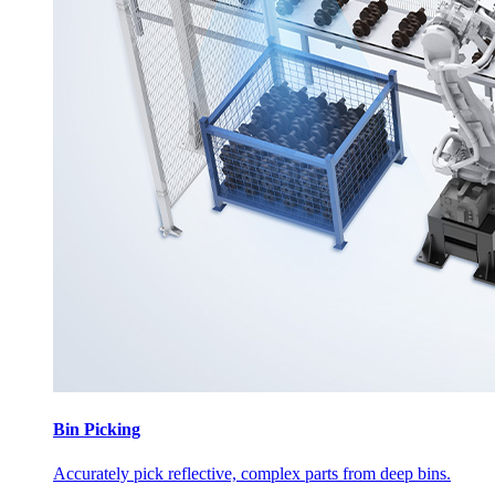
Bin Picking
Accurately pick reflective, complex parts from deep bins.