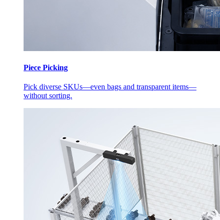
Piece Picking
Pick diverse SKUs—even bags and transparent items—
without sorting.