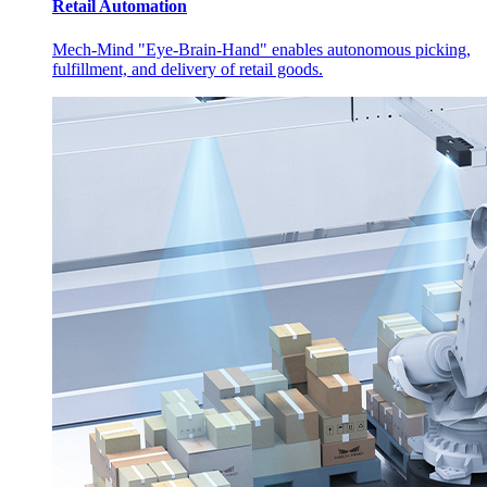
Retail Automation
Mech-Mind "Eye-Brain-Hand" enables autonomous picking,
fulfillment, and delivery of retail goods.