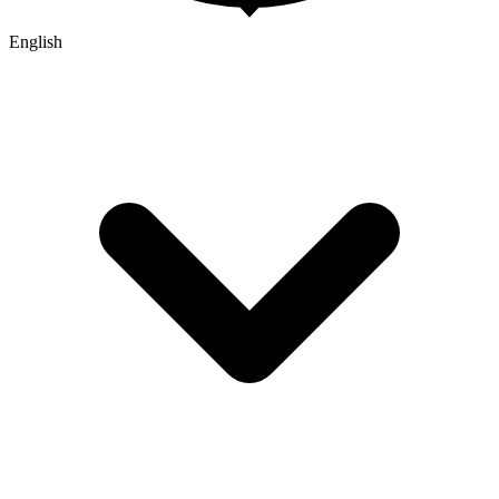
English