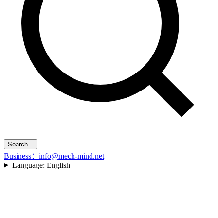
Search...
Business：info@mech-mind.net
Language:
English