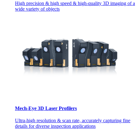
High precision & high speed & high-quality 3D imaging of a
wide variety of objects
Mech-Eye 3D Laser Profilers
Ultra-high resolution & scan rate, accurately capturing fine
details for diverse inspection applications