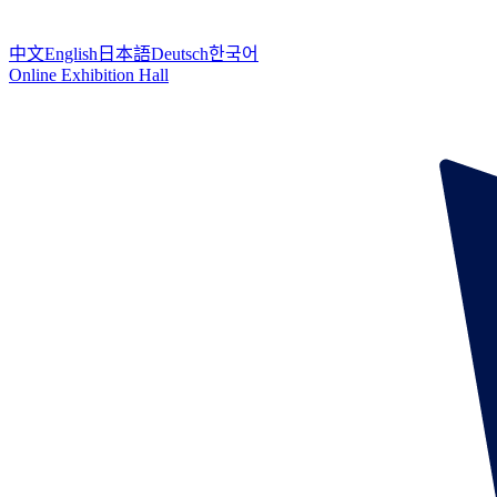
中文
English
日本語
Deutsch
한국어
Online Exhibition Hall