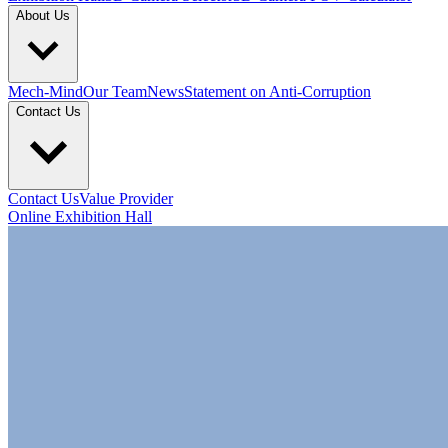
About Us
Mech-Mind
Our Team
News
Statement on Anti-Corruption
Contact Us
Contact Us
Value Provider
Online Exhibition Hall