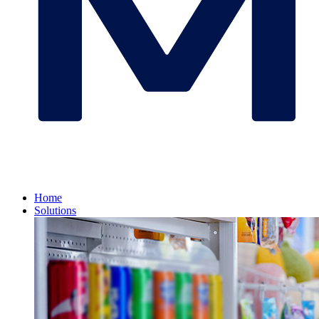
Home
Solutions