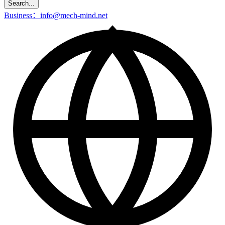
Search...
Business：info@mech-mind.net