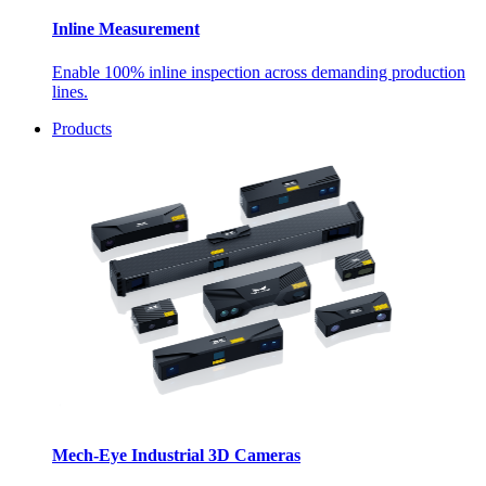
Inline Measurement
Enable 100% inline inspection across demanding production
lines.
Products
Mech-Eye Industrial 3D Cameras