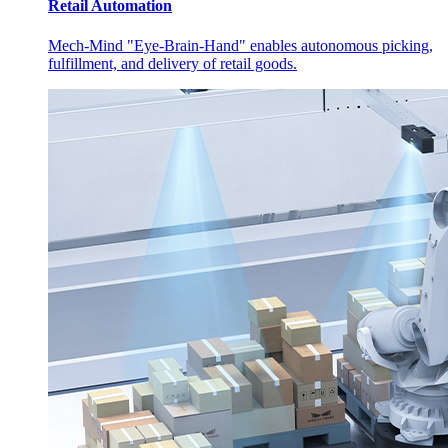
Retail Automation
Mech-Mind "Eye-Brain-Hand" enables autonomous picking,
fulfillment, and delivery of retail goods.