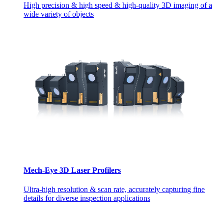
High precision & high speed & high-quality 3D imaging of a
wide variety of objects
Mech-Eye 3D Laser Profilers
Ultra-high resolution & scan rate, accurately capturing fine
details for diverse inspection applications