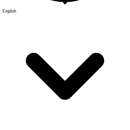
English