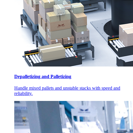
Depalletizing and Palletizing
Handle mixed pallets and unstable stacks with speed and
reliability.