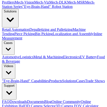
Profilers
Mech-Vision
Mech-Viz
Mech-DLK
Mech-MSR
Mech-
Station Series
"Eye-Brain-Hand" Robot Station
Solutions
Retail Automation
Depalletizing and Palletizing
Machine
Tending
Piece Picking
Bin Picking
Localization and Assembly
Inline
Measurement
Cases
Automotive
Logistics
Metal & Machining
Electronics
EV Battery
Food
& Beverage
Videos
"Eye-Brain-Hand" Capabilities
Products
Solutions
Cases
Trade Shows
Support
FAQ
Downloads
Documents
Blog
Online Community
Online
Exhibition Hall
3D Camera Selector
3D Camera FOV Calculator