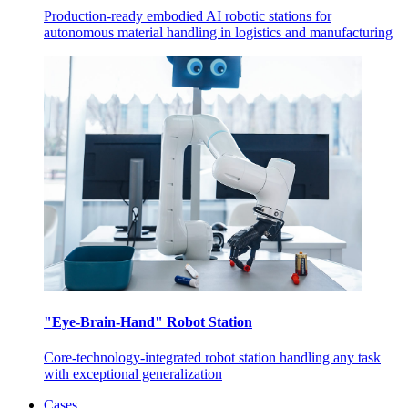
Production-ready embodied AI robotic stations for
autonomous material handling in logistics and manufacturing
"Eye-Brain-Hand" Robot Station
Core-technology-integrated robot station handling any task
with exceptional generalization
Cases