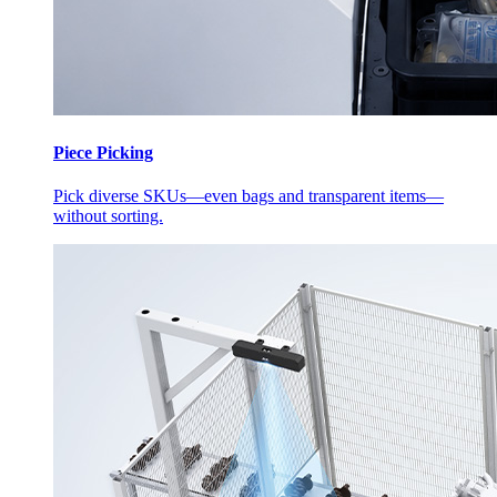
Piece Picking
Pick diverse SKUs—even bags and transparent items—
without sorting.