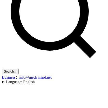
Search...
Business：info@mech-mind.net
Language:
English