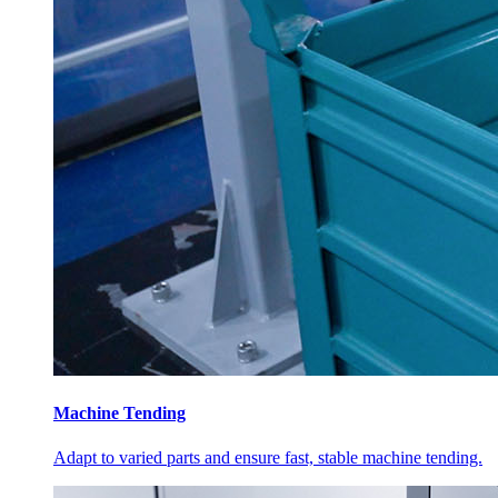
Machine Tending
Adapt to varied parts and ensure fast, stable machine tending.