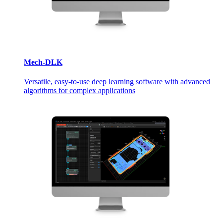
Mech-DLK
Versatile, easy-to-use deep learning software with advanced
algorithms for complex applications