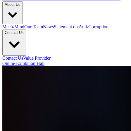
About Us
Mech-Mind
Our Team
News
Statement on Anti-Corruption
Contact Us
Contact Us
Value Provider
Online Exhibition Hall