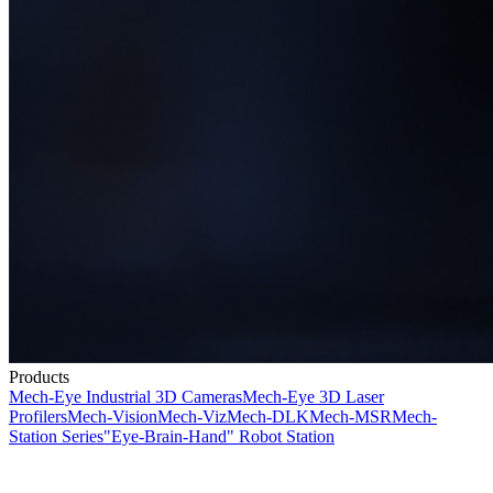
Products
Mech-Eye Industrial 3D Cameras
Mech-Eye 3D Laser
Profilers
Mech-Vision
Mech-Viz
Mech-DLK
Mech-MSR
Mech-
Station Series
"Eye-Brain-Hand" Robot Station