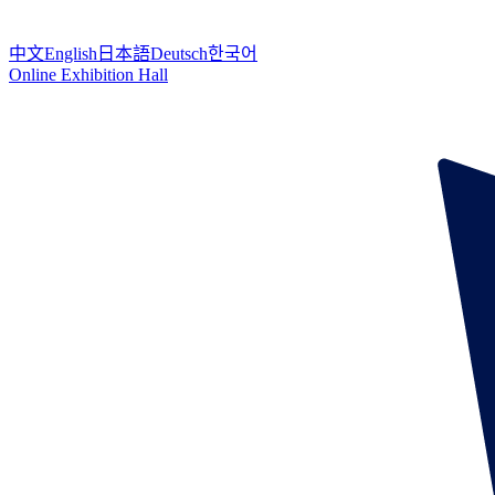
中文
English
日本語
Deutsch
한국어
Online Exhibition Hall