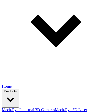
Home
Products
Mech-Eye Industrial 3D Cameras
Mech-Eye 3D Laser