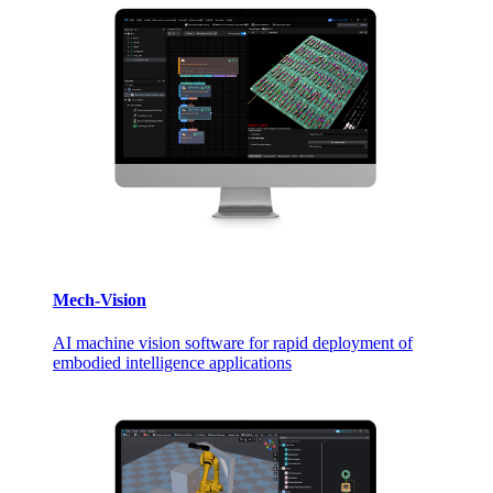
Mech-Vision
AI machine vision software for rapid deployment of
embodied intelligence applications