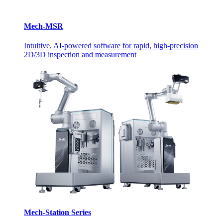
Mech-MSR
Intuitive, AI-powered software for rapid, high-precision
2D/3D inspection and measurement
Mech-Station Series