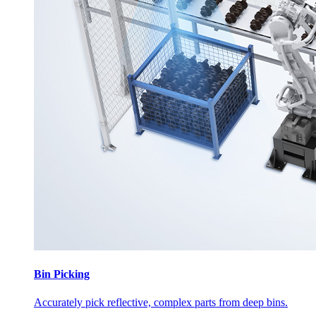
Bin Picking
Accurately pick reflective, complex parts from deep bins.