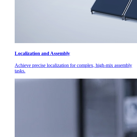
Localization and Assembly
Achieve precise localization for complex, high-mix assembly
tasks.