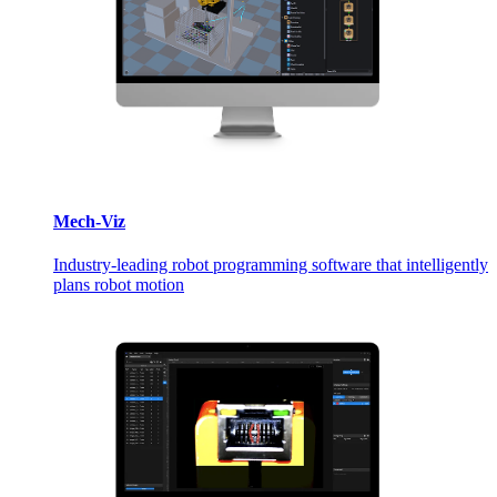
Mech-Viz
Industry-leading robot programming software that intelligently
plans robot motion