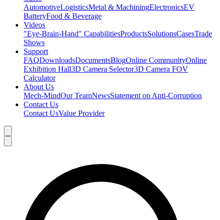
Automotive
Logistics
Metal & Machining
Electronics
EV
Battery
Food & Beverage
Videos
"Eye-Brain-Hand" Capabilities
Products
Solutions
Cases
Trade
Shows
Support
FAQ
Downloads
Documents
Blog
Online Community
Online
Exhibition Hall
3D Camera Selector
3D Camera FOV
Calculator
About Us
Mech-Mind
Our Team
News
Statement on Anti-Corruption
Contact Us
Contact Us
Value Provider