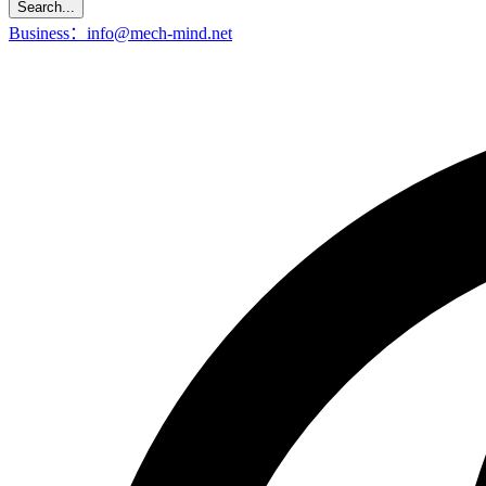
Search...
Business：info@mech-mind.net