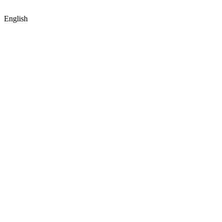
English