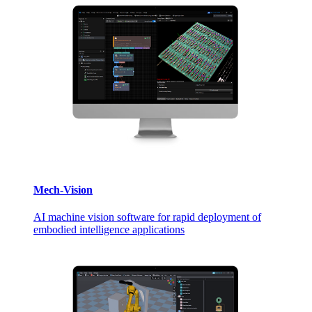
Mech-Vision
AI machine vision software for rapid deployment of
embodied intelligence applications