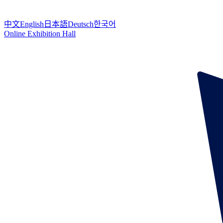
中文
English
日本語
Deutsch
한국어
Online Exhibition Hall