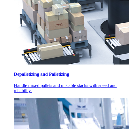
Depalletizing and Palletizing
Handle mixed pallets and unstable stacks with speed and
reliability.