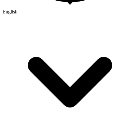
English