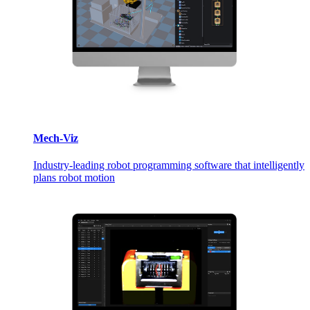
Mech-Viz
Industry-leading robot programming software that intelligently
plans robot motion