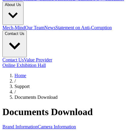
About Us
Mech-Mind
Our Team
News
Statement on Anti-Corruption
Contact Us
Contact Us
Value Provider
Online Exhibition Hall
Home
/
Support
/
Documents Download
Documents Download
Brand Information
Camera Information