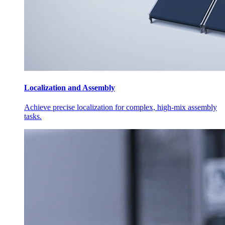
Localization and Assembly
Achieve precise localization for complex, high-mix assembly
tasks.