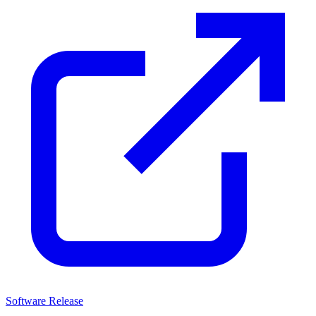
Software Release