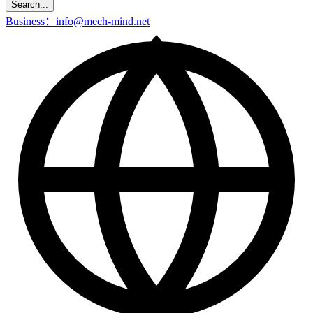
Search...
Business：info@mech-mind.net