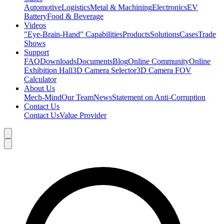
Automotive
Logistics
Metal & Machining
Electronics
EV
Battery
Food & Beverage
Videos
"Eye-Brain-Hand" Capabilities
Products
Solutions
Cases
Trade
Shows
Support
FAQ
Downloads
Documents
Blog
Online Community
Online
Exhibition Hall
3D Camera Selector
3D Camera FOV
Calculator
About Us
Mech-Mind
Our Team
News
Statement on Anti-Corruption
Contact Us
Contact Us
Value Provider