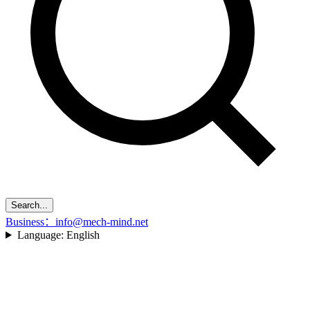
Search...
Business：info@mech-mind.net
Language:
English