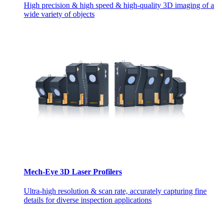
High precision & high speed & high-quality 3D imaging of a
wide variety of objects
Mech-Eye 3D Laser Profilers
Ultra-high resolution & scan rate, accurately capturing fine
details for diverse inspection applications