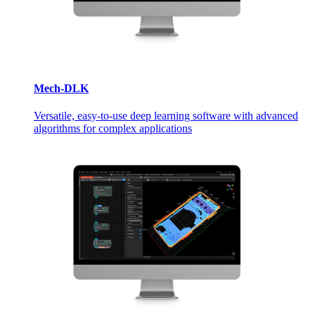
Mech-DLK
Versatile, easy-to-use deep learning software with advanced
algorithms for complex applications