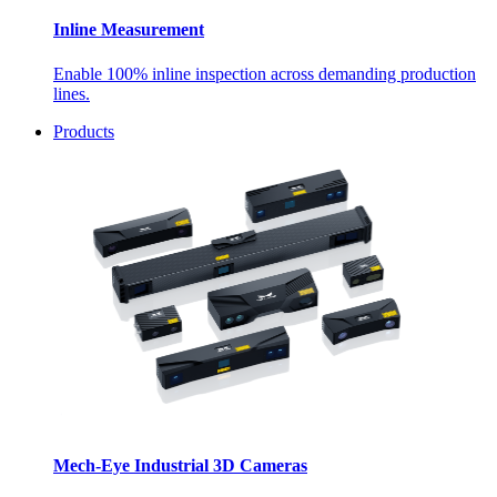
Inline Measurement
Enable 100% inline inspection across demanding production
lines.
Products
Mech-Eye Industrial 3D Cameras