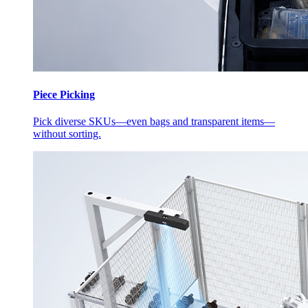
Piece Picking
Pick diverse SKUs—even bags and transparent items—
without sorting.