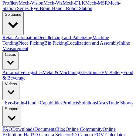
Profilers
Mech-Vision
Mech-Viz
Mech-DLK
Mech-MSR
Mech-
Station Series
"Eye-Brain-Hand" Robot Station
Solutions
Retail Automation
Depalletizing and Palletizing
Machine
Tending
Piece Picking
Bin Picking
Localization and Assembly
Inline
Measurement
Cases
Automotive
Logistics
Metal & Machining
Electronics
EV Battery
Food
& Beverage
Videos
"Eye-Brain-Hand" Capabilities
Products
Solutions
Cases
Trade Shows
Support
FAQ
Downloads
Documents
Blog
Online Community
Online
Exhibition Hall
3D Camera Selector
3D Camera FOV Calculator