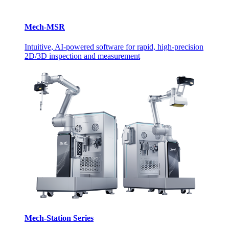
Mech-MSR
Intuitive, AI-powered software for rapid, high-precision
2D/3D inspection and measurement
Mech-Station Series