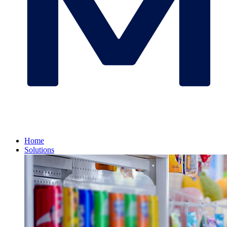
Home
Solutions