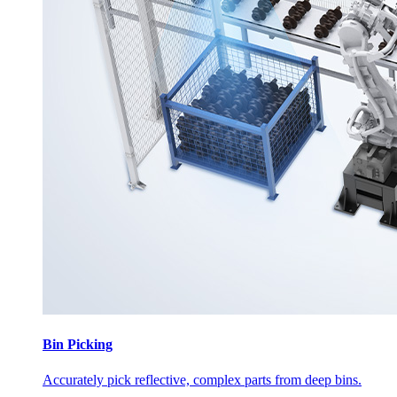
Bin Picking
Accurately pick reflective, complex parts from deep bins.