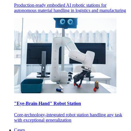
Production-ready embodied AI robotic stations for
autonomous material handling in logistics and manufacturing
"Eye-Brain-Hand" Robot Station
Core-technology-integrated robot station handling any task
with exceptional generalization
Cases