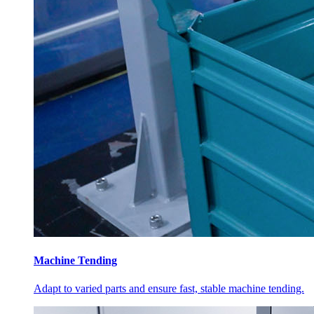
Machine Tending
Adapt to varied parts and ensure fast, stable machine tending.