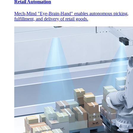
Retail Automation
Mech-Mind "Eye-Brain-Hand" enables autonomous picking,
fulfillment, and delivery of retail goods.