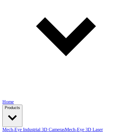
Home
Products
Mech-Eye Industrial 3D Cameras
Mech-Eye 3D Laser