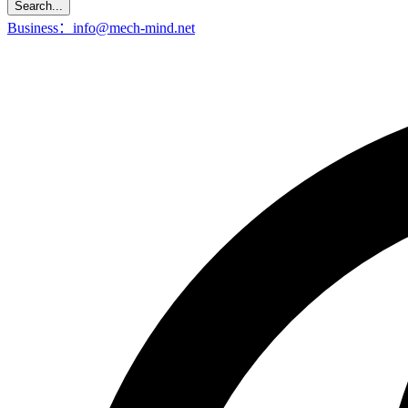
Search...
Business：info@mech-mind.net