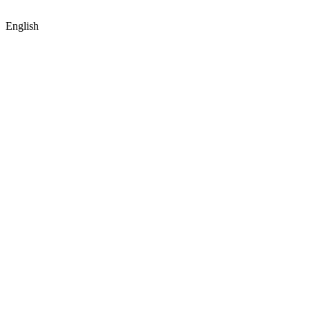
English