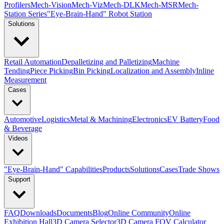
Profilers
Mech-Vision
Mech-Viz
Mech-DLK
Mech-MSR
Mech-
Station Series
"Eye-Brain-Hand" Robot Station
Solutions
Retail Automation
Depalletizing and Palletizing
Machine
Tending
Piece Picking
Bin Picking
Localization and Assembly
Inline
Measurement
Cases
Automotive
Logistics
Metal & Machining
Electronics
EV Battery
Food
& Beverage
Videos
"Eye-Brain-Hand" Capabilities
Products
Solutions
Cases
Trade Shows
Support
FAQ
Downloads
Documents
Blog
Online Community
Online
Exhibition Hall
3D Camera Selector
3D Camera FOV Calculator