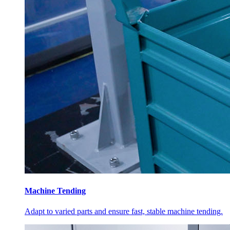
Machine Tending
Adapt to varied parts and ensure fast, stable machine tending.