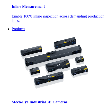
Inline Measurement
Enable 100% inline inspection across demanding production
lines.
Products
Mech-Eye Industrial 3D Cameras