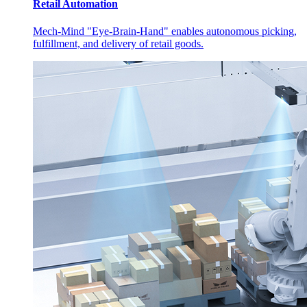
Retail Automation
Mech-Mind "Eye-Brain-Hand" enables autonomous picking,
fulfillment, and delivery of retail goods.