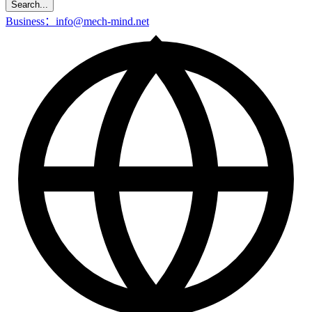
Search...
Business：info@mech-mind.net