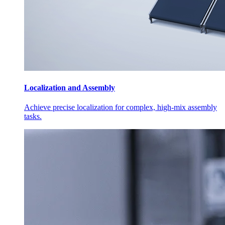
Localization and Assembly
Achieve precise localization for complex, high-mix assembly
tasks.