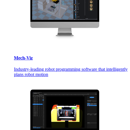
Mech-Viz
Industry-leading robot programming software that intelligently
plans robot motion