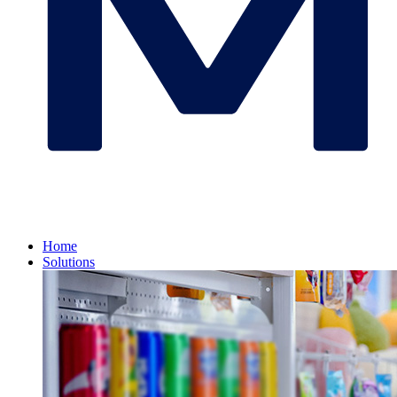
Home
Solutions