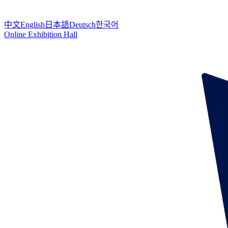
中文
English
日本語
Deutsch
한국어
Online Exhibition Hall