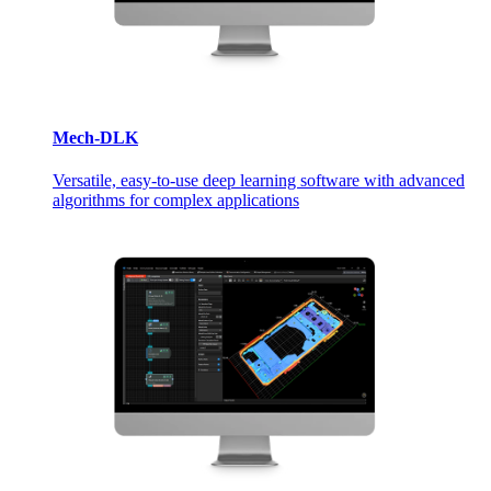
Mech-DLK
Versatile, easy-to-use deep learning software with advanced
algorithms for complex applications