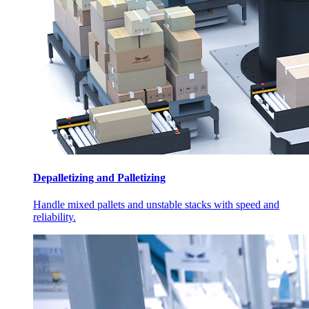
Depalletizing and Palletizing
Handle mixed pallets and unstable stacks with speed and
reliability.