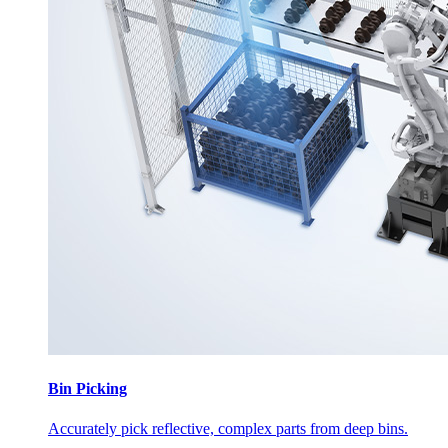
Bin Picking
Accurately pick reflective, complex parts from deep bins.