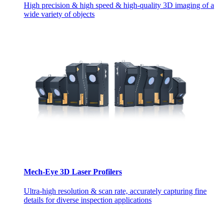
High precision & high speed & high-quality 3D imaging of a
wide variety of objects
Mech-Eye 3D Laser Profilers
Ultra-high resolution & scan rate, accurately capturing fine
details for diverse inspection applications