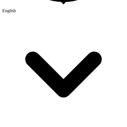
English