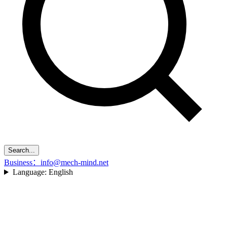
Search...
Business：info@mech-mind.net
Language:
English