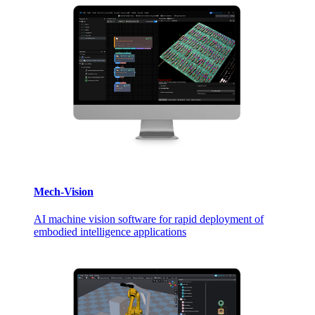
Mech-Vision
AI machine vision software for rapid deployment of
embodied intelligence applications