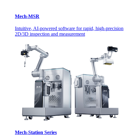
Mech-MSR
Intuitive, AI-powered software for rapid, high-precision
2D/3D inspection and measurement
Mech-Station Series