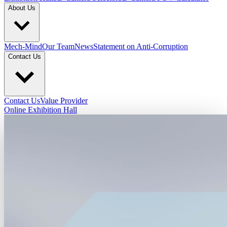
About Us
Mech-Mind
Our Team
News
Statement on Anti-Corruption
Contact Us
Contact Us
Value Provider
Online Exhibition Hall