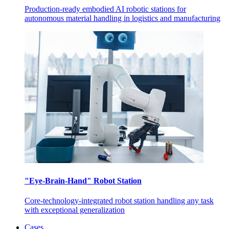
Production-ready embodied AI robotic stations for
autonomous material handling in logistics and manufacturing
"Eye-Brain-Hand" Robot Station
Core-technology-integrated robot station handling any task
with exceptional generalization
Cases