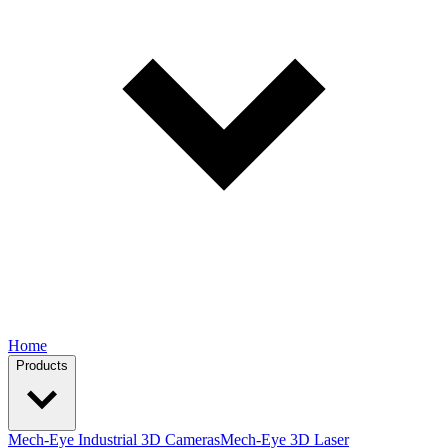
Home
Products
Mech-Eye Industrial 3D Cameras
Mech-Eye 3D Laser