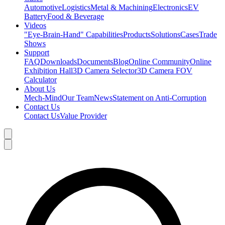
Automotive
Logistics
Metal & Machining
Electronics
EV
Battery
Food & Beverage
Videos
"Eye-Brain-Hand" Capabilities
Products
Solutions
Cases
Trade
Shows
Support
FAQ
Downloads
Documents
Blog
Online Community
Online
Exhibition Hall
3D Camera Selector
3D Camera FOV
Calculator
About Us
Mech-Mind
Our Team
News
Statement on Anti-Corruption
Contact Us
Contact Us
Value Provider