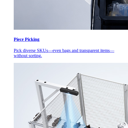
Piece Picking
Pick diverse SKUs—even bags and transparent items—
without sorting.