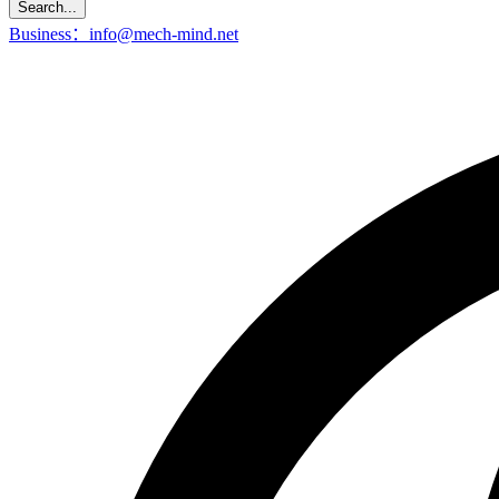
Search...
Business：info@mech-mind.net