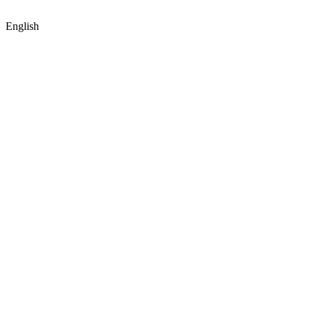
English