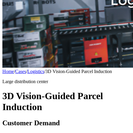
Home
/
Cases
/
Logistics
/
3D Vision-Guided Parcel Induction
Large distribution center
3D Vision-Guided Parcel
Induction
Customer Demand