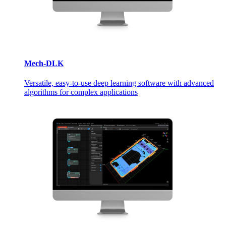
Mech-DLK
Versatile, easy-to-use deep learning software with advanced
algorithms for complex applications