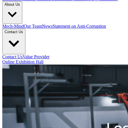
About Us
Mech-Mind
Our Team
News
Statement on Anti-Corruption
Contact Us
Contact Us
Value Provider
Online Exhibition Hall