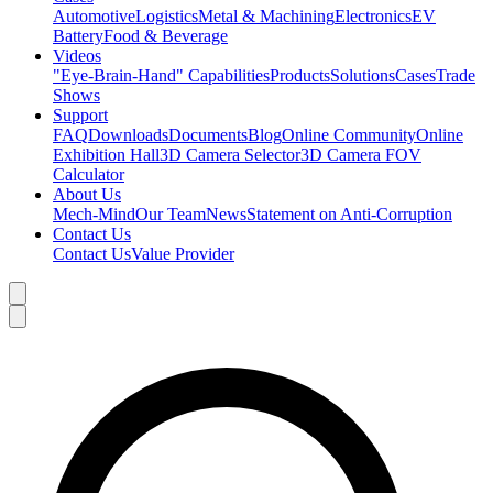
Automotive
Logistics
Metal & Machining
Electronics
EV
Battery
Food & Beverage
Videos
"Eye-Brain-Hand" Capabilities
Products
Solutions
Cases
Trade
Shows
Support
FAQ
Downloads
Documents
Blog
Online Community
Online
Exhibition Hall
3D Camera Selector
3D Camera FOV
Calculator
About Us
Mech-Mind
Our Team
News
Statement on Anti-Corruption
Contact Us
Contact Us
Value Provider