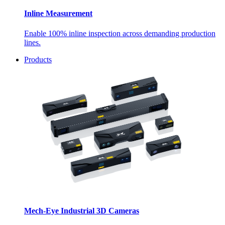
Inline Measurement
Enable 100% inline inspection across demanding production
lines.
Products
Mech-Eye Industrial 3D Cameras