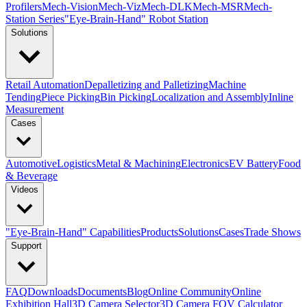
Profilers
Mech-Vision
Mech-Viz
Mech-DLK
Mech-MSR
Mech-
Station Series
"Eye-Brain-Hand" Robot Station
Solutions
Retail Automation
Depalletizing and Palletizing
Machine
Tending
Piece Picking
Bin Picking
Localization and Assembly
Inline
Measurement
Cases
Automotive
Logistics
Metal & Machining
Electronics
EV Battery
Food
& Beverage
Videos
"Eye-Brain-Hand" Capabilities
Products
Solutions
Cases
Trade Shows
Support
FAQ
Downloads
Documents
Blog
Online Community
Online
Exhibition Hall
3D Camera Selector
3D Camera FOV Calculator