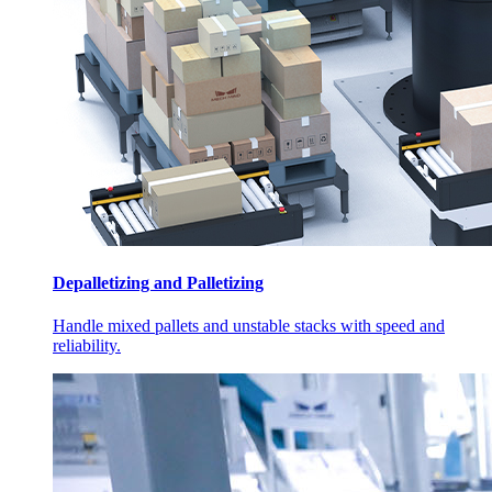
Depalletizing and Palletizing
Handle mixed pallets and unstable stacks with speed and
reliability.