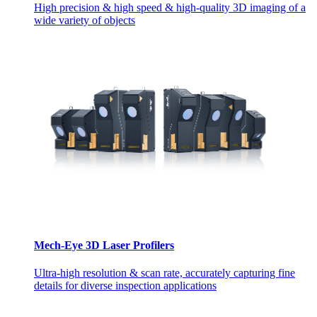
High precision & high speed & high-quality 3D imaging of a
wide variety of objects
Mech-Eye 3D Laser Profilers
Ultra-high resolution & scan rate, accurately capturing fine
details for diverse inspection applications