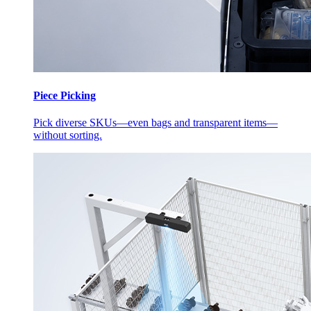
Piece Picking
Pick diverse SKUs—even bags and transparent items—
without sorting.