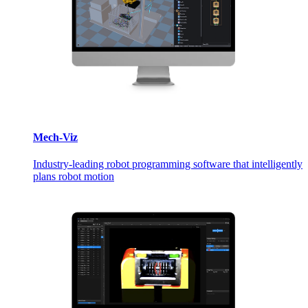
Mech-Viz
Industry-leading robot programming software that intelligently
plans robot motion