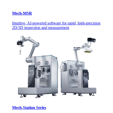
Mech-MSR
Intuitive, AI-powered software for rapid, high-precision
2D/3D inspection and measurement
Mech-Station Series