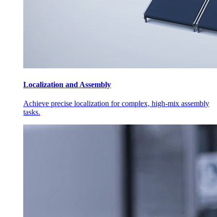
Localization and Assembly
Achieve precise localization for complex, high-mix assembly
tasks.