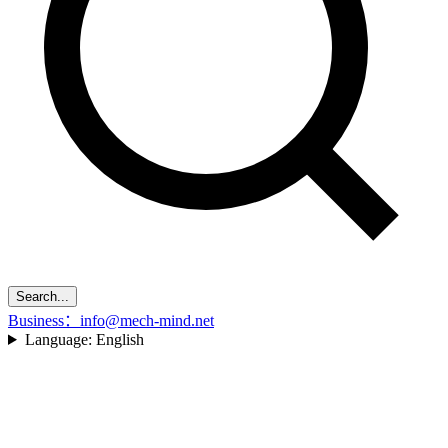
Search...
Business：info@mech-mind.net
Language:
English