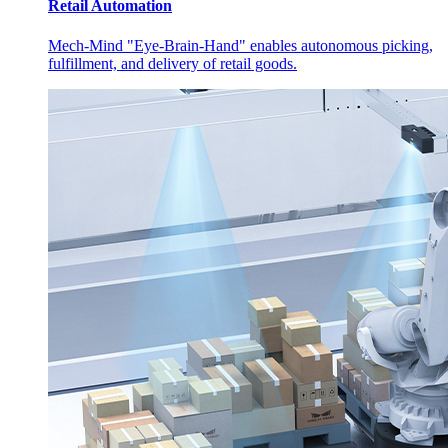
Retail Automation
Mech-Mind "Eye-Brain-Hand" enables autonomous picking,
fulfillment, and delivery of retail goods.