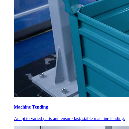
Machine Tending
Adapt to varied parts and ensure fast, stable machine tending.