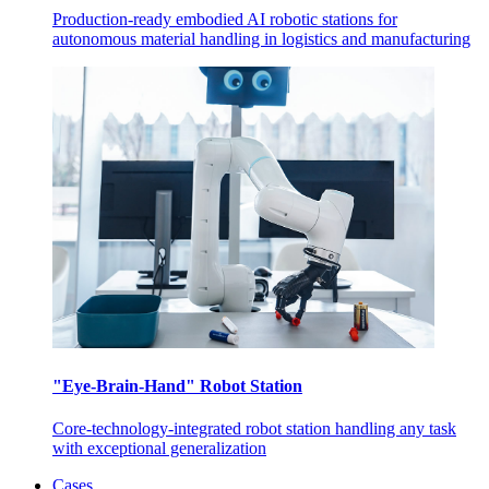
Production-ready embodied AI robotic stations for
autonomous material handling in logistics and manufacturing
"Eye-Brain-Hand" Robot Station
Core-technology-integrated robot station handling any task
with exceptional generalization
Cases