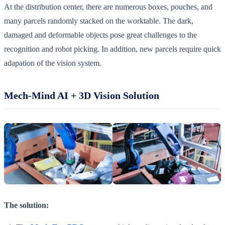
At the distribution center, there are numerous boxes, pouches, and
many parcels randomly stacked on the worktable. The dark,
damaged and deformable objects pose great challenges to the
recognition and robot picking. In addition, new parcels require quick
adapation of the vision system.
Mech-Mind AI + 3D Vision Solution
The solution: