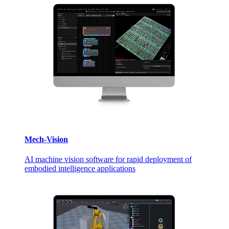
Mech-Vision
AI machine vision software for rapid deployment of
embodied intelligence applications