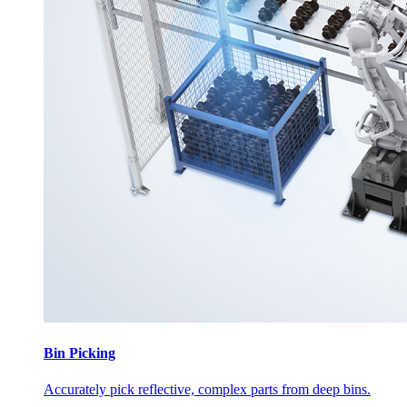
Bin Picking
Accurately pick reflective, complex parts from deep bins.