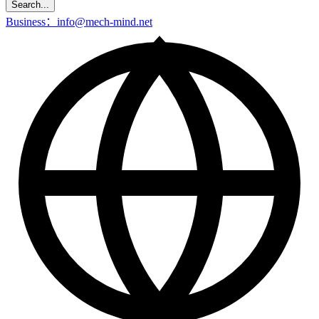
Search...
Business：info@mech-mind.net