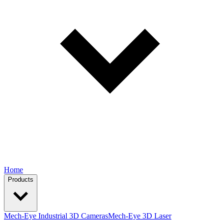
Home
Products
Mech-Eye Industrial 3D Cameras
Mech-Eye 3D Laser