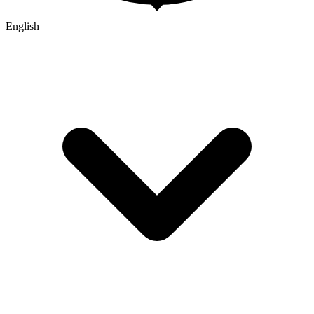
English