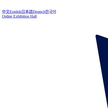
中文
English
日本語
Deutsch
한국어
Online Exhibition Hall