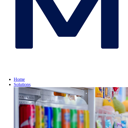
Home
Solutions