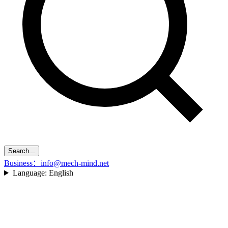
Search...
Business：info@mech-mind.net
Language:
English