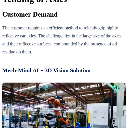
Customer Demand
The customer requires an efficient method to reliably grip highly
reflective car axles. The challenge lies in the large size of the axles
and their reflective surfaces, compounded by the presence of oil
residue on them.
Mech-Mind AI + 3D Vision Solution