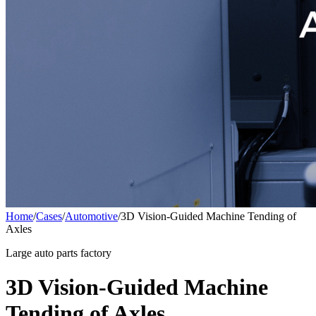
Home
/
Cases
/
Automotive
/
3D Vision-Guided Machine Tending of
Axles
Large auto parts factory
3D Vision-Guided Machine
Tending of Axles