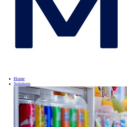
Home
Solutions