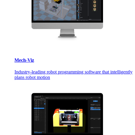
Mech-Viz
Industry-leading robot programming software that intelligently
plans robot motion