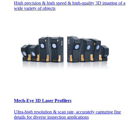
High precision & high speed & high-quality 3D imaging of a
wide variety of objects
Mech-Eye 3D Laser Profilers
Ultra-high resolution & scan rate, accurately capturing fine
details for diverse inspection applications