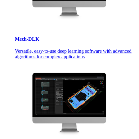
Mech-DLK
Versatile, easy-to-use deep learning software with advanced
algorithms for complex applications