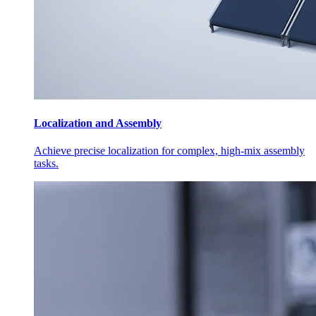
Localization and Assembly
Achieve precise localization for complex, high-mix assembly
tasks.