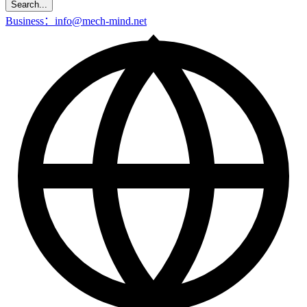
Search...
Business：info@mech-mind.net