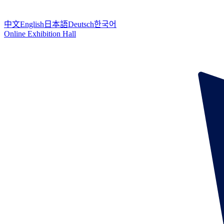
中文
English
日本語
Deutsch
한국어
Online Exhibition Hall