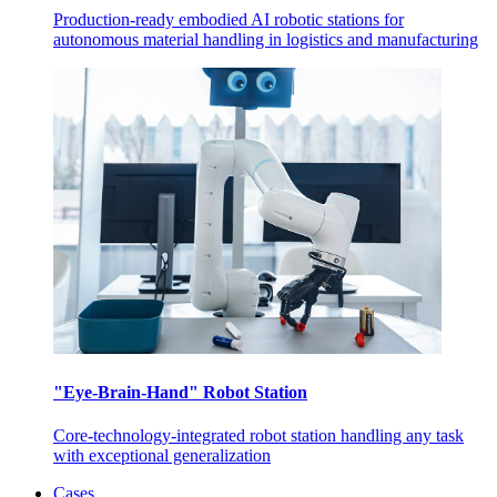
Production-ready embodied AI robotic stations for
autonomous material handling in logistics and manufacturing
"Eye-Brain-Hand" Robot Station
Core-technology-integrated robot station handling any task
with exceptional generalization
Cases