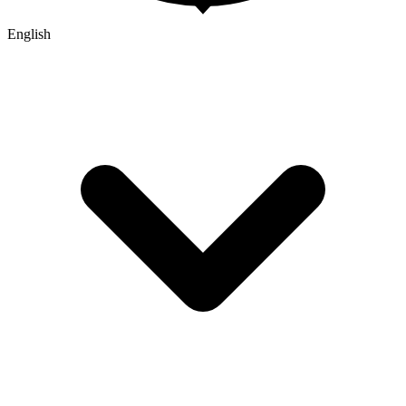
English