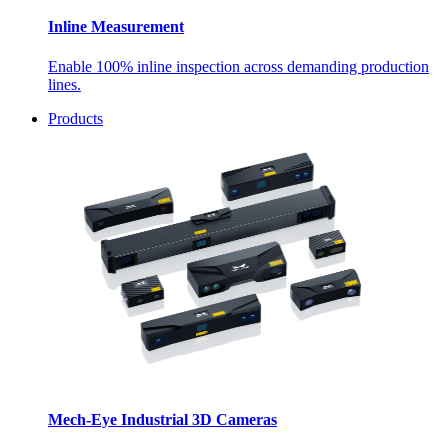
Inline Measurement
Enable 100% inline inspection across demanding production
lines.
Products
Mech-Eye Industrial 3D Cameras