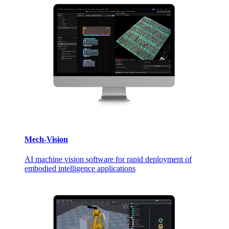
Mech-Vision
AI machine vision software for rapid deployment of
embodied intelligence applications