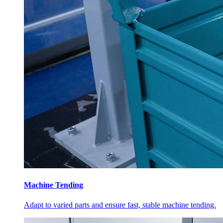
Machine Tending
Adapt to varied parts and ensure fast, stable machine tending.