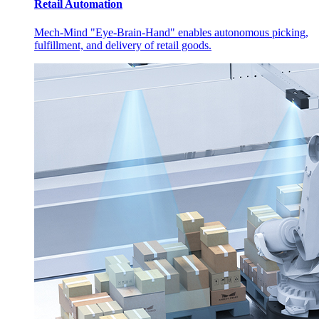
Retail Automation
Mech-Mind "Eye-Brain-Hand" enables autonomous picking,
fulfillment, and delivery of retail goods.