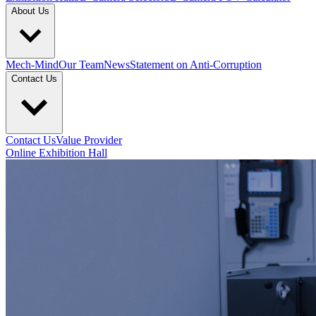
About Us
Mech-Mind
Our Team
News
Statement on Anti-Corruption
Contact Us
Contact Us
Value Provider
Online Exhibition Hall