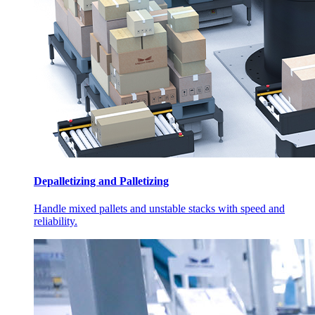
Depalletizing and Palletizing
Handle mixed pallets and unstable stacks with speed and
reliability.