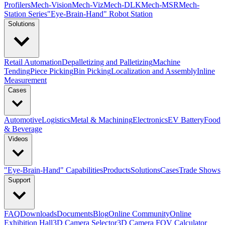
Profilers
Mech-Vision
Mech-Viz
Mech-DLK
Mech-MSR
Mech-
Station Series
"Eye-Brain-Hand" Robot Station
Solutions
Retail Automation
Depalletizing and Palletizing
Machine
Tending
Piece Picking
Bin Picking
Localization and Assembly
Inline
Measurement
Cases
Automotive
Logistics
Metal & Machining
Electronics
EV Battery
Food
& Beverage
Videos
"Eye-Brain-Hand" Capabilities
Products
Solutions
Cases
Trade Shows
Support
FAQ
Downloads
Documents
Blog
Online Community
Online
Exhibition Hall
3D Camera Selector
3D Camera FOV Calculator