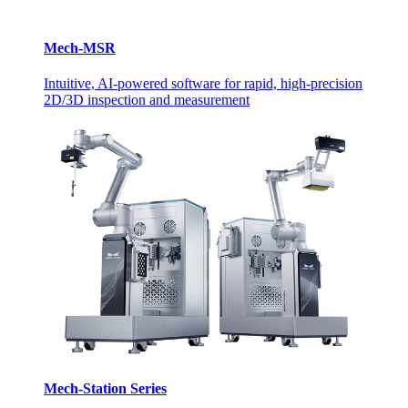
Mech-MSR
Intuitive, AI-powered software for rapid, high-precision
2D/3D inspection and measurement
Mech-Station Series