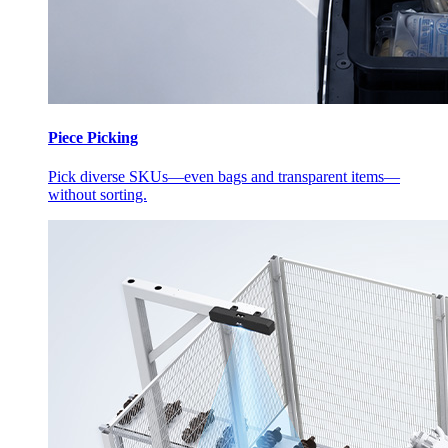
Piece Picking
Pick diverse SKUs—even bags and transparent items—
without sorting.