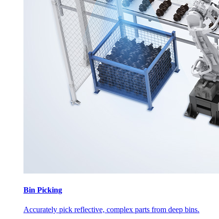
Bin Picking
Accurately pick reflective, complex parts from deep bins.