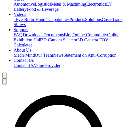
Automotive
Logistics
Metal & Machining
Electronics
EV
Battery
Food & Beverage
Videos
"Eye-Brain-Hand" Capabilities
Products
Solutions
Cases
Trade
Shows
Support
FAQ
Downloads
Documents
Blog
Online Community
Online
Exhibition Hall
3D Camera Selector
3D Camera FOV
Calculator
About Us
Mech-Mind
Our Team
News
Statement on Anti-Corruption
Contact Us
Contact Us
Value Provider