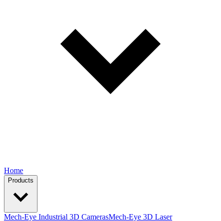
Home
Products
Mech-Eye Industrial 3D Cameras
Mech-Eye 3D Laser