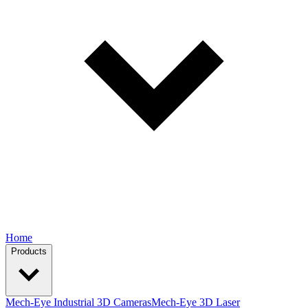
Home
Products
Mech-Eye Industrial 3D Cameras
Mech-Eye 3D Laser