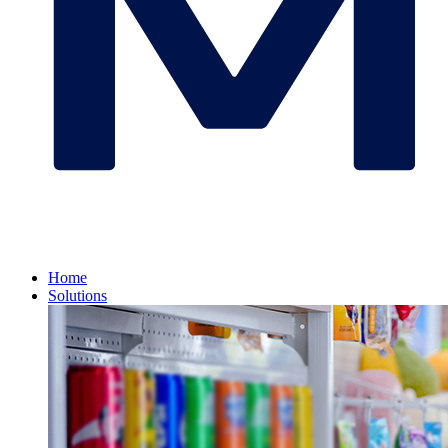
Home
Solutions