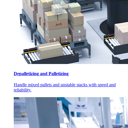
Depalletizing and Palletizing
Handle mixed pallets and unstable stacks with speed and
reliability.