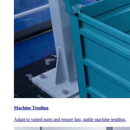
Machine Tending
Adapt to varied parts and ensure fast, stable machine tending.