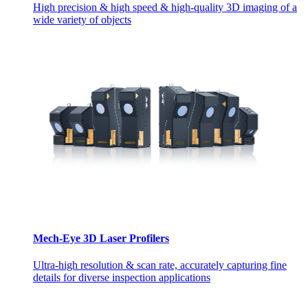
High precision & high speed & high-quality 3D imaging of a
wide variety of objects
Mech-Eye 3D Laser Profilers
Ultra-high resolution & scan rate, accurately capturing fine
details for diverse inspection applications