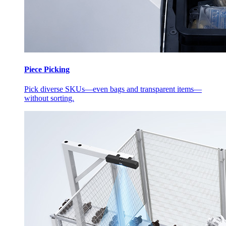
Piece Picking
Pick diverse SKUs—even bags and transparent items—
without sorting.