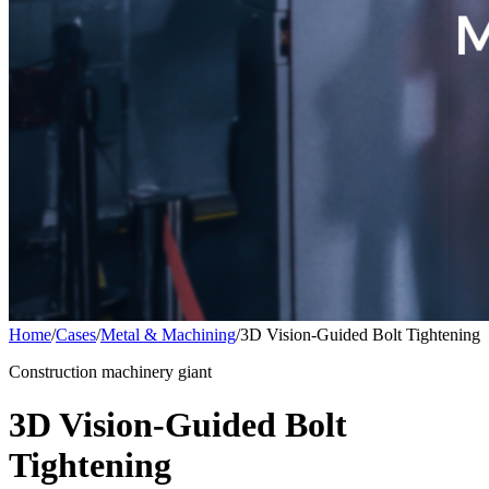
Home
/
Cases
/
Metal & Machining
/
3D Vision-Guided Bolt Tightening
Construction machinery giant
3D Vision-Guided Bolt
Tightening