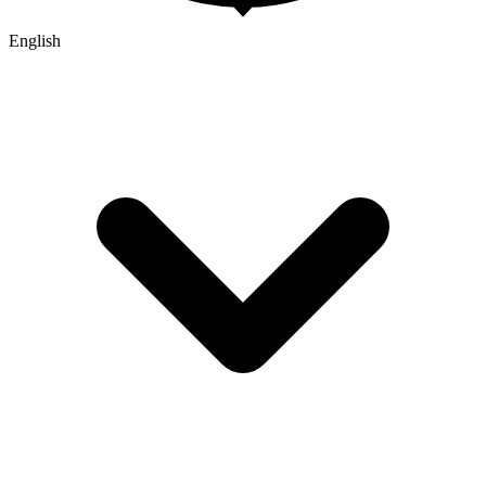
English