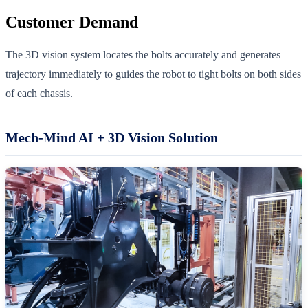
Customer Demand
The 3D vision system locates the bolts accurately and generates
trajectory immediately to guides the robot to tight bolts on both sides
of each chassis.
Mech-Mind AI + 3D Vision Solution