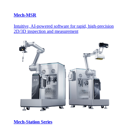
Mech-MSR
Intuitive, AI-powered software for rapid, high-precision
2D/3D inspection and measurement
Mech-Station Series