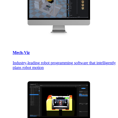
Mech-Viz
Industry-leading robot programming software that intelligently
plans robot motion