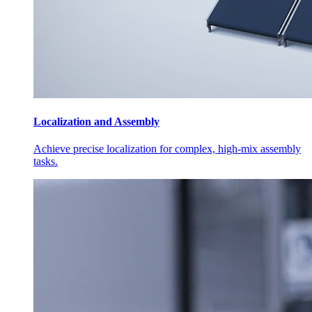
Localization and Assembly
Achieve precise localization for complex, high-mix assembly
tasks.