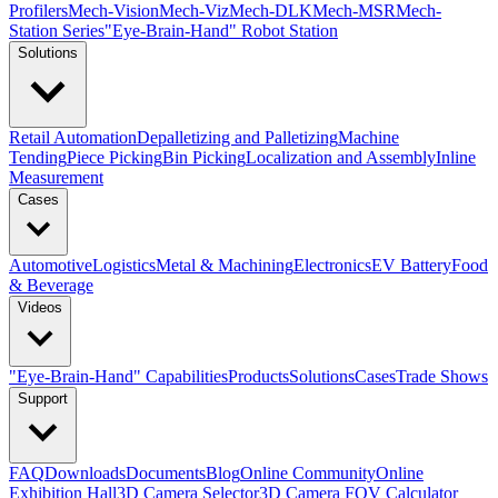
Profilers
Mech-Vision
Mech-Viz
Mech-DLK
Mech-MSR
Mech-
Station Series
"Eye-Brain-Hand" Robot Station
Solutions
Retail Automation
Depalletizing and Palletizing
Machine
Tending
Piece Picking
Bin Picking
Localization and Assembly
Inline
Measurement
Cases
Automotive
Logistics
Metal & Machining
Electronics
EV Battery
Food
& Beverage
Videos
"Eye-Brain-Hand" Capabilities
Products
Solutions
Cases
Trade Shows
Support
FAQ
Downloads
Documents
Blog
Online Community
Online
Exhibition Hall
3D Camera Selector
3D Camera FOV Calculator