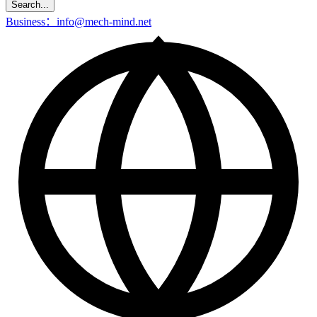
Search...
Business：info@mech-mind.net