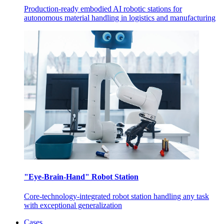
Production-ready embodied AI robotic stations for
autonomous material handling in logistics and manufacturing
"Eye-Brain-Hand" Robot Station
Core-technology-integrated robot station handling any task
with exceptional generalization
Cases