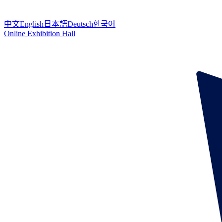
中文
English
日本語
Deutsch
한국어
Online Exhibition Hall