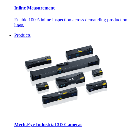
Inline Measurement
Enable 100% inline inspection across demanding production
lines.
Products
Mech-Eye Industrial 3D Cameras