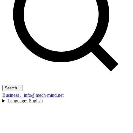
Search...
Business：info@mech-mind.net
Language:
English