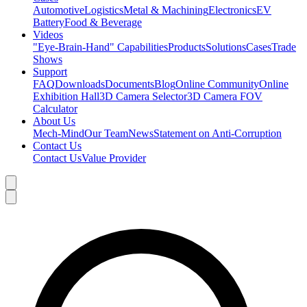
Automotive
Logistics
Metal & Machining
Electronics
EV
Battery
Food & Beverage
Videos
"Eye-Brain-Hand" Capabilities
Products
Solutions
Cases
Trade
Shows
Support
FAQ
Downloads
Documents
Blog
Online Community
Online
Exhibition Hall
3D Camera Selector
3D Camera FOV
Calculator
About Us
Mech-Mind
Our Team
News
Statement on Anti-Corruption
Contact Us
Contact Us
Value Provider