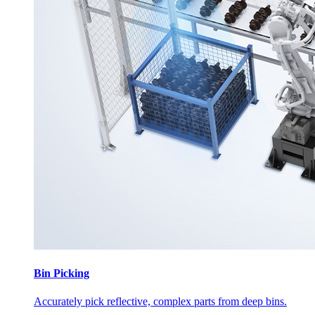
Bin Picking
Accurately pick reflective, complex parts from deep bins.