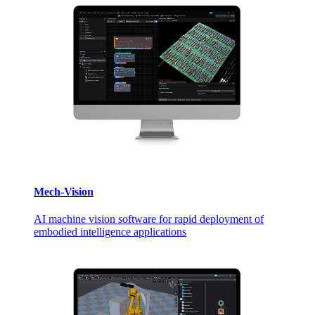
Mech-Vision
AI machine vision software for rapid deployment of
embodied intelligence applications