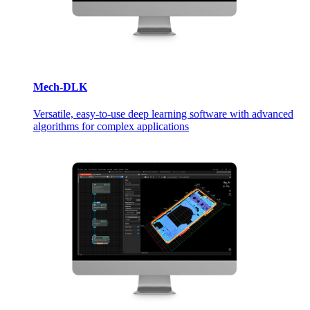
Mech-DLK
Versatile, easy-to-use deep learning software with advanced
algorithms for complex applications