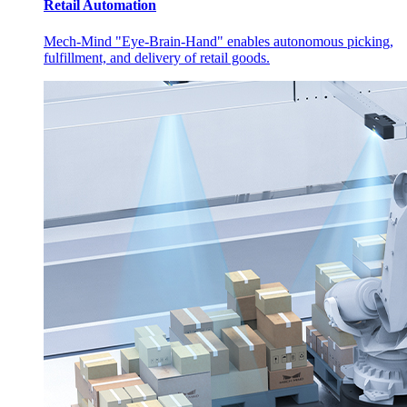
Retail Automation
Mech-Mind "Eye-Brain-Hand" enables autonomous picking,
fulfillment, and delivery of retail goods.