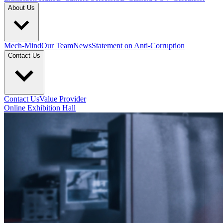
About Us
Mech-Mind
Our Team
News
Statement on Anti-Corruption
Contact Us
Contact Us
Value Provider
Online Exhibition Hall