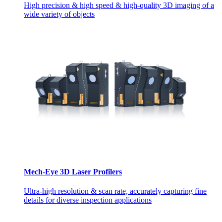
High precision & high speed & high-quality 3D imaging of a
wide variety of objects
Mech-Eye 3D Laser Profilers
Ultra-high resolution & scan rate, accurately capturing fine
details for diverse inspection applications