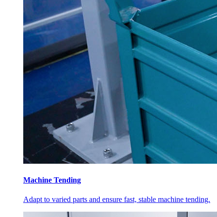
Machine Tending
Adapt to varied parts and ensure fast, stable machine tending.