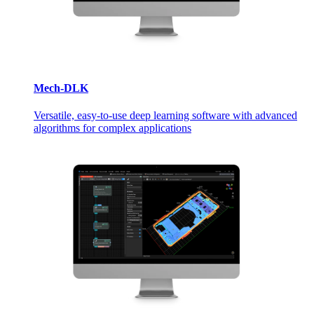
Mech-DLK
Versatile, easy-to-use deep learning software with advanced
algorithms for complex applications