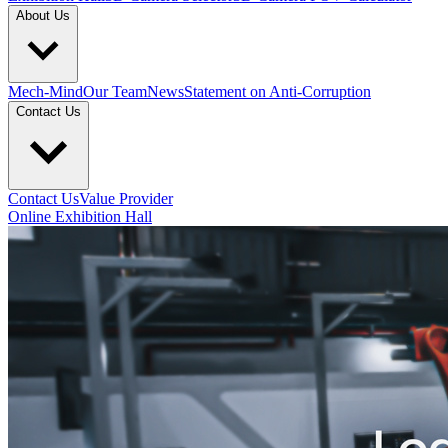
About Us
Mech-Mind
Our Team
News
Statement on Anti-Corruption
Contact Us
Contact Us
Value Provider
Online Exhibition Hall