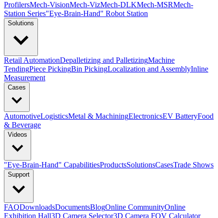
Profilers
Mech-Vision
Mech-Viz
Mech-DLK
Mech-MSR
Mech-
Station Series
"Eye-Brain-Hand" Robot Station
Solutions
Retail Automation
Depalletizing and Palletizing
Machine
Tending
Piece Picking
Bin Picking
Localization and Assembly
Inline
Measurement
Cases
Automotive
Logistics
Metal & Machining
Electronics
EV Battery
Food
& Beverage
Videos
"Eye-Brain-Hand" Capabilities
Products
Solutions
Cases
Trade Shows
Support
FAQ
Downloads
Documents
Blog
Online Community
Online
Exhibition Hall
3D Camera Selector
3D Camera FOV Calculator