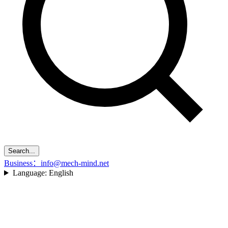
Search...
Business：info@mech-mind.net
Language:
English