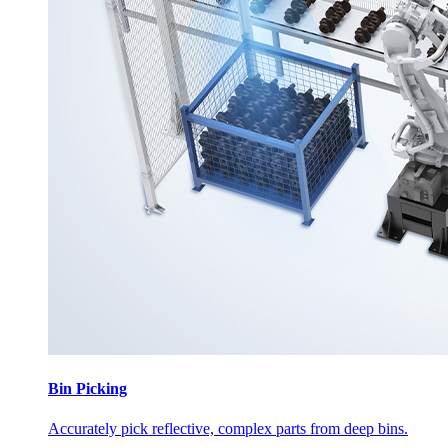
Bin Picking
Accurately pick reflective, complex parts from deep bins.