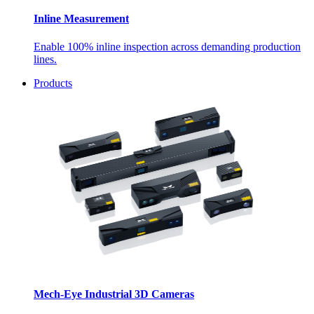
Inline Measurement
Enable 100% inline inspection across demanding production
lines.
Products
Mech-Eye Industrial 3D Cameras