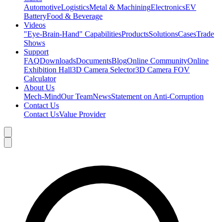
Automotive
Logistics
Metal & Machining
Electronics
EV
Battery
Food & Beverage
Videos
"Eye-Brain-Hand" Capabilities
Products
Solutions
Cases
Trade
Shows
Support
FAQ
Downloads
Documents
Blog
Online Community
Online
Exhibition Hall
3D Camera Selector
3D Camera FOV
Calculator
About Us
Mech-Mind
Our Team
News
Statement on Anti-Corruption
Contact Us
Contact Us
Value Provider