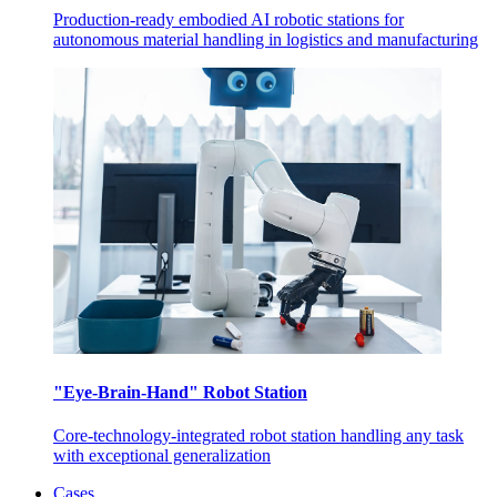
Production-ready embodied AI robotic stations for
autonomous material handling in logistics and manufacturing
"Eye-Brain-Hand" Robot Station
Core-technology-integrated robot station handling any task
with exceptional generalization
Cases