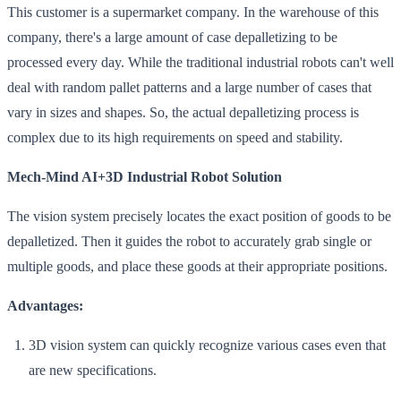
This customer is a supermarket company. In the warehouse of this
company, there's a large amount of case depalletizing to be
processed every day. While the traditional industrial robots can't well
deal with random pallet patterns and a large number of cases that
vary in sizes and shapes. So, the actual depalletizing process is
complex due to its high requirements on speed and stability.
Mech-Mind AI+3D Industrial Robot Solution
The vision system precisely locates the exact position of goods to be
depalletized. Then it guides the robot to accurately grab single or
multiple goods, and place these goods at their appropriate positions.
Advantages:
3D vision system can quickly recognize various cases even that
are new specifications.