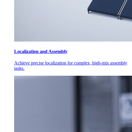
Localization and Assembly
Achieve precise localization for complex, high-mix assembly
tasks.