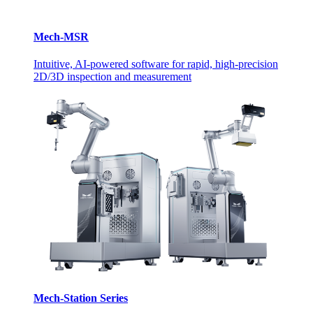
Mech-MSR
Intuitive, AI-powered software for rapid, high-precision
2D/3D inspection and measurement
Mech-Station Series