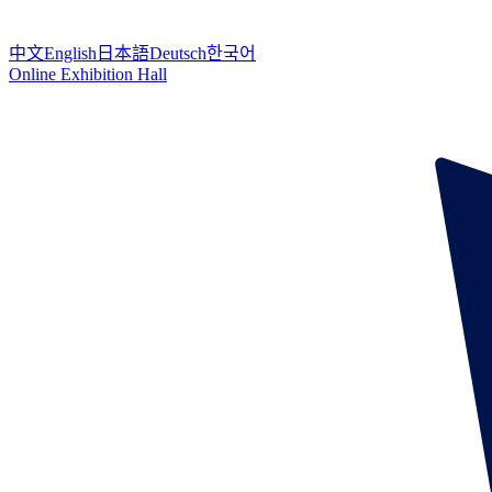
中文
English
日本語
Deutsch
한국어
Online Exhibition Hall