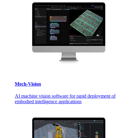
Mech-Vision
AI machine vision software for rapid deployment of
embodied intelligence applications