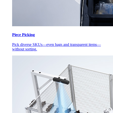
Piece Picking
Pick diverse SKUs—even bags and transparent items—
without sorting.