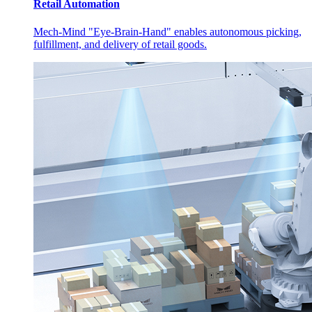
Retail Automation
Mech-Mind "Eye-Brain-Hand" enables autonomous picking,
fulfillment, and delivery of retail goods.