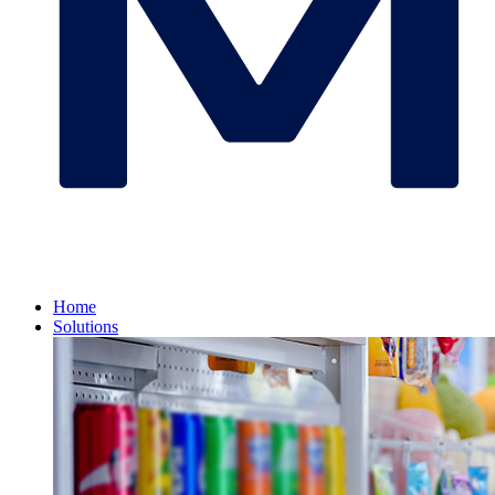
Home
Solutions