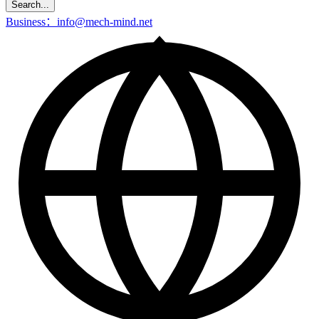
Search...
Business：info@mech-mind.net