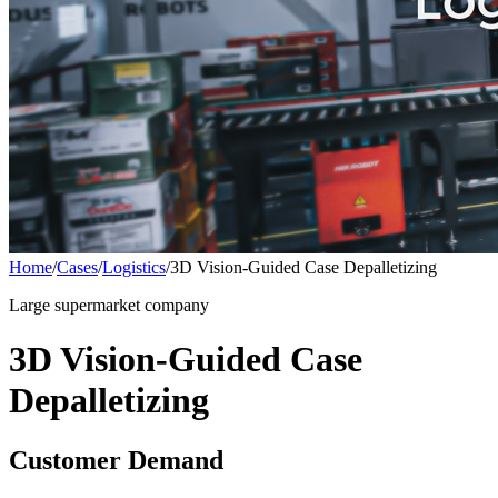
Home
/
Cases
/
Logistics
/
3D Vision-Guided Case Depalletizing
Large supermarket company
3D Vision-Guided Case
Depalletizing
Customer Demand