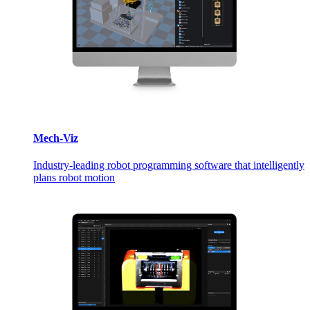
Mech-Viz
Industry-leading robot programming software that intelligently
plans robot motion