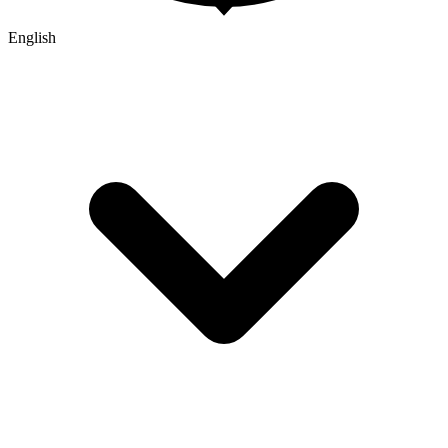
English