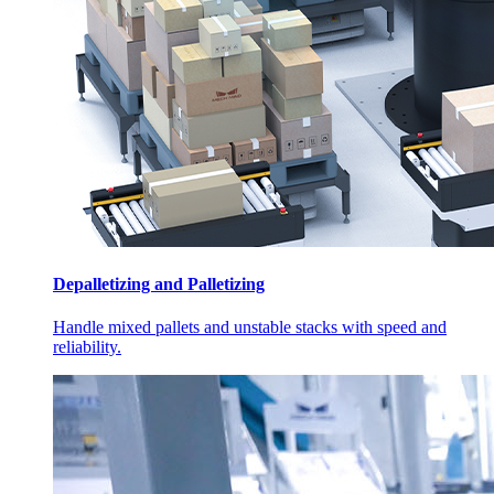
Depalletizing and Palletizing
Handle mixed pallets and unstable stacks with speed and
reliability.