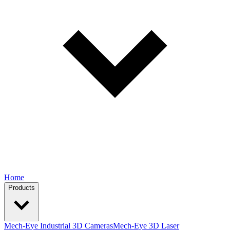
Home
Products
Mech-Eye Industrial 3D Cameras
Mech-Eye 3D Laser