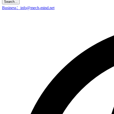
Search...
Business：info@mech-mind.net