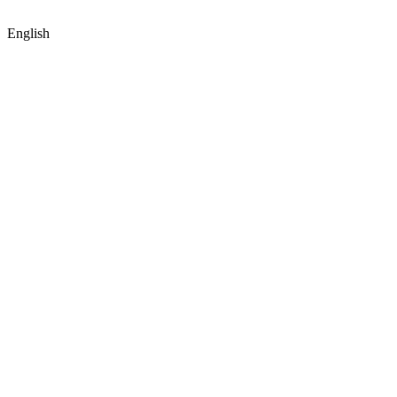
English