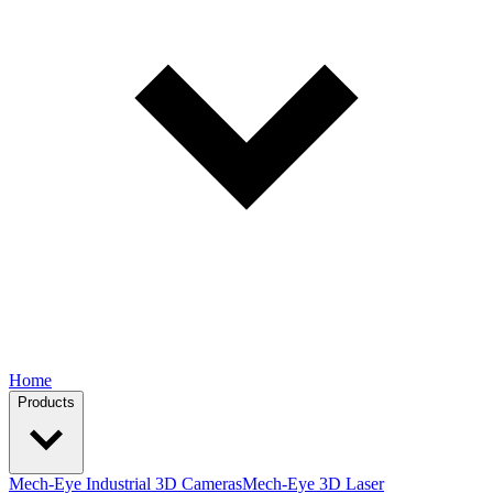
Home
Products
Mech-Eye Industrial 3D Cameras
Mech-Eye 3D Laser