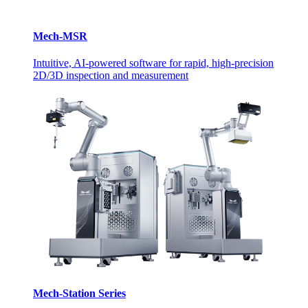
Mech-MSR
Intuitive, AI-powered software for rapid, high-precision
2D/3D inspection and measurement
Mech-Station Series