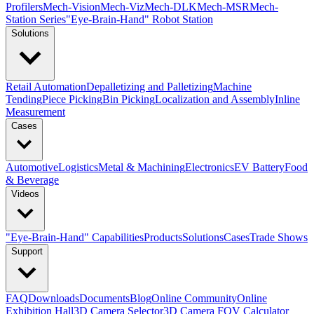
Profilers
Mech-Vision
Mech-Viz
Mech-DLK
Mech-MSR
Mech-
Station Series
"Eye-Brain-Hand" Robot Station
Solutions
Retail Automation
Depalletizing and Palletizing
Machine
Tending
Piece Picking
Bin Picking
Localization and Assembly
Inline
Measurement
Cases
Automotive
Logistics
Metal & Machining
Electronics
EV Battery
Food
& Beverage
Videos
"Eye-Brain-Hand" Capabilities
Products
Solutions
Cases
Trade Shows
Support
FAQ
Downloads
Documents
Blog
Online Community
Online
Exhibition Hall
3D Camera Selector
3D Camera FOV Calculator