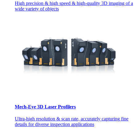
High precision & high speed & high-quality 3D imaging of a
wide variety of objects
Mech-Eye 3D Laser Profilers
Ultra-high resolution & scan rate, accurately capturing fine
details for diverse inspection applications