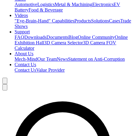
Automotive
Logistics
Metal & Machining
Electronics
EV
Battery
Food & Beverage
Videos
"Eye-Brain-Hand" Capabilities
Products
Solutions
Cases
Trade
Shows
Support
FAQ
Downloads
Documents
Blog
Online Community
Online
Exhibition Hall
3D Camera Selector
3D Camera FOV
Calculator
About Us
Mech-Mind
Our Team
News
Statement on Anti-Corruption
Contact Us
Contact Us
Value Provider