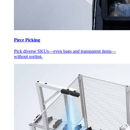
Piece Picking
Pick diverse SKUs—even bags and transparent items—
without sorting.