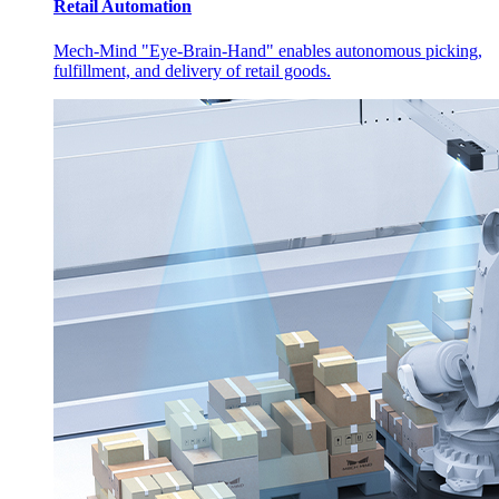
Retail Automation
Mech-Mind "Eye-Brain-Hand" enables autonomous picking,
fulfillment, and delivery of retail goods.