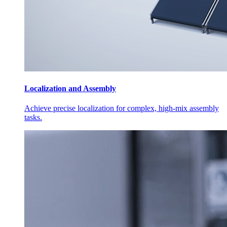
Localization and Assembly
Achieve precise localization for complex, high-mix assembly
tasks.