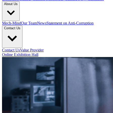
About Us
Mech-Mind
Our Team
News
Statement on Anti-Corruption
Contact Us
Contact Us
Value Provider
Online Exhibition Hall