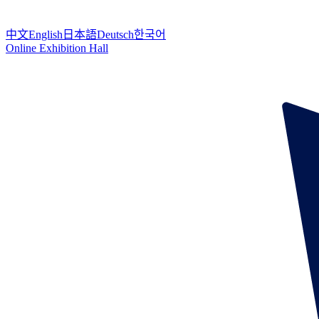
中文
English
日本語
Deutsch
한국어
Online Exhibition Hall