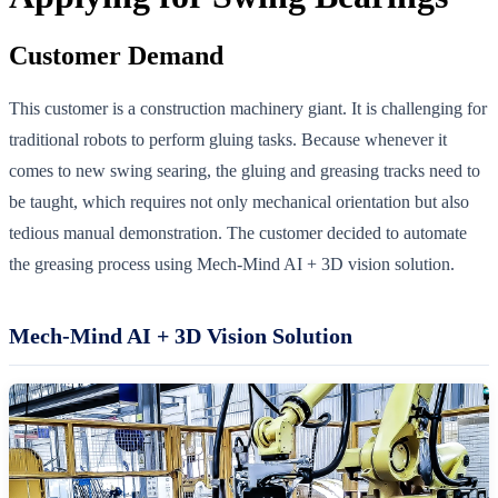
Customer Demand
This customer is a construction machinery giant. It is challenging for
traditional robots to perform gluing tasks. Because whenever it
comes to new swing searing, the gluing and greasing tracks need to
be taught, which requires not only mechanical orientation but also
tedious manual demonstration. The customer decided to automate
the greasing process using Mech-Mind AI + 3D vision solution.
Mech-Mind AI + 3D Vision Solution