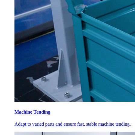
Machine Tending
Adapt to varied parts and ensure fast, stable machine tending.