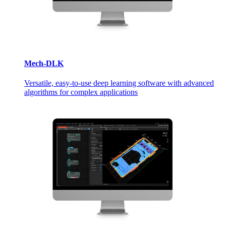
Mech-DLK
Versatile, easy-to-use deep learning software with advanced
algorithms for complex applications