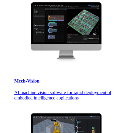
Mech-Vision
AI machine vision software for rapid deployment of
embodied intelligence applications