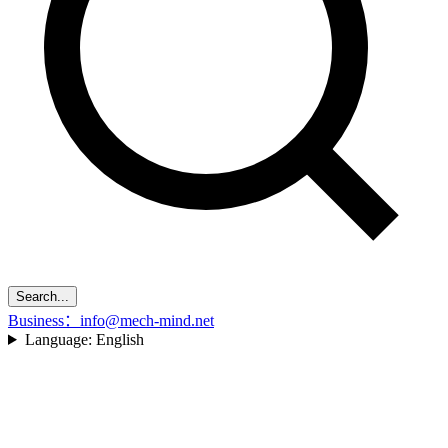
Search...
Business：info@mech-mind.net
Language:
English