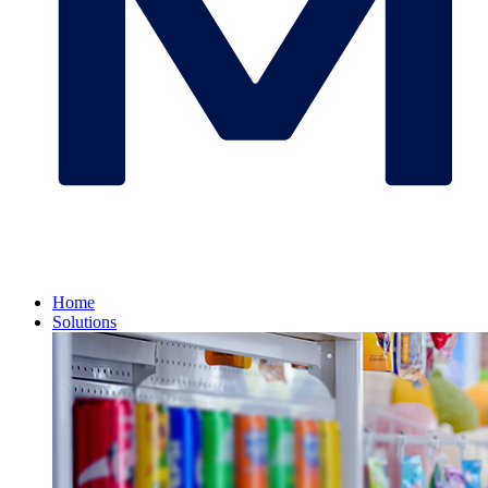
Home
Solutions