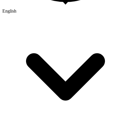
English