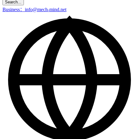
Search...
Business：info@mech-mind.net