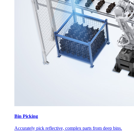
Bin Picking
Accurately pick reflective, complex parts from deep bins.