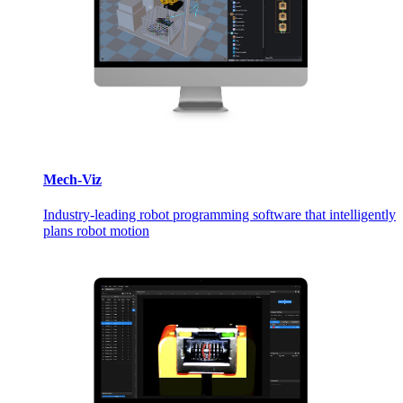
Mech-Viz
Industry-leading robot programming software that intelligently
plans robot motion