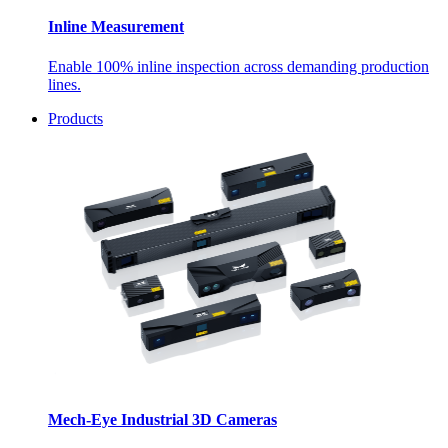
Inline Measurement
Enable 100% inline inspection across demanding production
lines.
Products
Mech-Eye Industrial 3D Cameras