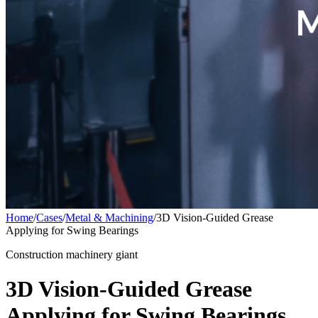
Home
/
Cases
/
Metal & Machining
/
3D Vision-Guided Grease
Applying for Swing Bearings
Construction machinery giant
3D Vision-Guided Grease
Applying for Swing Bearings