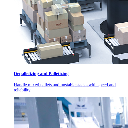
Depalletizing and Palletizing
Handle mixed pallets and unstable stacks with speed and
reliability.