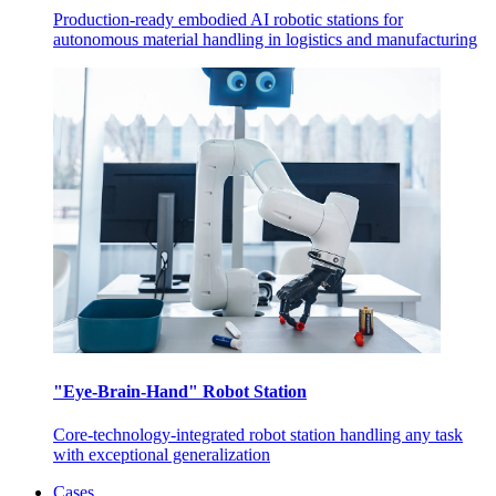
Production-ready embodied AI robotic stations for
autonomous material handling in logistics and manufacturing
"Eye-Brain-Hand" Robot Station
Core-technology-integrated robot station handling any task
with exceptional generalization
Cases