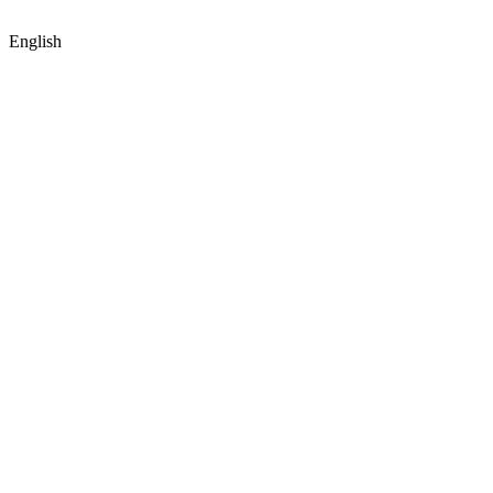
English