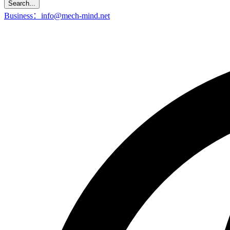
Search...
Business：info@mech-mind.net