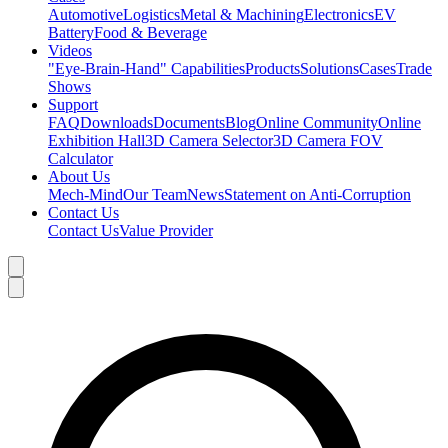
Automotive
Logistics
Metal & Machining
Electronics
EV
Battery
Food & Beverage
Videos
"Eye-Brain-Hand" Capabilities
Products
Solutions
Cases
Trade
Shows
Support
FAQ
Downloads
Documents
Blog
Online Community
Online
Exhibition Hall
3D Camera Selector
3D Camera FOV
Calculator
About Us
Mech-Mind
Our Team
News
Statement on Anti-Corruption
Contact Us
Contact Us
Value Provider