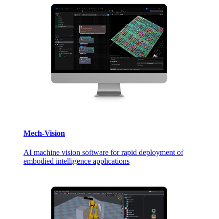
Mech-Vision
AI machine vision software for rapid deployment of
embodied intelligence applications