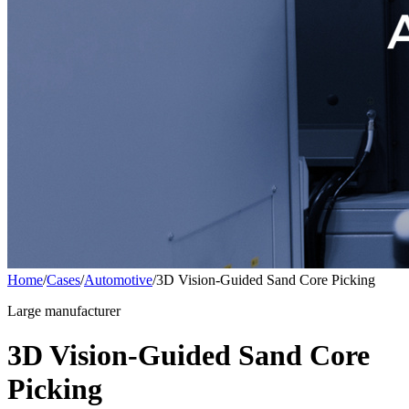
Home
/
Cases
/
Automotive
/
3D Vision-Guided Sand Core Picking
Large manufacturer
3D Vision-Guided Sand Core
Picking