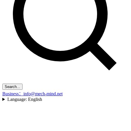
Search...
Business：info@mech-mind.net
Language:
English