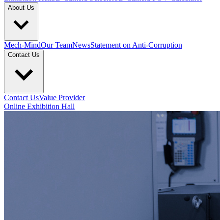
About Us
Mech-Mind
Our Team
News
Statement on Anti-Corruption
Contact Us
Contact Us
Value Provider
Online Exhibition Hall