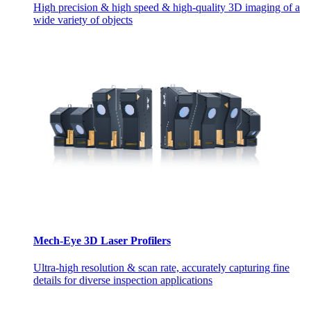
High precision & high speed & high-quality 3D imaging of a
wide variety of objects
Mech-Eye 3D Laser Profilers
Ultra-high resolution & scan rate, accurately capturing fine
details for diverse inspection applications