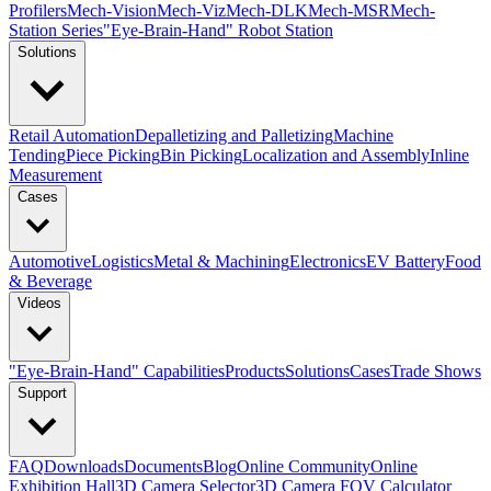
Profilers
Mech-Vision
Mech-Viz
Mech-DLK
Mech-MSR
Mech-
Station Series
"Eye-Brain-Hand" Robot Station
Solutions
Retail Automation
Depalletizing and Palletizing
Machine
Tending
Piece Picking
Bin Picking
Localization and Assembly
Inline
Measurement
Cases
Automotive
Logistics
Metal & Machining
Electronics
EV Battery
Food
& Beverage
Videos
"Eye-Brain-Hand" Capabilities
Products
Solutions
Cases
Trade Shows
Support
FAQ
Downloads
Documents
Blog
Online Community
Online
Exhibition Hall
3D Camera Selector
3D Camera FOV Calculator