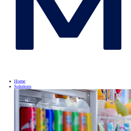
Home
Solutions