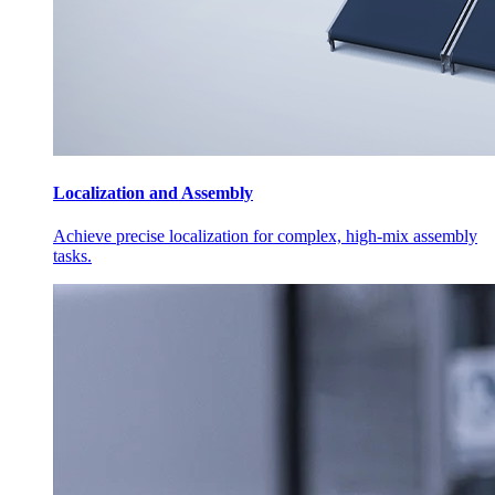
Localization and Assembly
Achieve precise localization for complex, high-mix assembly
tasks.