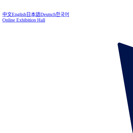
中文
English
日本語
Deutsch
한국어
Online Exhibition Hall