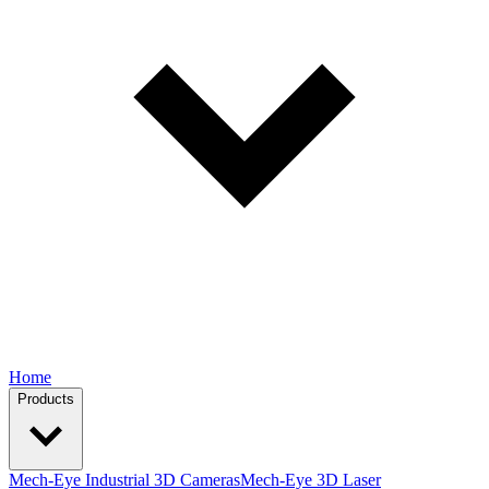
Home
Products
Mech-Eye Industrial 3D Cameras
Mech-Eye 3D Laser