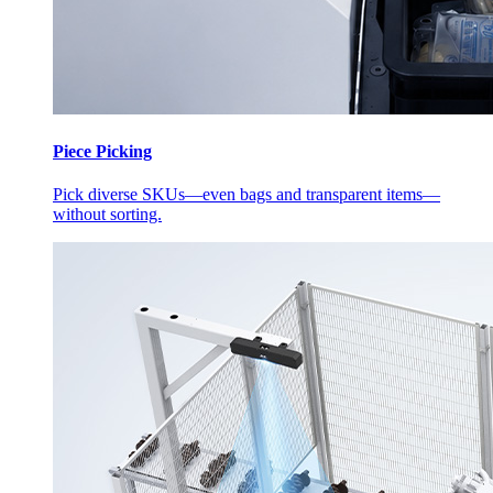
Piece Picking
Pick diverse SKUs—even bags and transparent items—
without sorting.