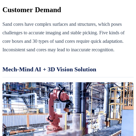
Customer Demand
Sand cores have complex surfaces and structures, which poses
challenges to accurate imaging and stable picking. Five kinds of
core boxes and 30 types of sand cores require quick adaptation.
Inconsistent sand cores may lead to inaccurate recognition.
Mech-Mind AI + 3D Vision Solution