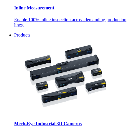
Inline Measurement
Enable 100% inline inspection across demanding production
lines.
Products
Mech-Eye Industrial 3D Cameras