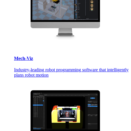
Mech-Viz
Industry-leading robot programming software that intelligently
plans robot motion