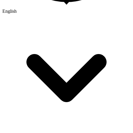
English