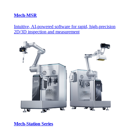
Mech-MSR
Intuitive, AI-powered software for rapid, high-precision
2D/3D inspection and measurement
Mech-Station Series