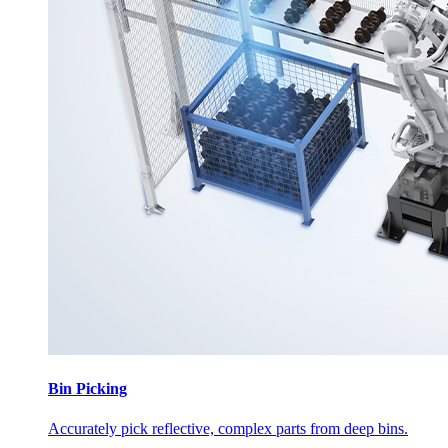
Bin Picking
Accurately pick reflective, complex parts from deep bins.