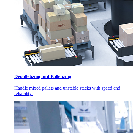
Depalletizing and Palletizing
Handle mixed pallets and unstable stacks with speed and
reliability.