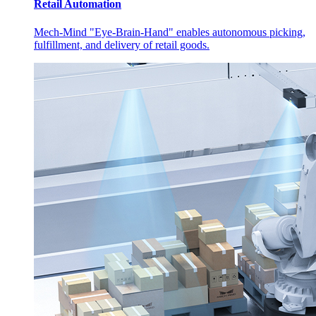
Retail Automation
Mech-Mind "Eye-Brain-Hand" enables autonomous picking,
fulfillment, and delivery of retail goods.