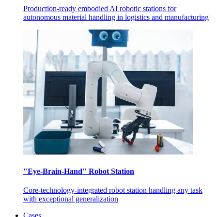
Production-ready embodied AI robotic stations for
autonomous material handling in logistics and manufacturing
"Eye-Brain-Hand" Robot Station
Core-technology-integrated robot station handling any task
with exceptional generalization
Cases