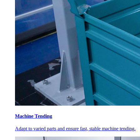
Machine Tending
Adapt to varied parts and ensure fast, stable machine tending.