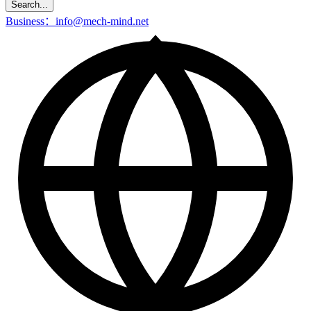
Search...
Business：info@mech-mind.net