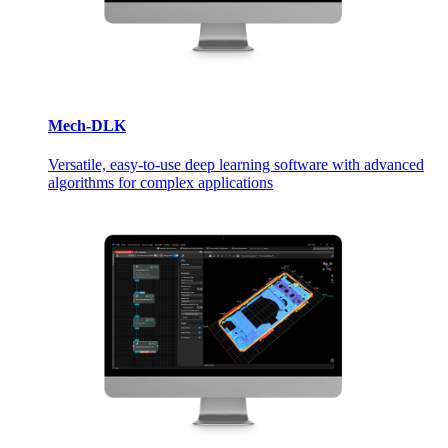
Mech-DLK
Versatile, easy-to-use deep learning software with advanced
algorithms for complex applications