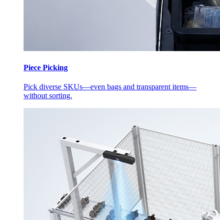
Piece Picking
Pick diverse SKUs—even bags and transparent items—
without sorting.