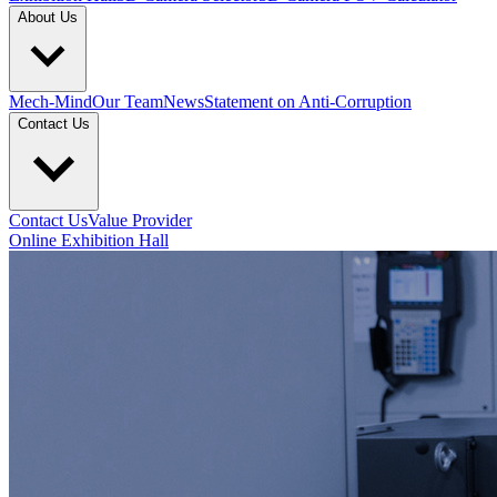
About Us
Mech-Mind
Our Team
News
Statement on Anti-Corruption
Contact Us
Contact Us
Value Provider
Online Exhibition Hall