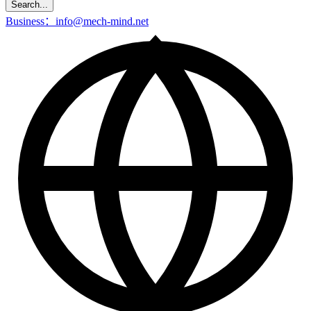
Search...
Business：info@mech-mind.net