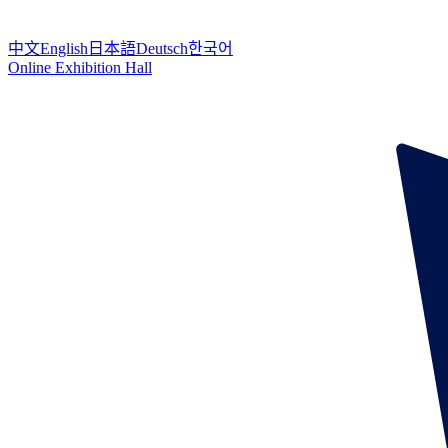
中文
English
日本語
Deutsch
한국어
Online Exhibition Hall