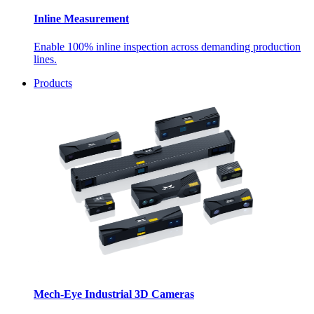
Inline Measurement
Enable 100% inline inspection across demanding production
lines.
Products
Mech-Eye Industrial 3D Cameras