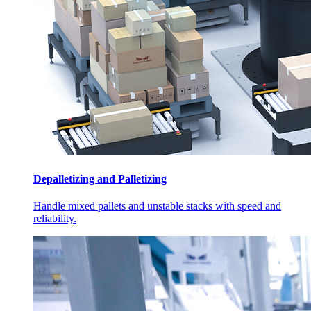
Depalletizing and Palletizing
Handle mixed pallets and unstable stacks with speed and
reliability.