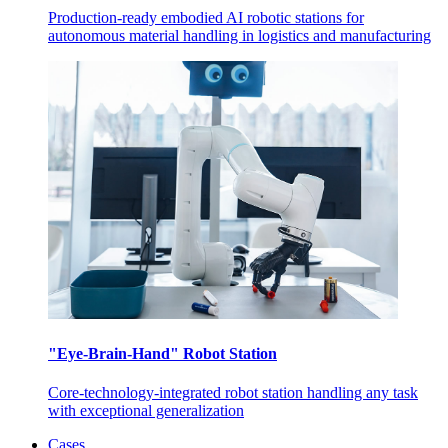
Production-ready embodied AI robotic stations for
autonomous material handling in logistics and manufacturing
"Eye-Brain-Hand" Robot Station
Core-technology-integrated robot station handling any task
with exceptional generalization
Cases