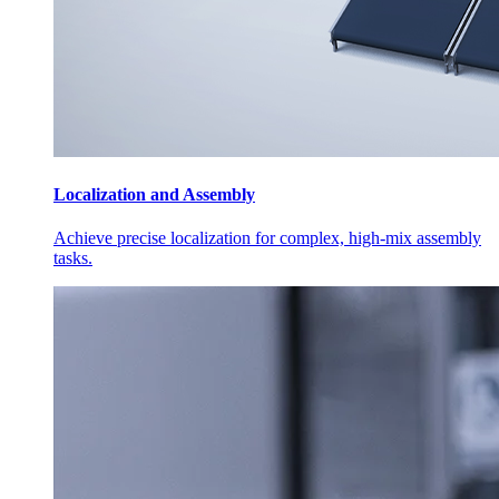
Localization and Assembly
Achieve precise localization for complex, high-mix assembly
tasks.