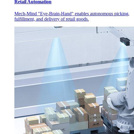
Retail Automation
Mech-Mind "Eye-Brain-Hand" enables autonomous picking,
fulfillment, and delivery of retail goods.