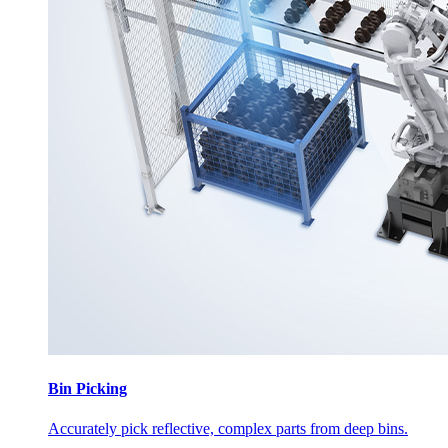
Bin Picking
Accurately pick reflective, complex parts from deep bins.