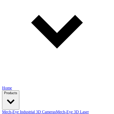
Home
Products
Mech-Eye Industrial 3D Cameras
Mech-Eye 3D Laser