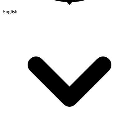
English