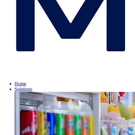
Home
Solutions