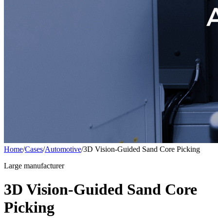
Home
/
Cases
/
Automotive
/
3D Vision-Guided Sand Core Picking
Large manufacturer
3D Vision-Guided Sand Core
Picking