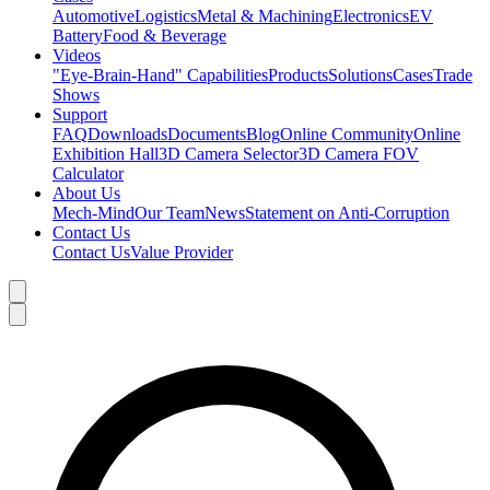
Automotive
Logistics
Metal & Machining
Electronics
EV
Battery
Food & Beverage
Videos
"Eye-Brain-Hand" Capabilities
Products
Solutions
Cases
Trade
Shows
Support
FAQ
Downloads
Documents
Blog
Online Community
Online
Exhibition Hall
3D Camera Selector
3D Camera FOV
Calculator
About Us
Mech-Mind
Our Team
News
Statement on Anti-Corruption
Contact Us
Contact Us
Value Provider