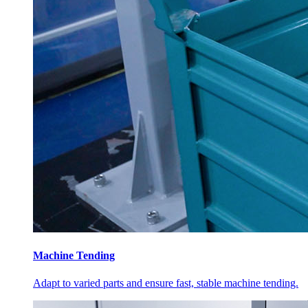
Machine Tending
Adapt to varied parts and ensure fast, stable machine tending.