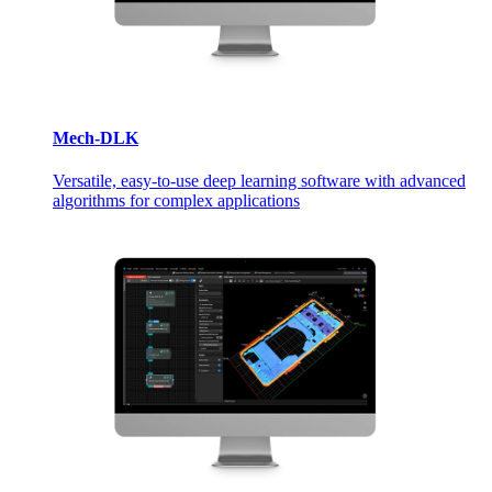
Mech-DLK
Versatile, easy-to-use deep learning software with advanced
algorithms for complex applications