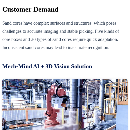
Customer Demand
Sand cores have complex surfaces and structures, which poses
challenges to accurate imaging and stable picking. Five kinds of
core boxes and 30 types of sand cores require quick adaptation.
Inconsistent sand cores may lead to inaccurate recognition.
Mech-Mind AI + 3D Vision Solution