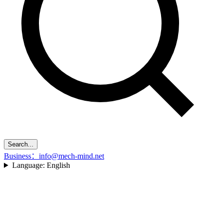
Search...
Business：info@mech-mind.net
Language:
English