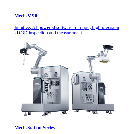
Mech-MSR
Intuitive, AI-powered software for rapid, high-precision
2D/3D inspection and measurement
Mech-Station Series