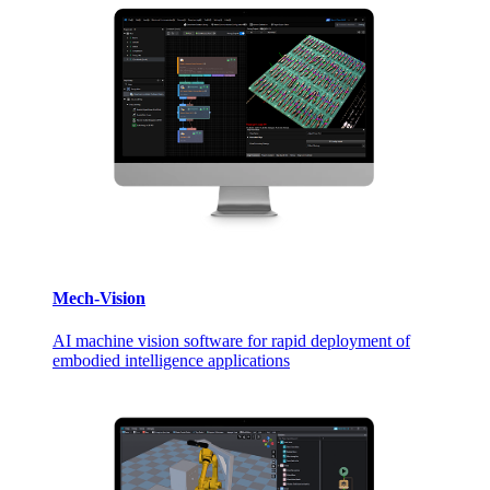
Mech-Vision
AI machine vision software for rapid deployment of
embodied intelligence applications