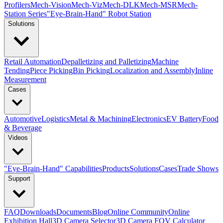
Profilers
Mech-Vision
Mech-Viz
Mech-DLK
Mech-MSR
Mech-
Station Series
"Eye-Brain-Hand" Robot Station
Solutions
Retail Automation
Depalletizing and Palletizing
Machine
Tending
Piece Picking
Bin Picking
Localization and Assembly
Inline
Measurement
Cases
Automotive
Logistics
Metal & Machining
Electronics
EV Battery
Food
& Beverage
Videos
"Eye-Brain-Hand" Capabilities
Products
Solutions
Cases
Trade Shows
Support
FAQ
Downloads
Documents
Blog
Online Community
Online
Exhibition Hall
3D Camera Selector
3D Camera FOV Calculator