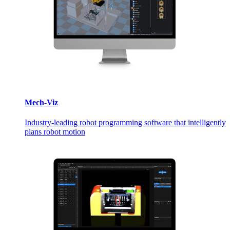
Mech-Viz
Industry-leading robot programming software that intelligently
plans robot motion