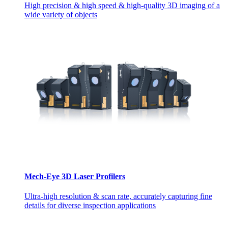
High precision & high speed & high-quality 3D imaging of a
wide variety of objects
Mech-Eye 3D Laser Profilers
Ultra-high resolution & scan rate, accurately capturing fine
details for diverse inspection applications