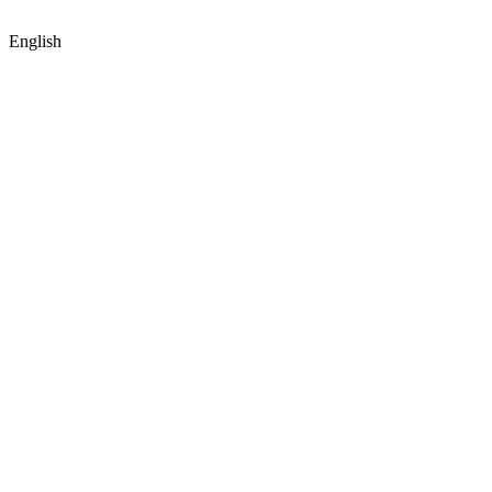
English