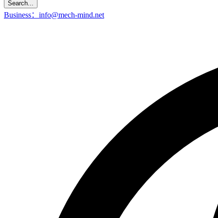
Search...
Business：info@mech-mind.net