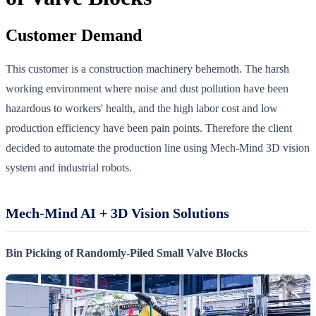
Customer Demand
This customer is a construction machinery behemoth. The harsh
working environment where noise and dust pollution have been
hazardous to workers' health, and the high labor cost and low
production efficiency have been pain points. Therefore the client
decided to automate the production line using Mech-Mind 3D vision
system and industrial robots.
Mech-Mind AI + 3D Vision Solutions
Bin Picking of Randomly-Piled Small Valve Blocks