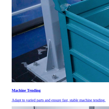
Machine Tending
Adapt to varied parts and ensure fast, stable machine tending.