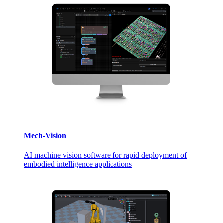
Mech-Vision
AI machine vision software for rapid deployment of
embodied intelligence applications