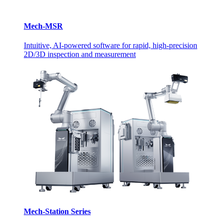
Mech-MSR
Intuitive, AI-powered software for rapid, high-precision
2D/3D inspection and measurement
Mech-Station Series