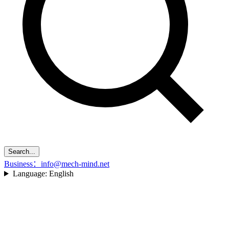
Search...
Business：info@mech-mind.net
Language:
English