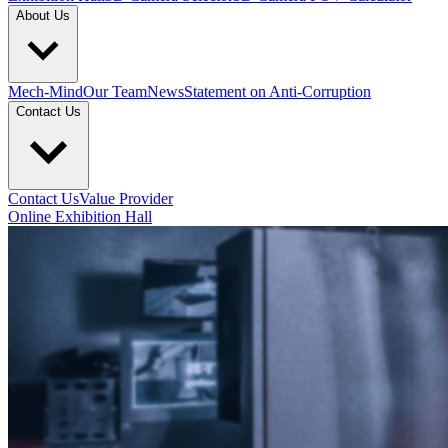
About Us
Mech-Mind
Our Team
News
Statement on Anti-Corruption
Contact Us
Contact Us
Value Provider
Online Exhibition Hall