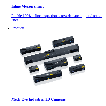
Inline Measurement
Enable 100% inline inspection across demanding production
lines.
Products
Mech-Eye Industrial 3D Cameras