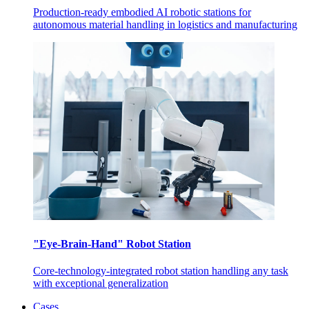
Production-ready embodied AI robotic stations for
autonomous material handling in logistics and manufacturing
"Eye-Brain-Hand" Robot Station
Core-technology-integrated robot station handling any task
with exceptional generalization
Cases