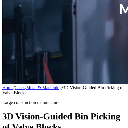
Home
/
Cases
/
Metal & Machining
/
3D Vision-Guided Bin Picking of
Valve Blocks
Large construction manufacturer
3D Vision-Guided Bin Picking
of Valve Blocks