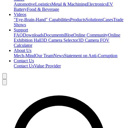
Automotive
Logistics
Metal & Machining
Electronics
EV
Battery
Food & Beverage
Videos
"Eye-Brain-Hand" Capabilities
Products
Solutions
Cases
Trade
Shows
Support
FAQ
Downloads
Documents
Blog
Online Community
Online
Exhibition Hall
3D Camera Selector
3D Camera FOV
Calculator
About Us
Mech-Mind
Our Team
News
Statement on Anti-Corruption
Contact Us
Contact Us
Value Provider