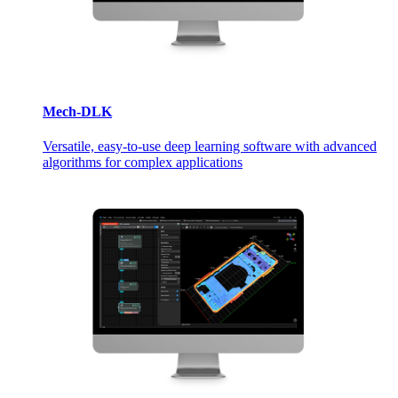
Mech-DLK
Versatile, easy-to-use deep learning software with advanced
algorithms for complex applications