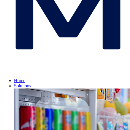
Home
Solutions