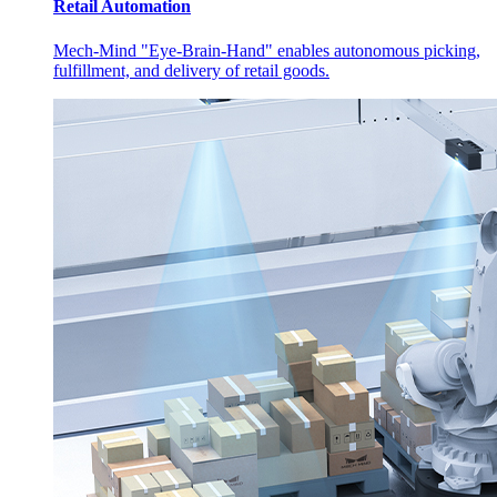
Retail Automation
Mech-Mind "Eye-Brain-Hand" enables autonomous picking,
fulfillment, and delivery of retail goods.