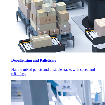
Depalletizing and Palletizing
Handle mixed pallets and unstable stacks with speed and
reliability.