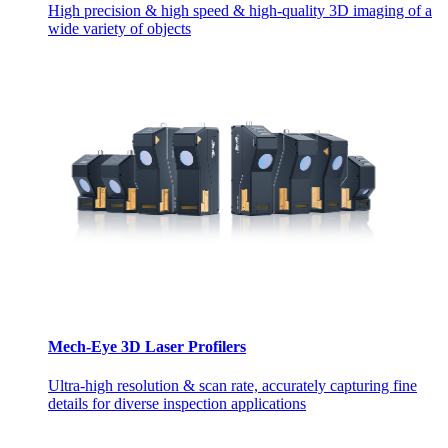
High precision & high speed & high-quality 3D imaging of a
wide variety of objects
Mech-Eye 3D Laser Profilers
Ultra-high resolution & scan rate, accurately capturing fine
details for diverse inspection applications