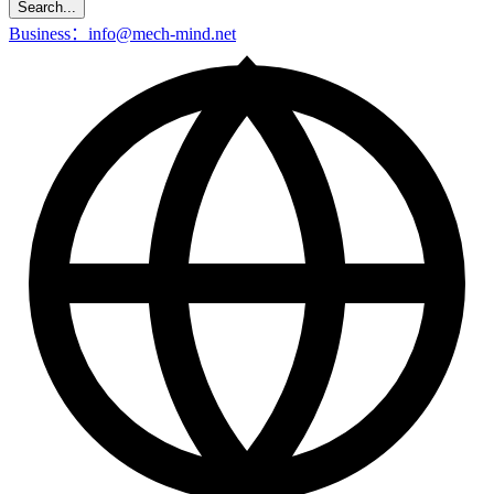
Search...
Business：info@mech-mind.net