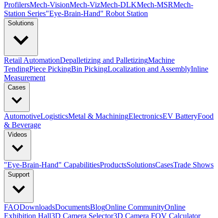
Profilers
Mech-Vision
Mech-Viz
Mech-DLK
Mech-MSR
Mech-
Station Series
"Eye-Brain-Hand" Robot Station
Solutions
Retail Automation
Depalletizing and Palletizing
Machine
Tending
Piece Picking
Bin Picking
Localization and Assembly
Inline
Measurement
Cases
Automotive
Logistics
Metal & Machining
Electronics
EV Battery
Food
& Beverage
Videos
"Eye-Brain-Hand" Capabilities
Products
Solutions
Cases
Trade Shows
Support
FAQ
Downloads
Documents
Blog
Online Community
Online
Exhibition Hall
3D Camera Selector
3D Camera FOV Calculator