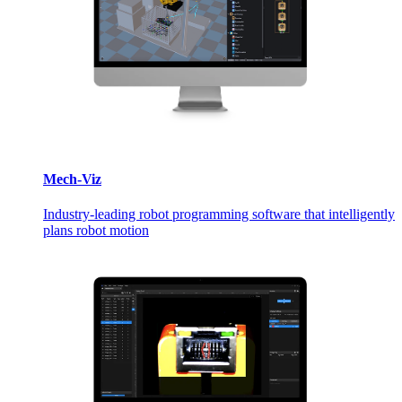
Mech-Viz
Industry-leading robot programming software that intelligently
plans robot motion