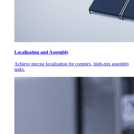
Localization and Assembly
Achieve precise localization for complex, high-mix assembly
tasks.