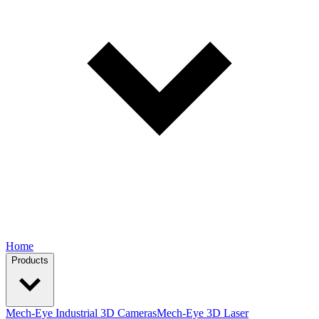
Home
Products
Mech-Eye Industrial 3D Cameras
Mech-Eye 3D Laser