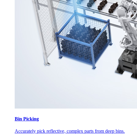
Bin Picking
Accurately pick reflective, complex parts from deep bins.