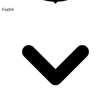
English