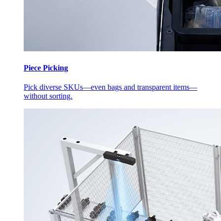
Piece Picking
Pick diverse SKUs—even bags and transparent items—
without sorting.