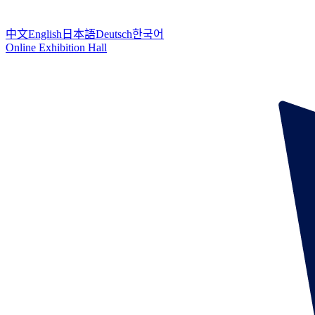
中文
English
日本語
Deutsch
한국어
Online Exhibition Hall