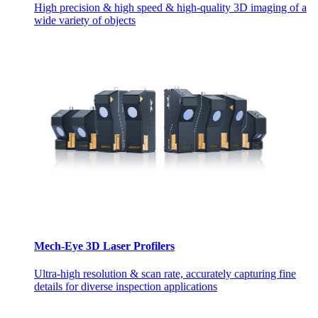
High precision & high speed & high-quality 3D imaging of a
wide variety of objects
Mech-Eye 3D Laser Profilers
Ultra-high resolution & scan rate, accurately capturing fine
details for diverse inspection applications