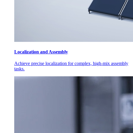
Localization and Assembly
Achieve precise localization for complex, high-mix assembly
tasks.