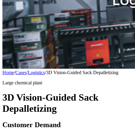
Home
/
Cases
/
Logistics
/
3D Vision-Guided Sack Depalletizing
Large chemical plant
3D Vision-Guided Sack
Depalletizing
Customer Demand