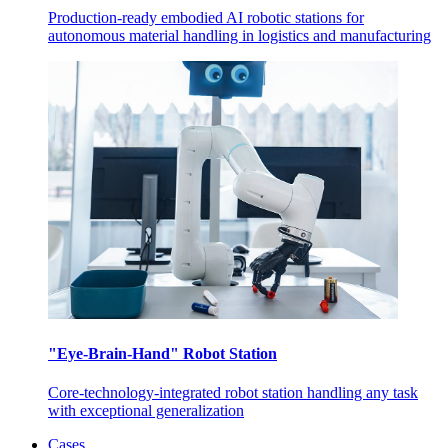
Production-ready embodied AI robotic stations for
autonomous material handling in logistics and manufacturing
"Eye-Brain-Hand" Robot Station
Core-technology-integrated robot station handling any task
with exceptional generalization
Cases