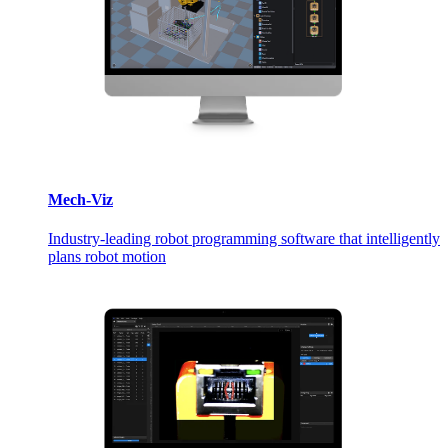
Mech-Viz
Industry-leading robot programming software that intelligently
plans robot motion