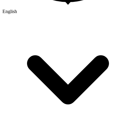
English