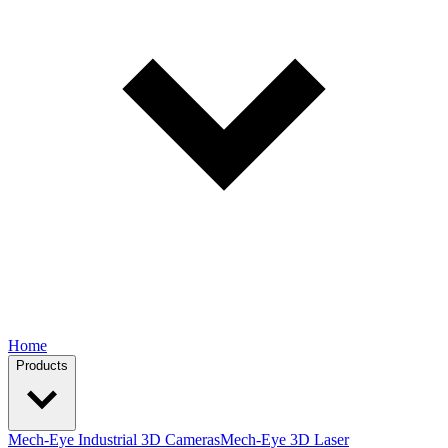
Home
Products
Mech-Eye Industrial 3D Cameras
Mech-Eye 3D Laser