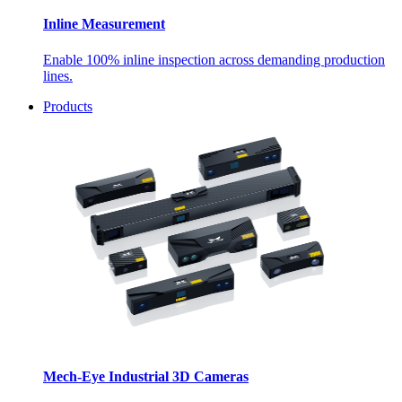
Inline Measurement
Enable 100% inline inspection across demanding production
lines.
Products
Mech-Eye Industrial 3D Cameras