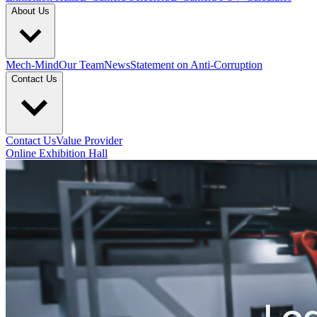
About Us
Mech-Mind
Our Team
News
Statement on Anti-Corruption
Contact Us
Contact Us
Value Provider
Online Exhibition Hall