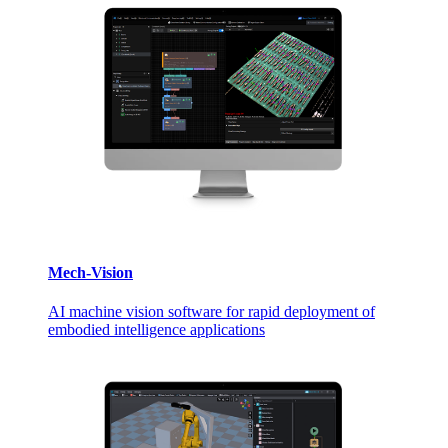
Mech-Vision
AI machine vision software for rapid deployment of
embodied intelligence applications