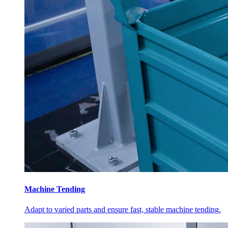
Machine Tending
Adapt to varied parts and ensure fast, stable machine tending.