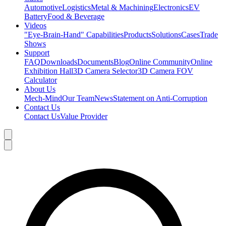
Automotive
Logistics
Metal & Machining
Electronics
EV
Battery
Food & Beverage
Videos
"Eye-Brain-Hand" Capabilities
Products
Solutions
Cases
Trade
Shows
Support
FAQ
Downloads
Documents
Blog
Online Community
Online
Exhibition Hall
3D Camera Selector
3D Camera FOV
Calculator
About Us
Mech-Mind
Our Team
News
Statement on Anti-Corruption
Contact Us
Contact Us
Value Provider