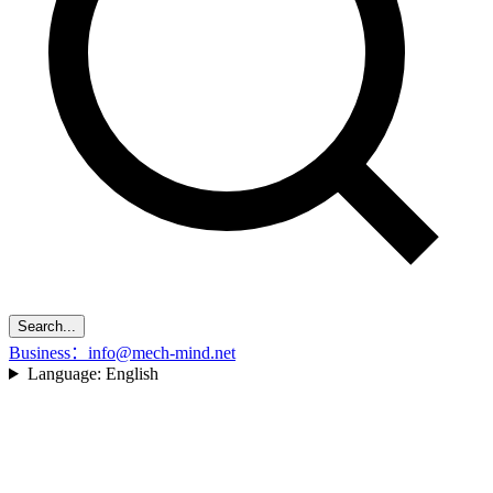
Search...
Business：info@mech-mind.net
Language:
English