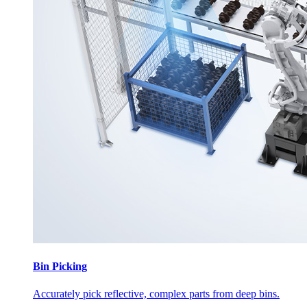
Bin Picking
Accurately pick reflective, complex parts from deep bins.