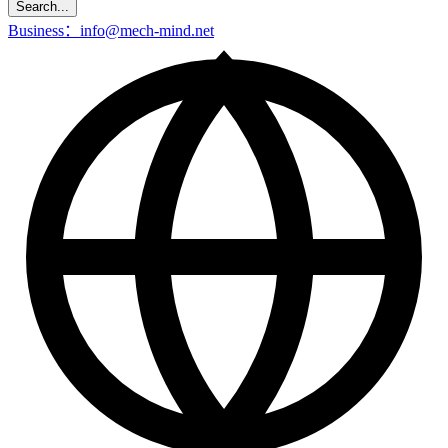
Search...
Business：info@mech-mind.net