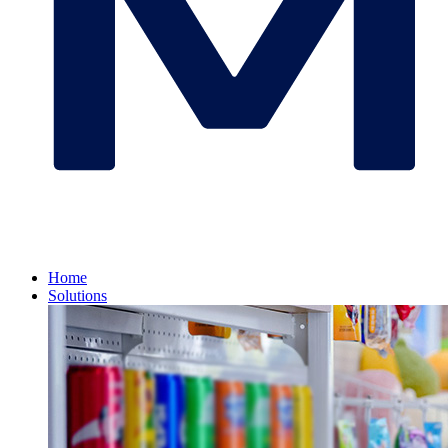
Home
Solutions