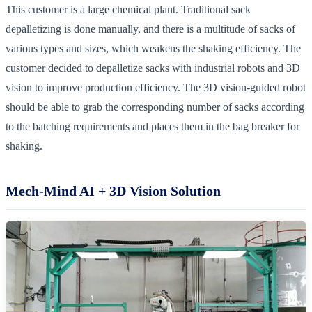
This customer is a large chemical plant. Traditional sack
depalletizing is done manually, and there is a multitude of sacks of
various types and sizes, which weakens the shaking efficiency. The
customer decided to depalletize sacks with industrial robots and 3D
vision to improve production efficiency. The 3D vision-guided robot
should be able to grab the corresponding number of sacks according
to the batching requirements and places them in the bag breaker for
shaking.
Mech-Mind AI + 3D Vision Solution