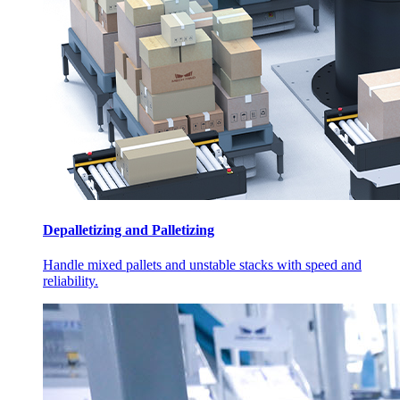
Depalletizing and Palletizing
Handle mixed pallets and unstable stacks with speed and
reliability.