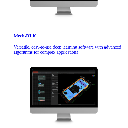
Mech-DLK
Versatile, easy-to-use deep learning software with advanced
algorithms for complex applications