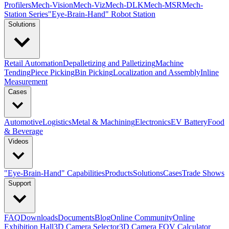
Profilers
Mech-Vision
Mech-Viz
Mech-DLK
Mech-MSR
Mech-
Station Series
"Eye-Brain-Hand" Robot Station
Solutions
Retail Automation
Depalletizing and Palletizing
Machine
Tending
Piece Picking
Bin Picking
Localization and Assembly
Inline
Measurement
Cases
Automotive
Logistics
Metal & Machining
Electronics
EV Battery
Food
& Beverage
Videos
"Eye-Brain-Hand" Capabilities
Products
Solutions
Cases
Trade Shows
Support
FAQ
Downloads
Documents
Blog
Online Community
Online
Exhibition Hall
3D Camera Selector
3D Camera FOV Calculator