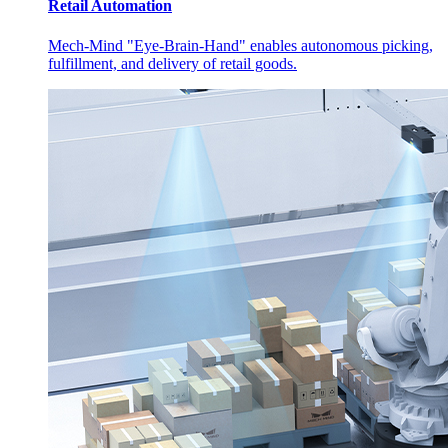
Retail Automation
Mech-Mind "Eye-Brain-Hand" enables autonomous picking,
fulfillment, and delivery of retail goods.