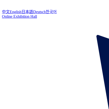
中文
English
日本語
Deutsch
한국어
Online Exhibition Hall