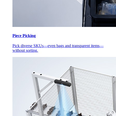
Piece Picking
Pick diverse SKUs—even bags and transparent items—
without sorting.