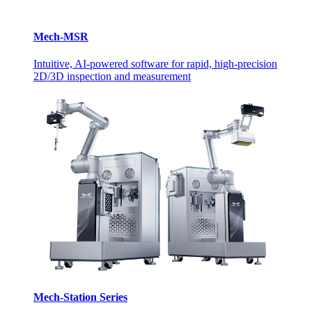
Mech-MSR
Intuitive, AI-powered software for rapid, high-precision
2D/3D inspection and measurement
Mech-Station Series