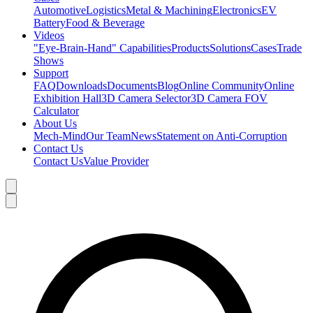
Automotive
Logistics
Metal & Machining
Electronics
EV
Battery
Food & Beverage
Videos
"Eye-Brain-Hand" Capabilities
Products
Solutions
Cases
Trade
Shows
Support
FAQ
Downloads
Documents
Blog
Online Community
Online
Exhibition Hall
3D Camera Selector
3D Camera FOV
Calculator
About Us
Mech-Mind
Our Team
News
Statement on Anti-Corruption
Contact Us
Contact Us
Value Provider