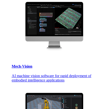
Mech-Vision
AI machine vision software for rapid deployment of
embodied intelligence applications