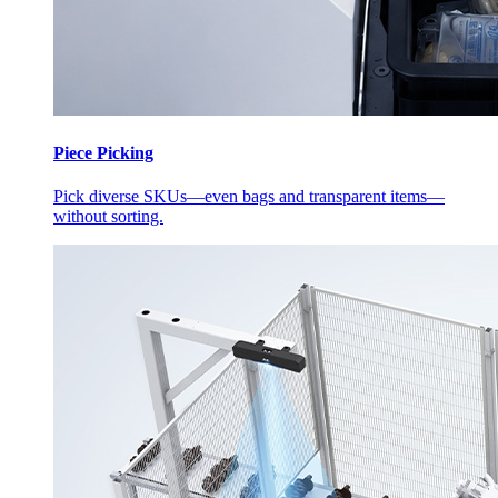
Piece Picking
Pick diverse SKUs—even bags and transparent items—
without sorting.