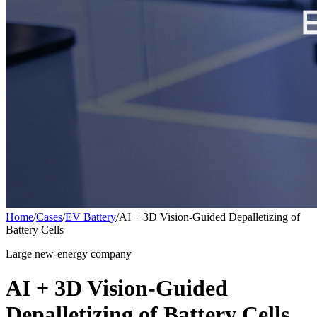
Home
/
Cases
/
EV Battery
/
AI + 3D Vision-Guided Depalletizing of
Battery Cells
Large new-energy company
AI + 3D Vision-Guided
Depalletizing of Battery Cells