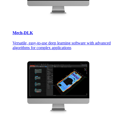
Mech-DLK
Versatile, easy-to-use deep learning software with advanced
algorithms for complex applications