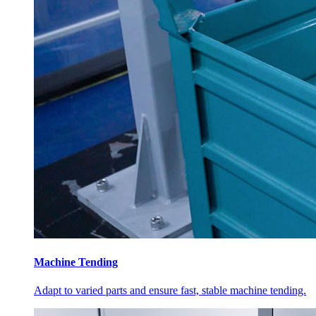
Machine Tending
Adapt to varied parts and ensure fast, stable machine tending.