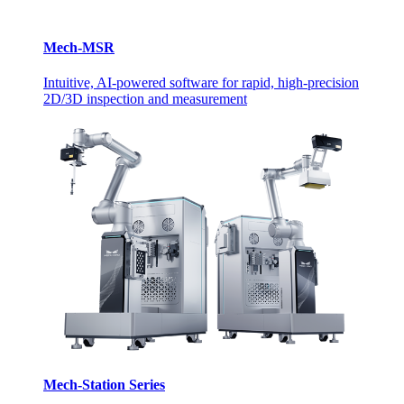
Mech-MSR
Intuitive, AI-powered software for rapid, high-precision
2D/3D inspection and measurement
Mech-Station Series