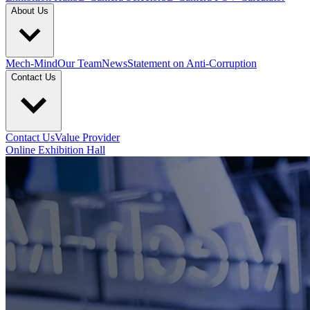
About Us
Mech-Mind
Our Team
News
Statement on Anti-Corruption
Contact Us
Contact Us
Value Provider
Online Exhibition Hall