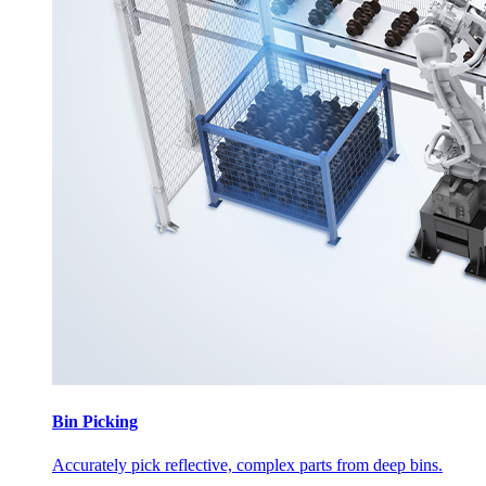
Bin Picking
Accurately pick reflective, complex parts from deep bins.