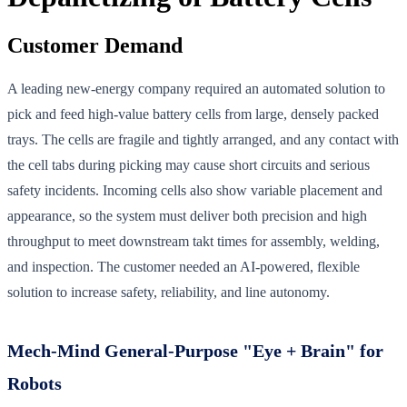
Customer Demand
A leading new-energy company required an automated solution to
pick and feed high-value battery cells from large, densely packed
trays. The cells are fragile and tightly arranged, and any contact with
the cell tabs during picking may cause short circuits and serious
safety incidents. Incoming cells also show variable placement and
appearance, so the system must deliver both precision and high
throughput to meet downstream takt times for assembly, welding,
and inspection. The customer needed an AI-powered, flexible
solution to increase safety, reliability, and line autonomy.
Mech-Mind General-Purpose "Eye + Brain" for
Robots