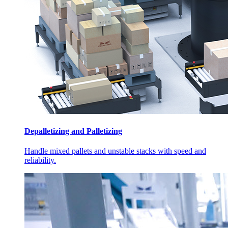
Depalletizing and Palletizing
Handle mixed pallets and unstable stacks with speed and
reliability.