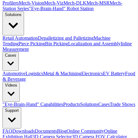
Profilers
Mech-Vision
Mech-Viz
Mech-DLK
Mech-MSR
Mech-
Station Series
"Eye-Brain-Hand" Robot Station
Solutions
Retail Automation
Depalletizing and Palletizing
Machine
Tending
Piece Picking
Bin Picking
Localization and Assembly
Inline
Measurement
Cases
Automotive
Logistics
Metal & Machining
Electronics
EV Battery
Food
& Beverage
Videos
"Eye-Brain-Hand" Capabilities
Products
Solutions
Cases
Trade Shows
Support
FAQ
Downloads
Documents
Blog
Online Community
Online
Exhibition Hall
3D Camera Selector
3D Camera FOV Calculator