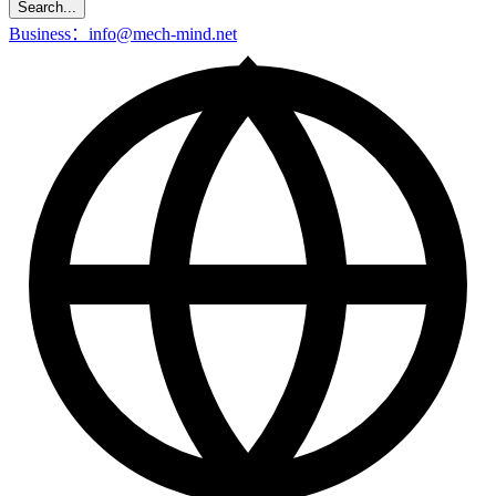
Search...
Business：info@mech-mind.net