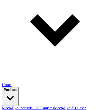
Home
Products
Mech-Eye Industrial 3D Cameras
Mech-Eye 3D Laser