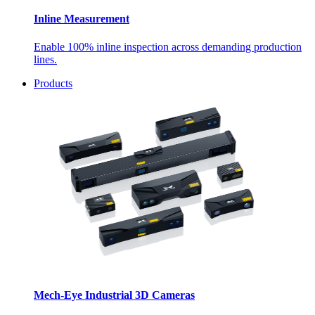
Inline Measurement
Enable 100% inline inspection across demanding production
lines.
Products
Mech-Eye Industrial 3D Cameras