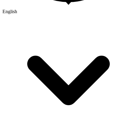
English