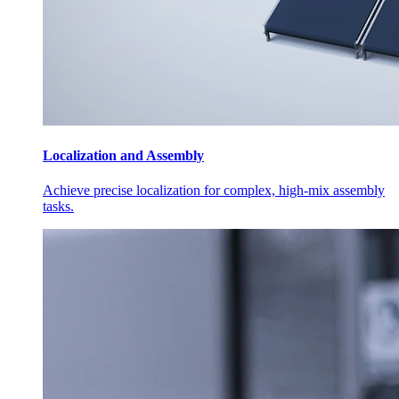
Localization and Assembly
Achieve precise localization for complex, high-mix assembly
tasks.