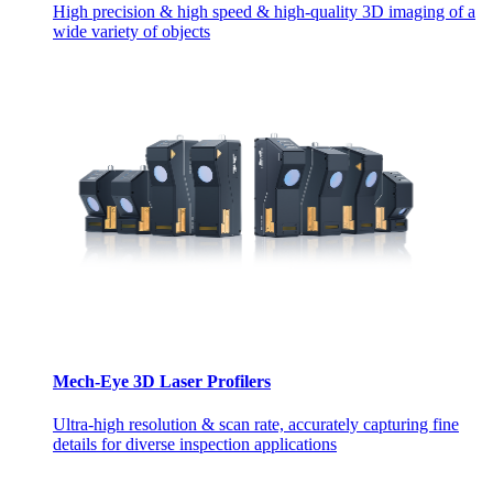
High precision & high speed & high-quality 3D imaging of a
wide variety of objects
Mech-Eye 3D Laser Profilers
Ultra-high resolution & scan rate, accurately capturing fine
details for diverse inspection applications