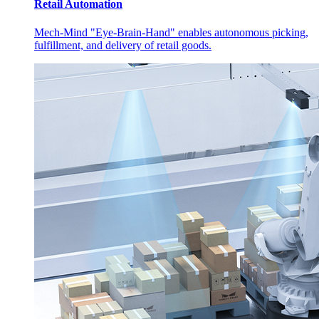
Retail Automation
Mech-Mind "Eye-Brain-Hand" enables autonomous picking,
fulfillment, and delivery of retail goods.