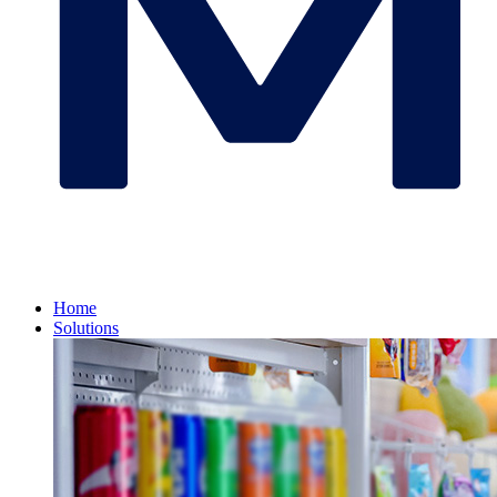
Home
Solutions