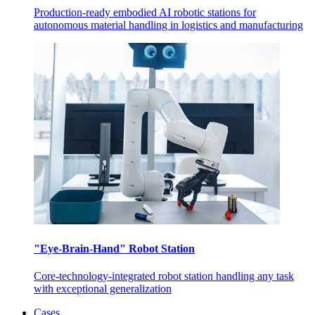
Production-ready embodied AI robotic stations for
autonomous material handling in logistics and manufacturing
"Eye-Brain-Hand" Robot Station
Core-technology-integrated robot station handling any task
with exceptional generalization
Cases