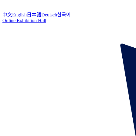
中文
English
日本語
Deutsch
한국어
Online Exhibition Hall