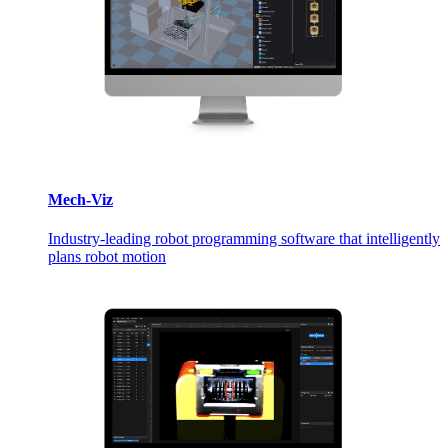
Mech-Viz
Industry-leading robot programming software that intelligently
plans robot motion