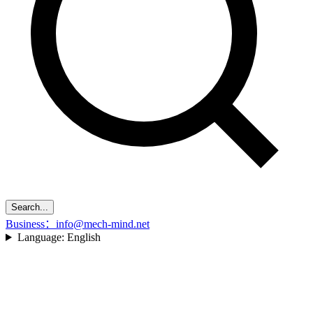
Search...
Business：info@mech-mind.net
Language:
English