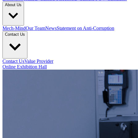
About Us
Mech-Mind
Our Team
News
Statement on Anti-Corruption
Contact Us
Contact Us
Value Provider
Online Exhibition Hall