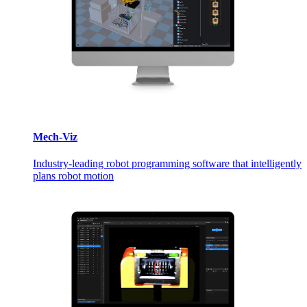
Mech-Viz
Industry-leading robot programming software that intelligently
plans robot motion