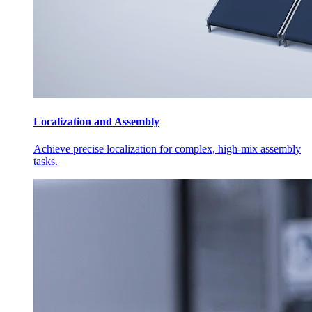
Localization and Assembly
Achieve precise localization for complex, high-mix assembly
tasks.