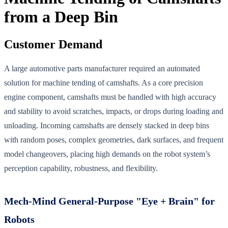
from a Deep Bin
Customer Demand
A large automotive parts manufacturer required an automated
solution for machine tending of camshafts. As a core precision
engine component, camshafts must be handled with high accuracy
and stability to avoid scratches, impacts, or drops during loading and
unloading. Incoming camshafts are densely stacked in deep bins
with random poses, complex geometries, dark surfaces, and frequent
model changeovers, placing high demands on the robot system’s
perception capability, robustness, and flexibility.
Mech-Mind General-Purpose "Eye + Brain" for
Robots