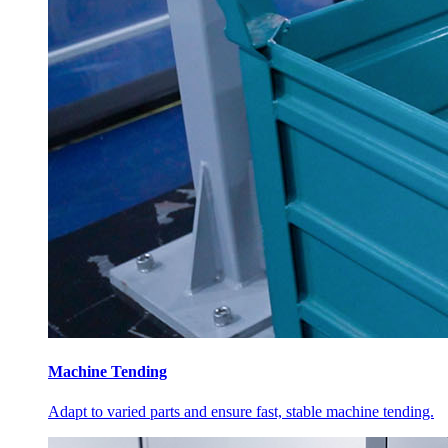
Machine Tending
Adapt to varied parts and ensure fast, stable machine tending.