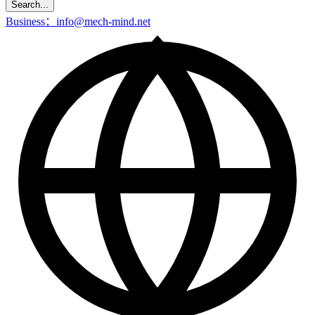
Search...
Business：info@mech-mind.net