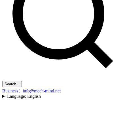
Search...
Business：info@mech-mind.net
Language:
English