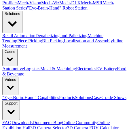
Profilers
Mech-Vision
Mech-Viz
Mech-DLK
Mech-MSR
Mech-
Station Series
"Eye-Brain-Hand" Robot Station
Solutions
Retail Automation
Depalletizing and Palletizing
Machine
Tending
Piece Picking
Bin Picking
Localization and Assembly
Inline
Measurement
Cases
Automotive
Logistics
Metal & Machining
Electronics
EV Battery
Food
& Beverage
Videos
"Eye-Brain-Hand" Capabilities
Products
Solutions
Cases
Trade Shows
Support
FAQ
Downloads
Documents
Blog
Online Community
Online
Exhibition Hall
3D Camera Selector
3D Camera FOV Calculator