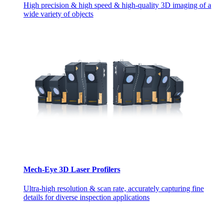
High precision & high speed & high-quality 3D imaging of a
wide variety of objects
Mech-Eye 3D Laser Profilers
Ultra-high resolution & scan rate, accurately capturing fine
details for diverse inspection applications