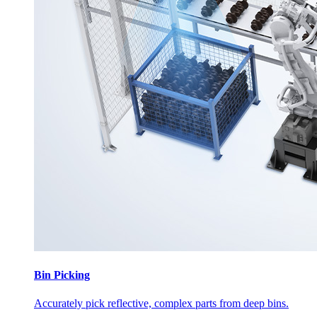
Bin Picking
Accurately pick reflective, complex parts from deep bins.