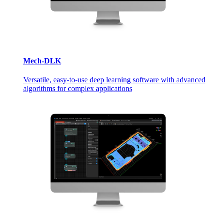
Mech-DLK
Versatile, easy-to-use deep learning software with advanced
algorithms for complex applications