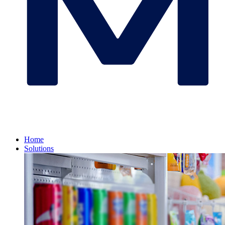
Home
Solutions