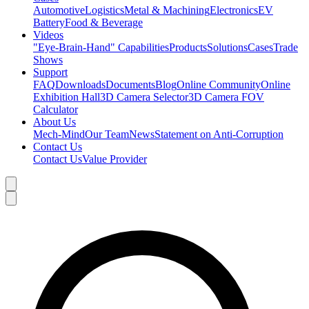
Automotive
Logistics
Metal & Machining
Electronics
EV
Battery
Food & Beverage
Videos
"Eye-Brain-Hand" Capabilities
Products
Solutions
Cases
Trade
Shows
Support
FAQ
Downloads
Documents
Blog
Online Community
Online
Exhibition Hall
3D Camera Selector
3D Camera FOV
Calculator
About Us
Mech-Mind
Our Team
News
Statement on Anti-Corruption
Contact Us
Contact Us
Value Provider