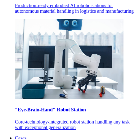
Production-ready embodied AI robotic stations for
autonomous material handling in logistics and manufacturing
"Eye-Brain-Hand" Robot Station
Core-technology-integrated robot station handling any task
with exceptional generalization
Cases