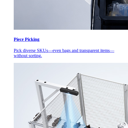
Piece Picking
Pick diverse SKUs—even bags and transparent items—
without sorting.