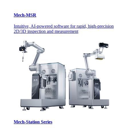
Mech-MSR
Intuitive, AI-powered software for rapid, high-precision
2D/3D inspection and measurement
Mech-Station Series