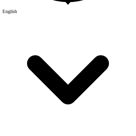
English