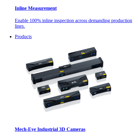
Inline Measurement
Enable 100% inline inspection across demanding production
lines.
Products
Mech-Eye Industrial 3D Cameras