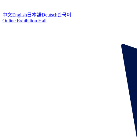
中文
English
日本語
Deutsch
한국어
Online Exhibition Hall