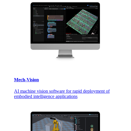
Mech-Vision
AI machine vision software for rapid deployment of
embodied intelligence applications