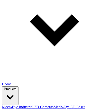
Home
Products
Mech-Eye Industrial 3D Cameras
Mech-Eye 3D Laser