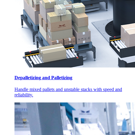
Depalletizing and Palletizing
Handle mixed pallets and unstable stacks with speed and
reliability.