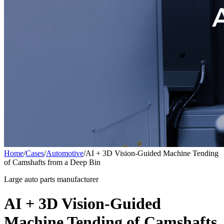
Home
/
Cases
/
Automotive
/
AI + 3D Vision-Guided Machine Tending
of Camshafts from a Deep Bin
Large auto parts manufacturer
AI + 3D Vision-Guided
Machine Tending of Camshafts