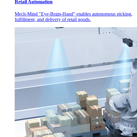
Retail Automation
Mech-Mind "Eye-Brain-Hand" enables autonomous picking,
fulfillment, and delivery of retail goods.