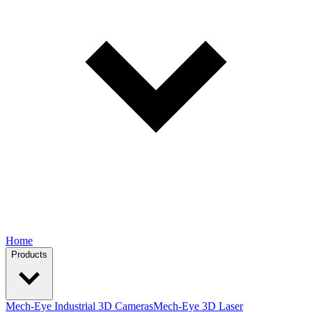
Home
Products
Mech-Eye Industrial 3D Cameras
Mech-Eye 3D Laser