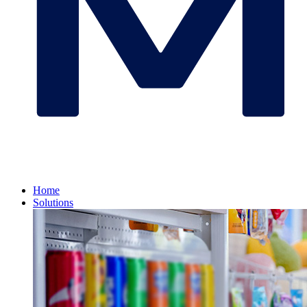
Home
Solutions