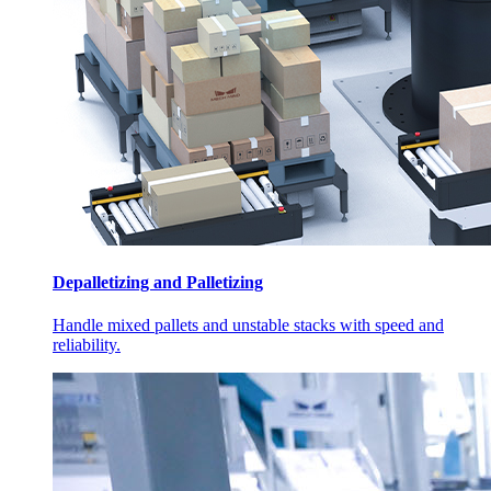
Depalletizing and Palletizing
Handle mixed pallets and unstable stacks with speed and
reliability.