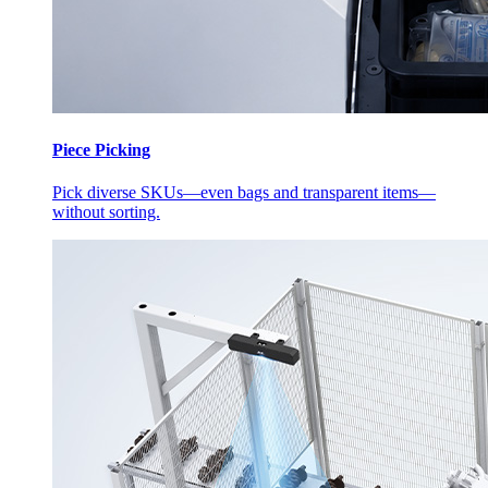
Piece Picking
Pick diverse SKUs—even bags and transparent items—
without sorting.