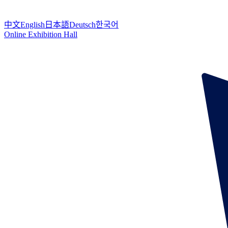
中文
English
日本語
Deutsch
한국어
Online Exhibition Hall