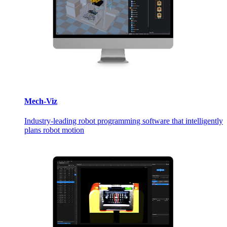
Mech-Viz
Industry-leading robot programming software that intelligently
plans robot motion