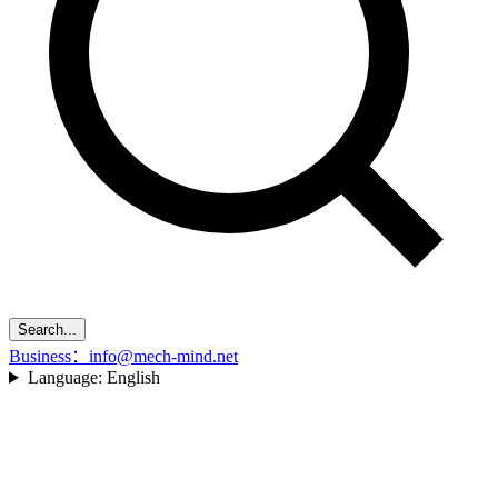
Search...
Business：info@mech-mind.net
Language:
English