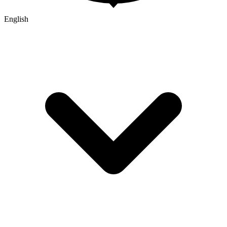
English