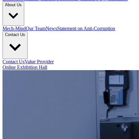
About Us
Mech-Mind
Our Team
News
Statement on Anti-Corruption
Contact Us
Contact Us
Value Provider
Online Exhibition Hall