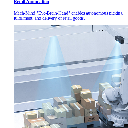
Retail Automation
Mech-Mind "Eye-Brain-Hand" enables autonomous picking,
fulfillment, and delivery of retail goods.