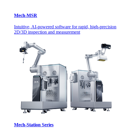
Mech-MSR
Intuitive, AI-powered software for rapid, high-precision
2D/3D inspection and measurement
Mech-Station Series