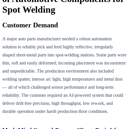
Spot Welding
Customer Demand
A major auto parts manufacturer needed a robust automation
solution to reliably pick and feed highly reflective, irregularly
shaped sheet-metal parts into spot-welding stations. Some parts were
thin, soft and easily deformed; incoming placement was inconsistent
and unpredictable. The production environment also included
welding spatter, intense arc light, high temperatures and metal dust
— all of which challenged sensor performance and long-term
reliability. The customer required an AI-powered system that could
deliver drift-free precision, high throughput, low rework, and
durable operation under harsh production-floor conditions.