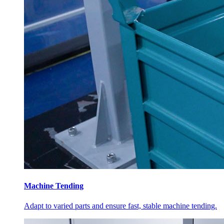
Machine Tending
Adapt to varied parts and ensure fast, stable machine tending.