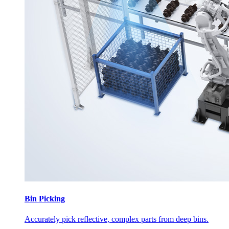
Bin Picking
Accurately pick reflective, complex parts from deep bins.