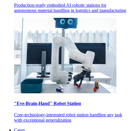
Production-ready embodied AI robotic stations for
autonomous material handling in logistics and manufacturing
"Eye-Brain-Hand" Robot Station
Core-technology-integrated robot station handling any task
with exceptional generalization
Cases