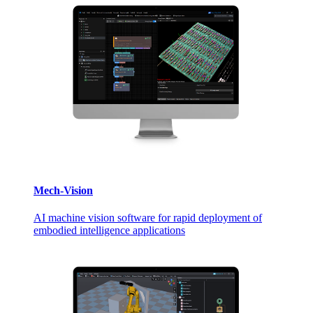
Mech-Vision
AI machine vision software for rapid deployment of
embodied intelligence applications