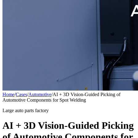
Home
/
Cases
/
Automotive
/
AI + 3D Vision-Guided Picking of
Automotive Components for Spot Welding
Large auto parts factory
AI + 3D Vision-Guided Picking
of Automotive Components for