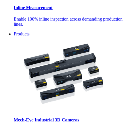
Inline Measurement
Enable 100% inline inspection across demanding production
lines.
Products
Mech-Eye Industrial 3D Cameras