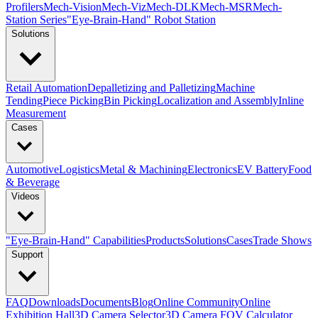
Profilers
Mech-Vision
Mech-Viz
Mech-DLK
Mech-MSR
Mech-
Station Series
"Eye-Brain-Hand" Robot Station
Solutions
Retail Automation
Depalletizing and Palletizing
Machine
Tending
Piece Picking
Bin Picking
Localization and Assembly
Inline
Measurement
Cases
Automotive
Logistics
Metal & Machining
Electronics
EV Battery
Food
& Beverage
Videos
"Eye-Brain-Hand" Capabilities
Products
Solutions
Cases
Trade Shows
Support
FAQ
Downloads
Documents
Blog
Online Community
Online
Exhibition Hall
3D Camera Selector
3D Camera FOV Calculator