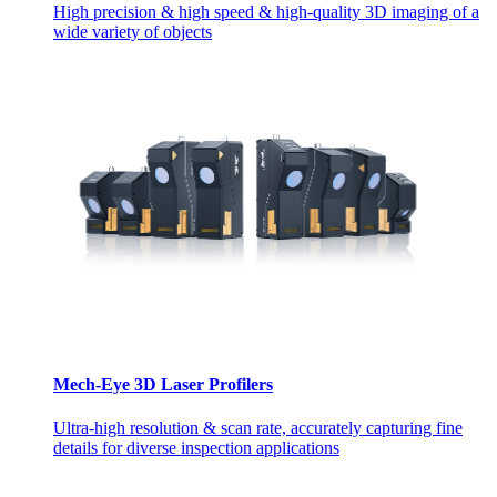
High precision & high speed & high-quality 3D imaging of a
wide variety of objects
Mech-Eye 3D Laser Profilers
Ultra-high resolution & scan rate, accurately capturing fine
details for diverse inspection applications