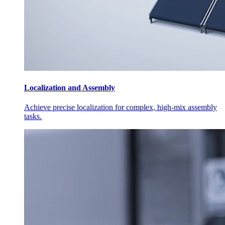
Localization and Assembly
Achieve precise localization for complex, high-mix assembly
tasks.