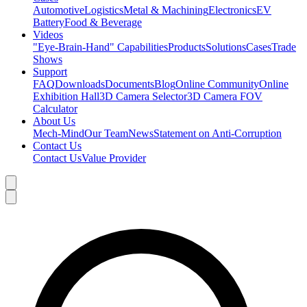
Automotive
Logistics
Metal & Machining
Electronics
EV
Battery
Food & Beverage
Videos
"Eye-Brain-Hand" Capabilities
Products
Solutions
Cases
Trade
Shows
Support
FAQ
Downloads
Documents
Blog
Online Community
Online
Exhibition Hall
3D Camera Selector
3D Camera FOV
Calculator
About Us
Mech-Mind
Our Team
News
Statement on Anti-Corruption
Contact Us
Contact Us
Value Provider