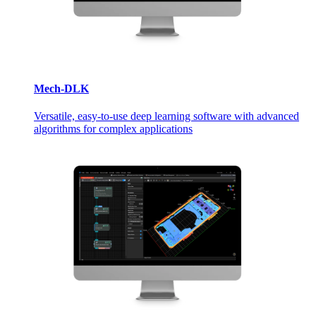
Mech-DLK
Versatile, easy-to-use deep learning software with advanced
algorithms for complex applications