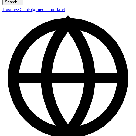
Search...
Business：info@mech-mind.net