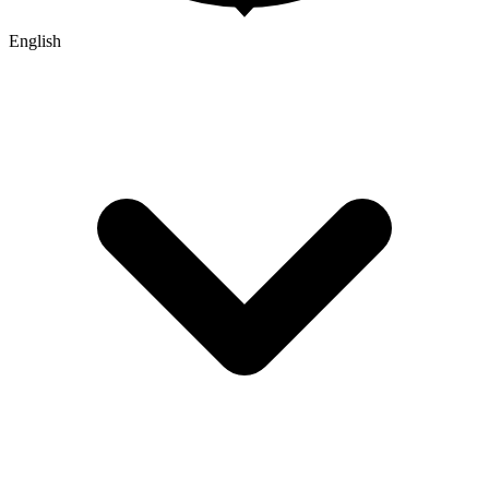
English