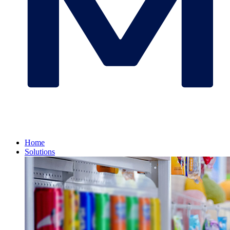
Home
Solutions