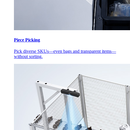
Piece Picking
Pick diverse SKUs—even bags and transparent items—
without sorting.