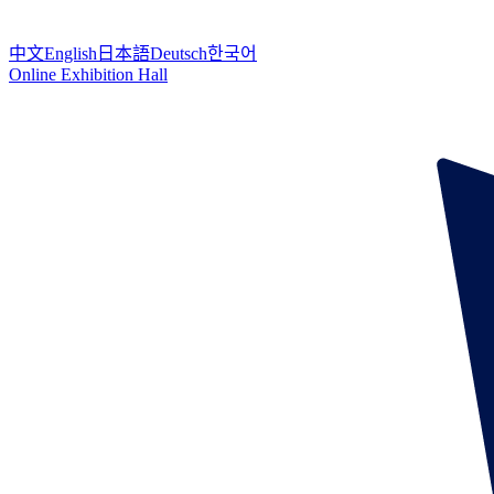
中文
English
日本語
Deutsch
한국어
Online Exhibition Hall