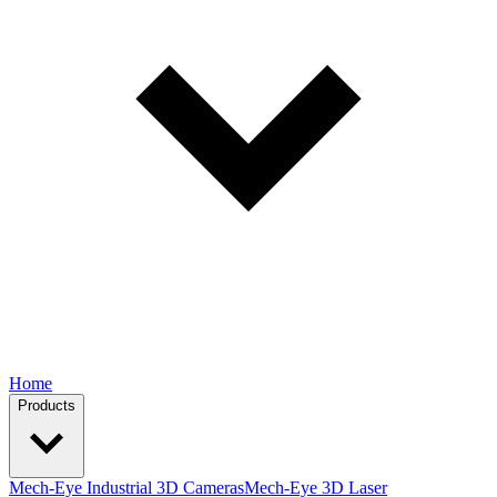
Home
Products
Mech-Eye Industrial 3D Cameras
Mech-Eye 3D Laser