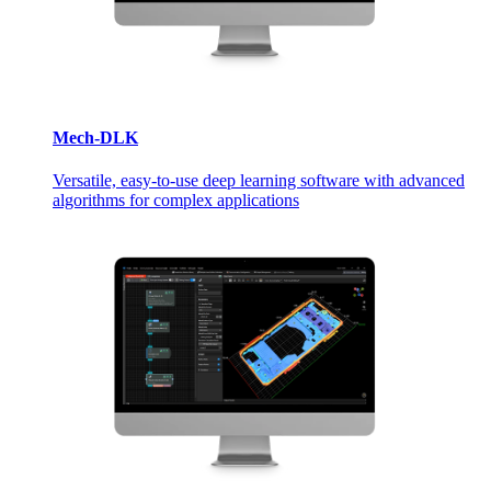
Mech-DLK
Versatile, easy-to-use deep learning software with advanced
algorithms for complex applications