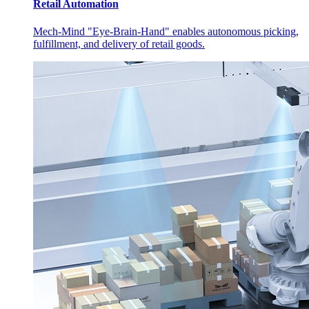
Retail Automation
Mech-Mind "Eye-Brain-Hand" enables autonomous picking,
fulfillment, and delivery of retail goods.