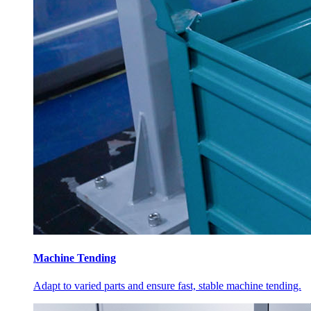
Machine Tending
Adapt to varied parts and ensure fast, stable machine tending.