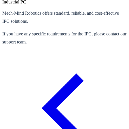
Industrial PC
Mech-Mind Robotics offers standard, reliable, and cost-effective
IPC solutions.
If you have any specific requirements for the IPC, please contact our
support team.