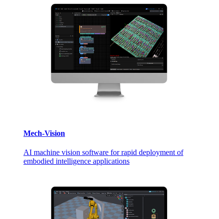
Mech-Vision
AI machine vision software for rapid deployment of
embodied intelligence applications