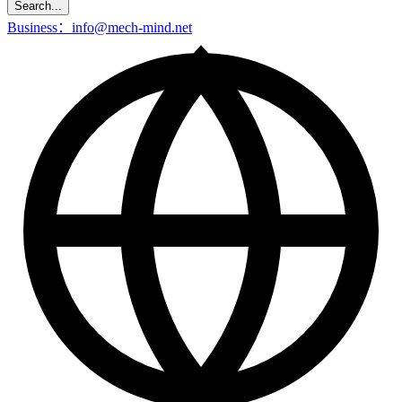
Search...
Business：info@mech-mind.net