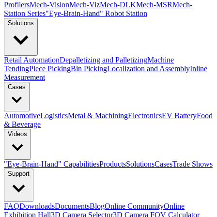
Profilers
Mech-Vision
Mech-Viz
Mech-DLK
Mech-MSR
Mech-
Station Series
"Eye-Brain-Hand" Robot Station
Solutions
Retail Automation
Depalletizing and Palletizing
Machine
Tending
Piece Picking
Bin Picking
Localization and Assembly
Inline
Measurement
Cases
Automotive
Logistics
Metal & Machining
Electronics
EV Battery
Food
& Beverage
Videos
"Eye-Brain-Hand" Capabilities
Products
Solutions
Cases
Trade Shows
Support
FAQ
Downloads
Documents
Blog
Online Community
Online
Exhibition Hall
3D Camera Selector
3D Camera FOV Calculator