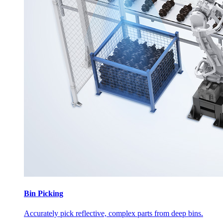
Bin Picking
Accurately pick reflective, complex parts from deep bins.