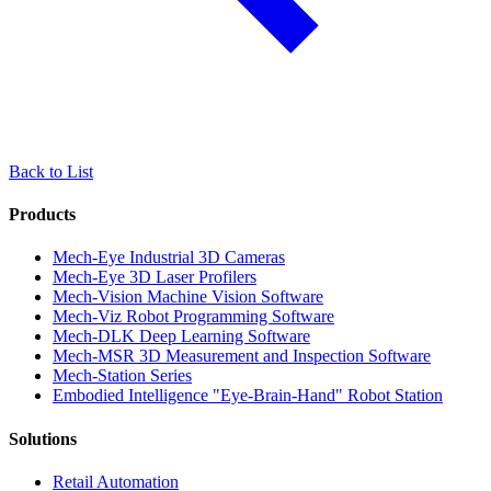
Back to List
Products
Mech-Eye Industrial 3D Cameras
Mech-Eye 3D Laser Profilers
Mech-Vision Machine Vision Software
Mech-Viz Robot Programming Software
Mech-DLK Deep Learning Software
Mech-MSR 3D Measurement and Inspection Software
Mech-Station Series
Embodied Intelligence "Eye-Brain-Hand" Robot Station
Solutions
Retail Automation