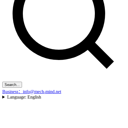
Search...
Business：info@mech-mind.net
Language:
English