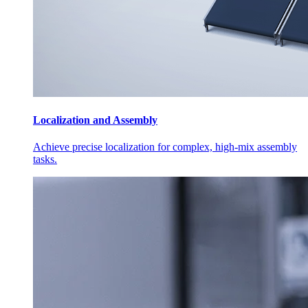
Localization and Assembly
Achieve precise localization for complex, high-mix assembly
tasks.