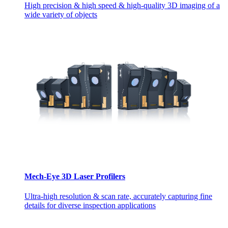
High precision & high speed & high-quality 3D imaging of a
wide variety of objects
Mech-Eye 3D Laser Profilers
Ultra-high resolution & scan rate, accurately capturing fine
details for diverse inspection applications