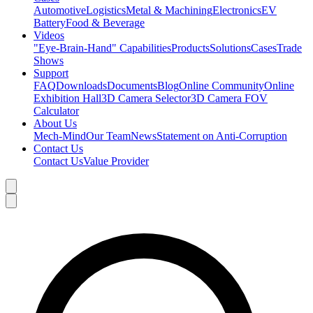
Automotive
Logistics
Metal & Machining
Electronics
EV
Battery
Food & Beverage
Videos
"Eye-Brain-Hand" Capabilities
Products
Solutions
Cases
Trade
Shows
Support
FAQ
Downloads
Documents
Blog
Online Community
Online
Exhibition Hall
3D Camera Selector
3D Camera FOV
Calculator
About Us
Mech-Mind
Our Team
News
Statement on Anti-Corruption
Contact Us
Contact Us
Value Provider