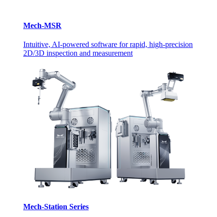
Mech-MSR
Intuitive, AI-powered software for rapid, high-precision
2D/3D inspection and measurement
Mech-Station Series