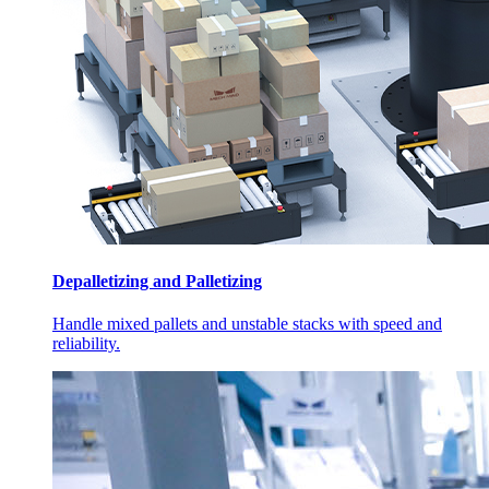
Depalletizing and Palletizing
Handle mixed pallets and unstable stacks with speed and
reliability.