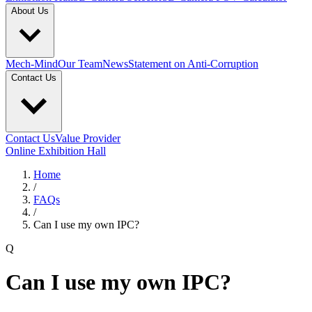
About Us
Mech-Mind
Our Team
News
Statement on Anti-Corruption
Contact Us
Contact Us
Value Provider
Online Exhibition Hall
Home
/
FAQs
/
Can I use my own IPC?
Q
Can I use my own IPC?