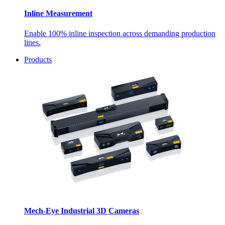
Inline Measurement
Enable 100% inline inspection across demanding production
lines.
Products
Mech-Eye Industrial 3D Cameras