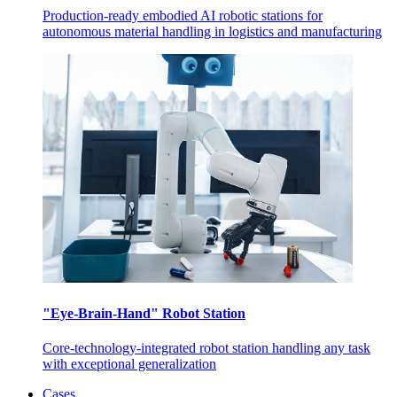
Production-ready embodied AI robotic stations for
autonomous material handling in logistics and manufacturing
"Eye-Brain-Hand" Robot Station
Core-technology-integrated robot station handling any task
with exceptional generalization
Cases