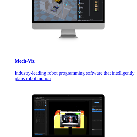
Mech-Viz
Industry-leading robot programming software that intelligently
plans robot motion