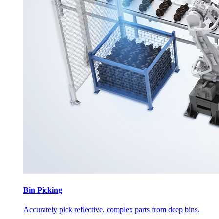
Bin Picking
Accurately pick reflective, complex parts from deep bins.