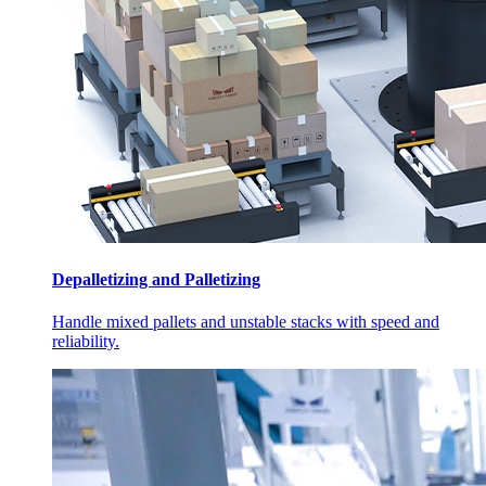
Depalletizing and Palletizing
Handle mixed pallets and unstable stacks with speed and
reliability.