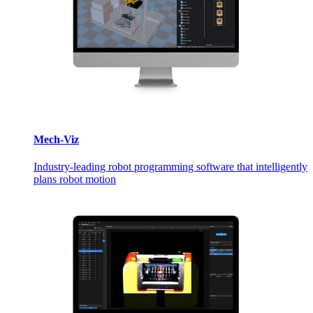
Mech-Viz
Industry-leading robot programming software that intelligently
plans robot motion