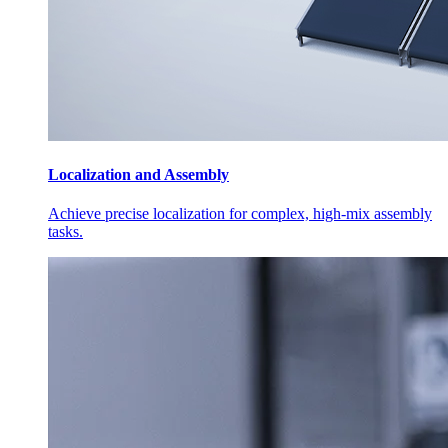
Localization and Assembly
Achieve precise localization for complex, high-mix assembly
tasks.