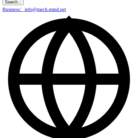
Search...
Business：info@mech-mind.net