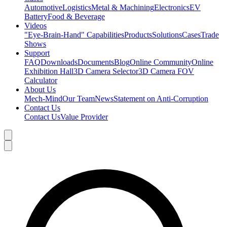
Automotive
Logistics
Metal & Machining
Electronics
EV
Battery
Food & Beverage
Videos
"Eye-Brain-Hand" Capabilities
Products
Solutions
Cases
Trade
Shows
Support
FAQ
Downloads
Documents
Blog
Online Community
Online
Exhibition Hall
3D Camera Selector
3D Camera FOV
Calculator
About Us
Mech-Mind
Our Team
News
Statement on Anti-Corruption
Contact Us
Contact Us
Value Provider