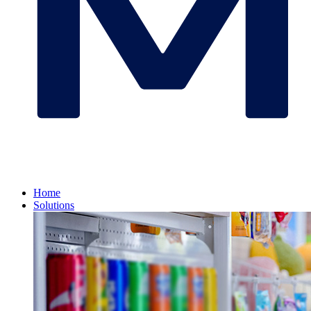
Home
Solutions