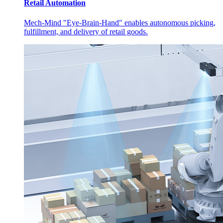
Retail Automation
Mech-Mind "Eye-Brain-Hand" enables autonomous picking,
fulfillment, and delivery of retail goods.