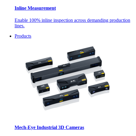
Inline Measurement
Enable 100% inline inspection across demanding production
lines.
Products
Mech-Eye Industrial 3D Cameras