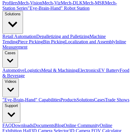
Profilers
Mech-Vision
Mech-Viz
Mech-DLK
Mech-MSR
Mech-
Station Series
"Eye-Brain-Hand" Robot Station
Solutions
Retail Automation
Depalletizing and Palletizing
Machine
Tending
Piece Picking
Bin Picking
Localization and Assembly
Inline
Measurement
Cases
Automotive
Logistics
Metal & Machining
Electronics
EV Battery
Food
& Beverage
Videos
"Eye-Brain-Hand" Capabilities
Products
Solutions
Cases
Trade Shows
Support
FAQ
Downloads
Documents
Blog
Online Community
Online
Exhibition Hall
3D Camera Selector
3D Camera FOV Calculator