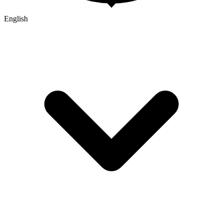
English