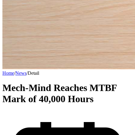
Home
/
News
/
Detail
Mech-Mind Reaches MTBF
Mark of 40,000 Hours