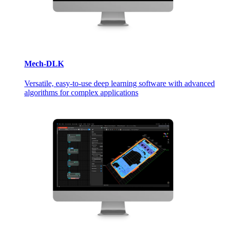
Mech-DLK
Versatile, easy-to-use deep learning software with advanced
algorithms for complex applications