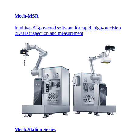
Mech-MSR
Intuitive, AI-powered software for rapid, high-precision
2D/3D inspection and measurement
Mech-Station Series