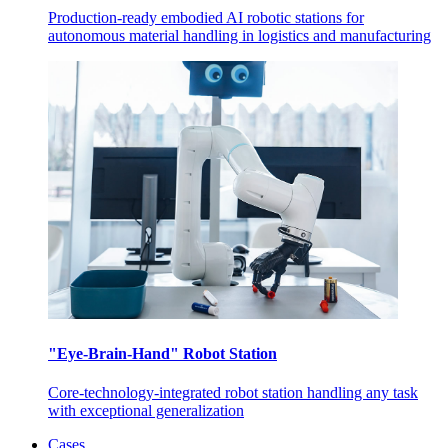
Production-ready embodied AI robotic stations for
autonomous material handling in logistics and manufacturing
"Eye-Brain-Hand" Robot Station
Core-technology-integrated robot station handling any task
with exceptional generalization
Cases