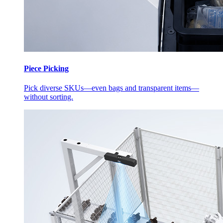
Piece Picking
Pick diverse SKUs—even bags and transparent items—
without sorting.