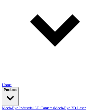
Home
Products
Mech-Eye Industrial 3D Cameras
Mech-Eye 3D Laser