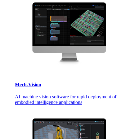
Mech-Vision
AI machine vision software for rapid deployment of
embodied intelligence applications