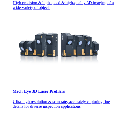
High precision & high speed & high-quality 3D imaging of a
wide variety of objects
Mech-Eye 3D Laser Profilers
Ultra-high resolution & scan rate, accurately capturing fine
details for diverse inspection applications