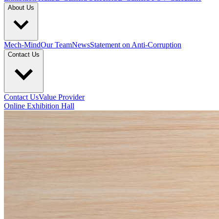
About Us
Mech-Mind
Our Team
News
Statement on Anti-Corruption
Contact Us
Contact Us
Value Provider
Online Exhibition Hall