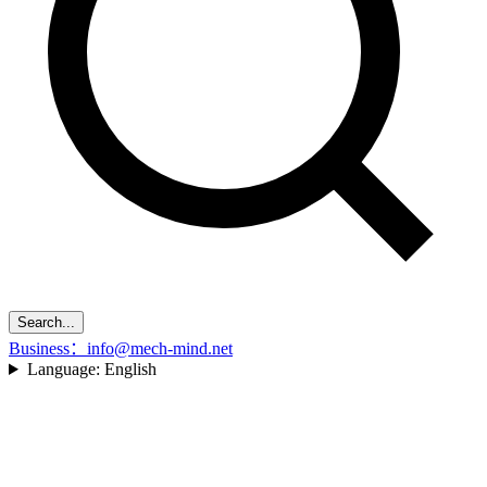
Search...
Business：info@mech-mind.net
Language:
English