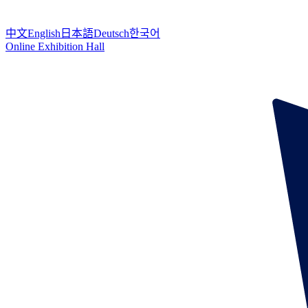
中文
English
日本語
Deutsch
한국어
Online Exhibition Hall