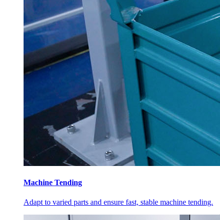
Machine Tending
Adapt to varied parts and ensure fast, stable machine tending.