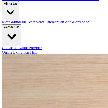
About Us
Mech-Mind
Our Team
News
Statement on Anti-Corruption
Contact Us
Contact Us
Value Provider
Online Exhibition Hall