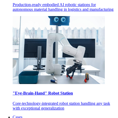
Production-ready embodied AI robotic stations for
autonomous material handling in logistics and manufacturing
"Eye-Brain-Hand" Robot Station
Core-technology-integrated robot station handling any task
with exceptional generalization
Cases