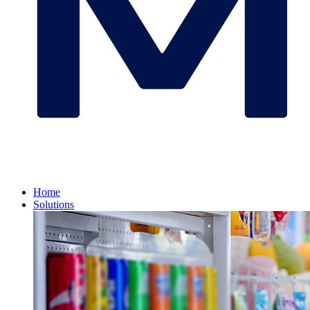
Home
Solutions