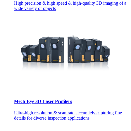
High precision & high speed & high-quality 3D imaging of a
wide variety of objects
Mech-Eye 3D Laser Profilers
Ultra-high resolution & scan rate, accurately capturing fine
details for diverse inspection applications