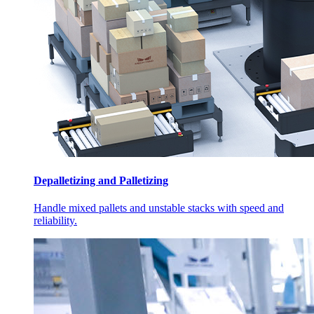
Depalletizing and Palletizing
Handle mixed pallets and unstable stacks with speed and
reliability.