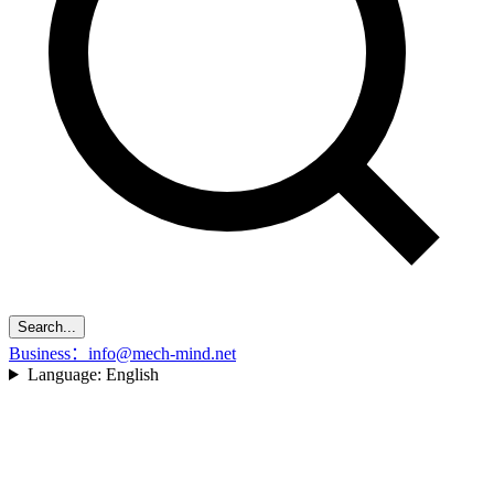
Search...
Business：info@mech-mind.net
Language:
English