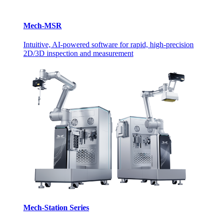
Mech-MSR
Intuitive, AI-powered software for rapid, high-precision
2D/3D inspection and measurement
Mech-Station Series