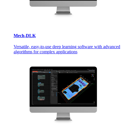
Mech-DLK
Versatile, easy-to-use deep learning software with advanced
algorithms for complex applications