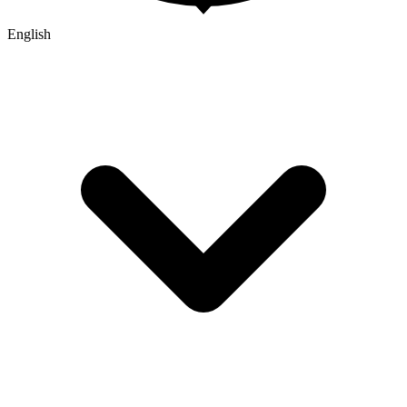
English