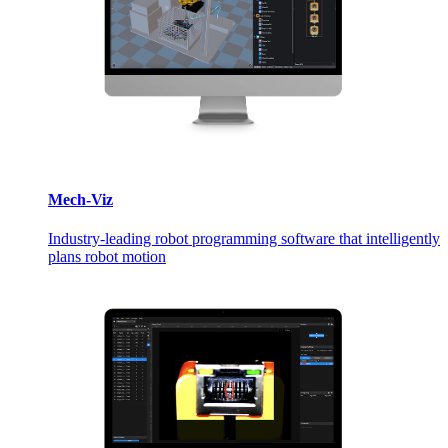
Mech-Viz
Industry-leading robot programming software that intelligently
plans robot motion