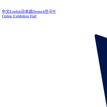
中文
English
日本語
Deutsch
한국어
Online Exhibition Hall