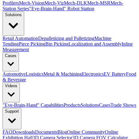
Profilers
Mech-Vision
Mech-Viz
Mech-DLK
Mech-MSR
Mech-
Station Series
"Eye-Brain-Hand" Robot Station
Solutions
Retail Automation
Depalletizing and Palletizing
Machine
Tending
Piece Picking
Bin Picking
Localization and Assembly
Inline
Measurement
Cases
Automotive
Logistics
Metal & Machining
Electronics
EV Battery
Food
& Beverage
Videos
"Eye-Brain-Hand" Capabilities
Products
Solutions
Cases
Trade Shows
Support
FAQ
Downloads
Documents
Blog
Online Community
Online
Exhibition Hall
3D Camera Selector
3D Camera FOV Calculator