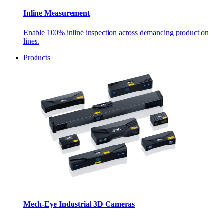
Inline Measurement
Enable 100% inline inspection across demanding production
lines.
Products
Mech-Eye Industrial 3D Cameras