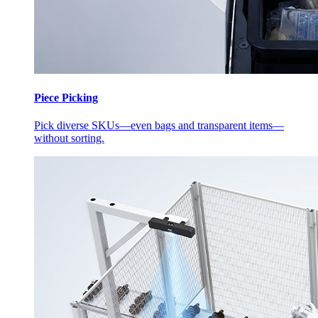
Piece Picking
Pick diverse SKUs—even bags and transparent items—
without sorting.