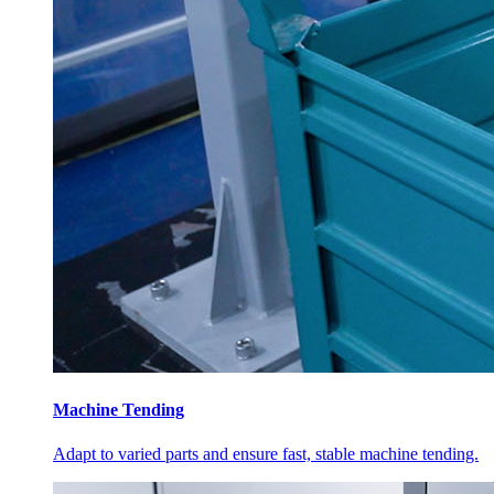
Machine Tending
Adapt to varied parts and ensure fast, stable machine tending.