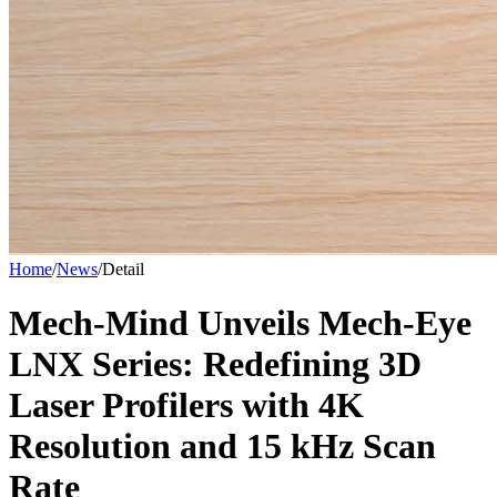
Home
/
News
/
Detail
Mech-Mind Unveils Mech-Eye
LNX Series: Redefining 3D
Laser Profilers with 4K
Resolution and 15 kHz Scan
Rate