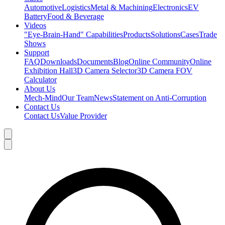
Automotive
Logistics
Metal & Machining
Electronics
EV
Battery
Food & Beverage
Videos
"Eye-Brain-Hand" Capabilities
Products
Solutions
Cases
Trade
Shows
Support
FAQ
Downloads
Documents
Blog
Online Community
Online
Exhibition Hall
3D Camera Selector
3D Camera FOV
Calculator
About Us
Mech-Mind
Our Team
News
Statement on Anti-Corruption
Contact Us
Contact Us
Value Provider