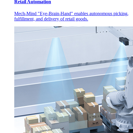
Retail Automation
Mech-Mind "Eye-Brain-Hand" enables autonomous picking,
fulfillment, and delivery of retail goods.