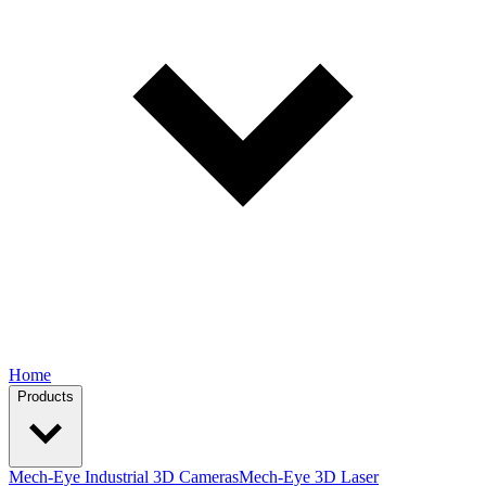
Home
Products
Mech-Eye Industrial 3D Cameras
Mech-Eye 3D Laser