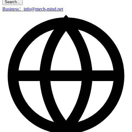
Search...
Business：info@mech-mind.net