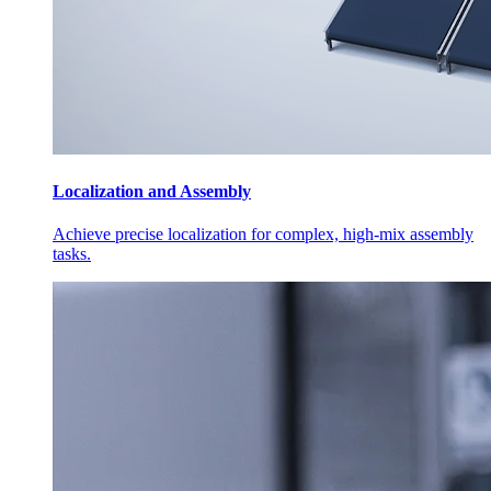
Localization and Assembly
Achieve precise localization for complex, high-mix assembly
tasks.