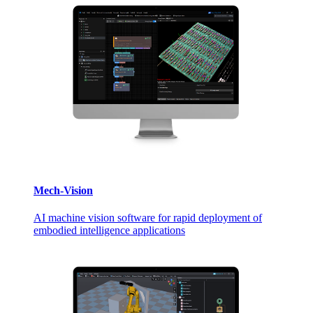
Mech-Vision
AI machine vision software for rapid deployment of
embodied intelligence applications