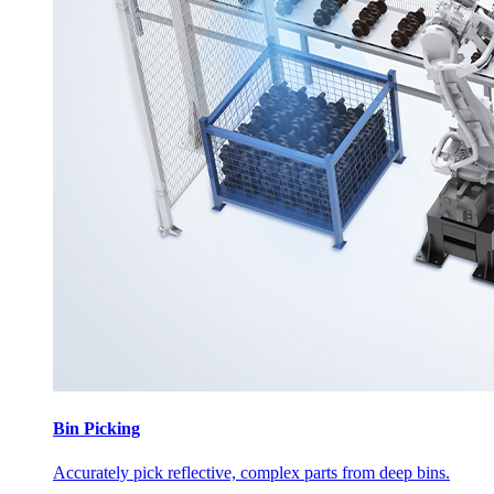
Bin Picking
Accurately pick reflective, complex parts from deep bins.