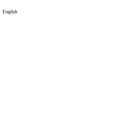
English