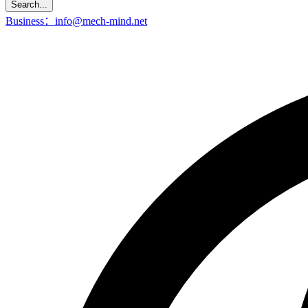
Search...
Business：info@mech-mind.net