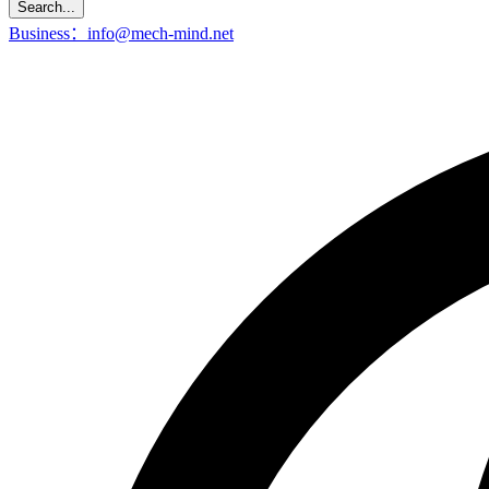
Search...
Business：info@mech-mind.net