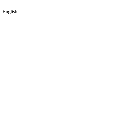
English