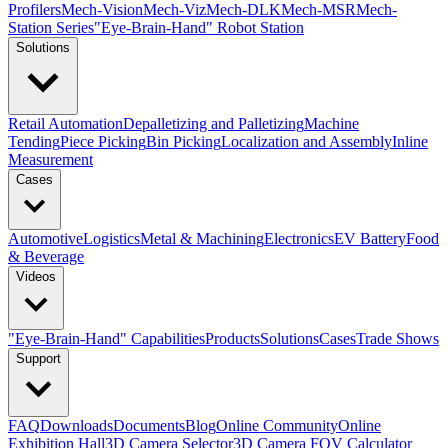
Profilers
Mech-Vision
Mech-Viz
Mech-DLK
Mech-MSR
Mech-
Station Series
"Eye-Brain-Hand" Robot Station
Solutions
Retail Automation
Depalletizing and Palletizing
Machine
Tending
Piece Picking
Bin Picking
Localization and Assembly
Inline
Measurement
Cases
Automotive
Logistics
Metal & Machining
Electronics
EV Battery
Food
& Beverage
Videos
"Eye-Brain-Hand" Capabilities
Products
Solutions
Cases
Trade Shows
Support
FAQ
Downloads
Documents
Blog
Online Community
Online
Exhibition Hall
3D Camera Selector
3D Camera FOV Calculator