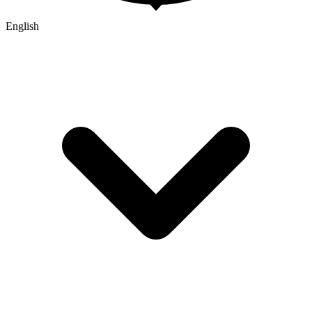
English