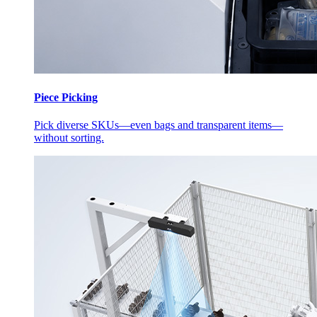
Piece Picking
Pick diverse SKUs—even bags and transparent items—
without sorting.