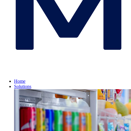
Home
Solutions