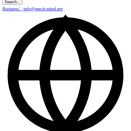
Search...
Business：info@mech-mind.net