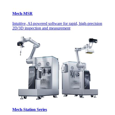
Mech-MSR
Intuitive, AI-powered software for rapid, high-precision
2D/3D inspection and measurement
Mech-Station Series