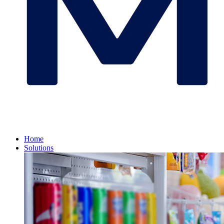
Home
Solutions