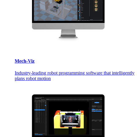
Mech-Viz
Industry-leading robot programming software that intelligently
plans robot motion