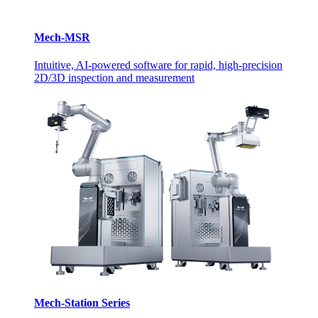
Mech-MSR
Intuitive, AI-powered software for rapid, high-precision
2D/3D inspection and measurement
Mech-Station Series