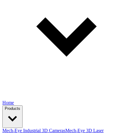
Home
Products
Mech-Eye Industrial 3D Cameras
Mech-Eye 3D Laser