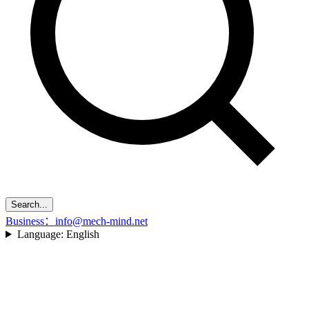
Search...
Business：info@mech-mind.net
Language:
English