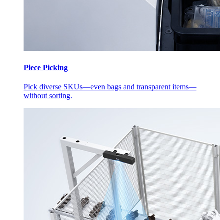
Piece Picking
Pick diverse SKUs—even bags and transparent items—
without sorting.