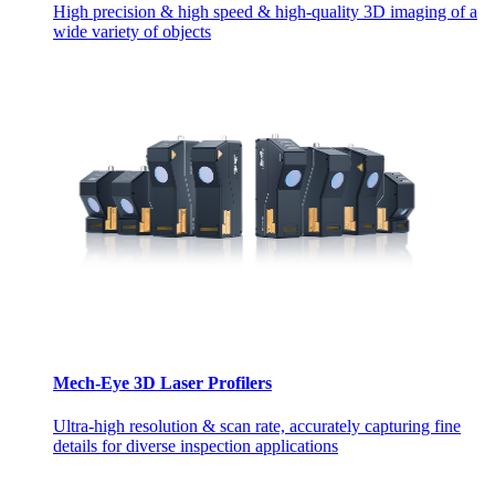
High precision & high speed & high-quality 3D imaging of a
wide variety of objects
Mech-Eye 3D Laser Profilers
Ultra-high resolution & scan rate, accurately capturing fine
details for diverse inspection applications