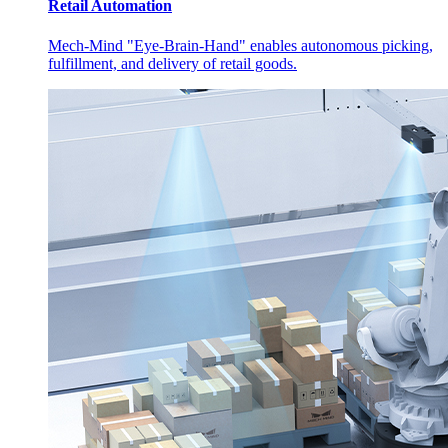
Retail Automation
Mech-Mind "Eye-Brain-Hand" enables autonomous picking,
fulfillment, and delivery of retail goods.