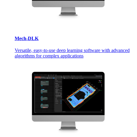
Mech-DLK
Versatile, easy-to-use deep learning software with advanced
algorithms for complex applications