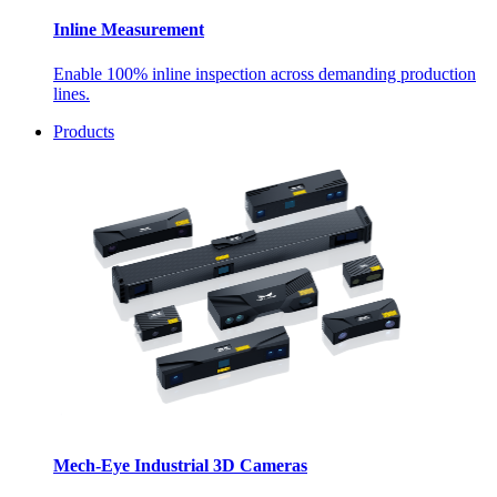
Inline Measurement
Enable 100% inline inspection across demanding production
lines.
Products
Mech-Eye Industrial 3D Cameras