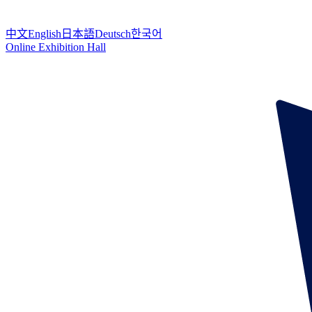
中文
English
日本語
Deutsch
한국어
Online Exhibition Hall