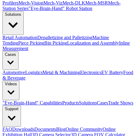
Profilers
Mech-Vision
Mech-Viz
Mech-DLK
Mech-MSR
Mech-
Station Series
"Eye-Brain-Hand" Robot Station
Solutions
Retail Automation
Depalletizing and Palletizing
Machine
Tending
Piece Picking
Bin Picking
Localization and Assembly
Inline
Measurement
Cases
Automotive
Logistics
Metal & Machining
Electronics
EV Battery
Food
& Beverage
Videos
"Eye-Brain-Hand" Capabilities
Products
Solutions
Cases
Trade Shows
Support
FAQ
Downloads
Documents
Blog
Online Community
Online
Exhibition Hall
3D Camera Selector
3D Camera FOV Calculator