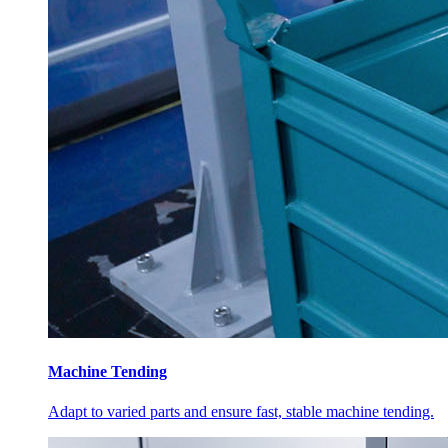
Machine Tending
Adapt to varied parts and ensure fast, stable machine tending.