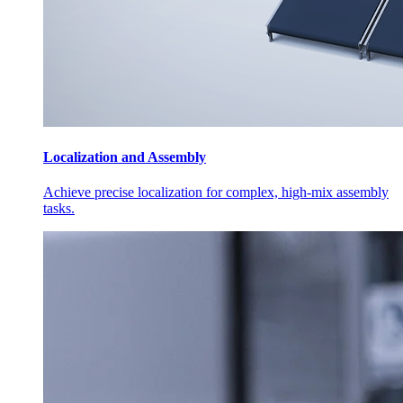
Localization and Assembly
Achieve precise localization for complex, high-mix assembly
tasks.