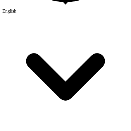
English