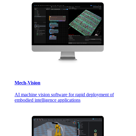
Mech-Vision
AI machine vision software for rapid deployment of
embodied intelligence applications