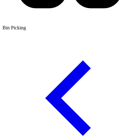
Bin Picking