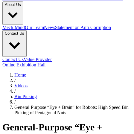
About Us
Mech-Mind
Our Team
News
Statement on Anti-Corruption
Contact Us
Contact Us
Value Provider
Online Exhibition Hall
Home
/
Videos
/
Bin Picking
/
General-Purpose “Eye + Brain” for Robots: High Speed Bin
Picking of Pentagonal Nuts
General-Purpose “Eye +