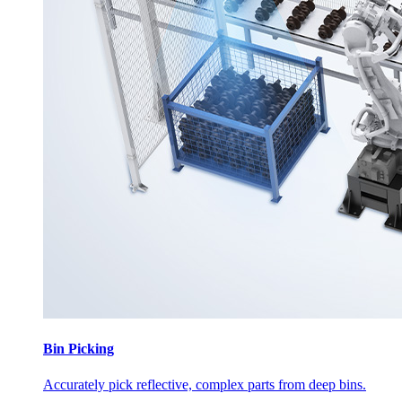
Bin Picking
Accurately pick reflective, complex parts from deep bins.