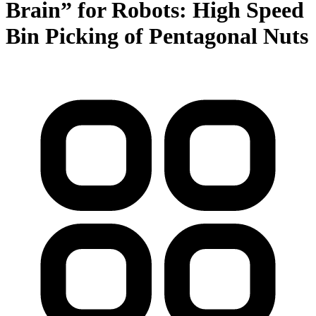
Brain” for Robots: High Speed
Bin Picking of Pentagonal Nuts