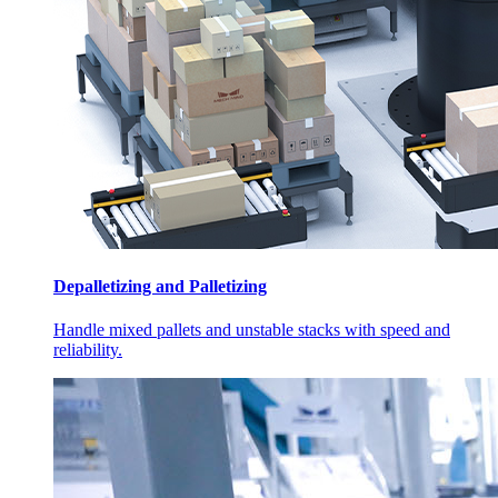
Depalletizing and Palletizing
Handle mixed pallets and unstable stacks with speed and
reliability.