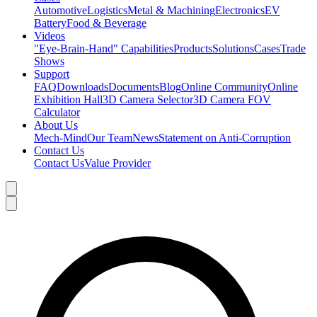
Automotive
Logistics
Metal & Machining
Electronics
EV
Battery
Food & Beverage
Videos
"Eye-Brain-Hand" Capabilities
Products
Solutions
Cases
Trade
Shows
Support
FAQ
Downloads
Documents
Blog
Online Community
Online
Exhibition Hall
3D Camera Selector
3D Camera FOV
Calculator
About Us
Mech-Mind
Our Team
News
Statement on Anti-Corruption
Contact Us
Contact Us
Value Provider