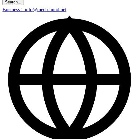
Search...
Business：info@mech-mind.net