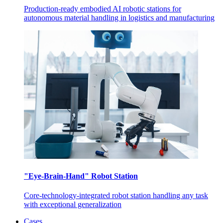
Production-ready embodied AI robotic stations for
autonomous material handling in logistics and manufacturing
"Eye-Brain-Hand" Robot Station
Core-technology-integrated robot station handling any task
with exceptional generalization
Cases