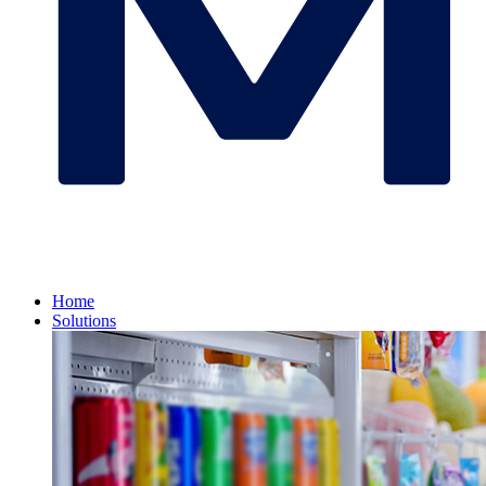
Home
Solutions