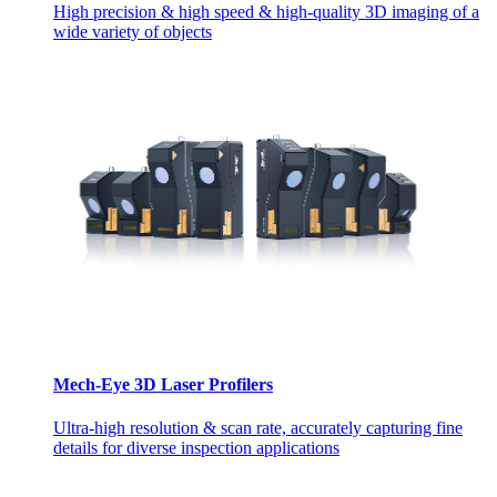
High precision & high speed & high-quality 3D imaging of a
wide variety of objects
Mech-Eye 3D Laser Profilers
Ultra-high resolution & scan rate, accurately capturing fine
details for diverse inspection applications