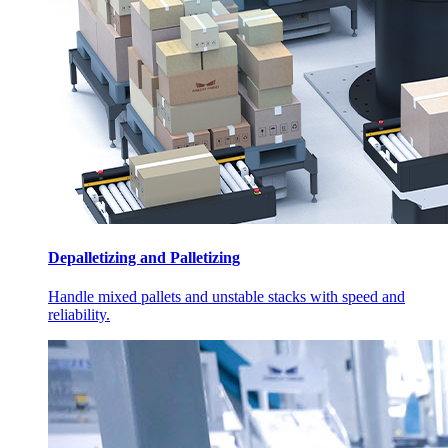
Depalletizing and Palletizing
Handle mixed pallets and unstable stacks with speed and
reliability.