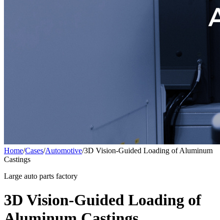
Home
/
Cases
/
Automotive
/
3D Vision-Guided Loading of Aluminum
Castings
Large auto parts factory
3D Vision-Guided Loading of
Aluminum Castings