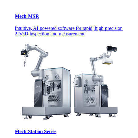
Mech-MSR
Intuitive, AI-powered software for rapid, high-precision
2D/3D inspection and measurement
Mech-Station Series