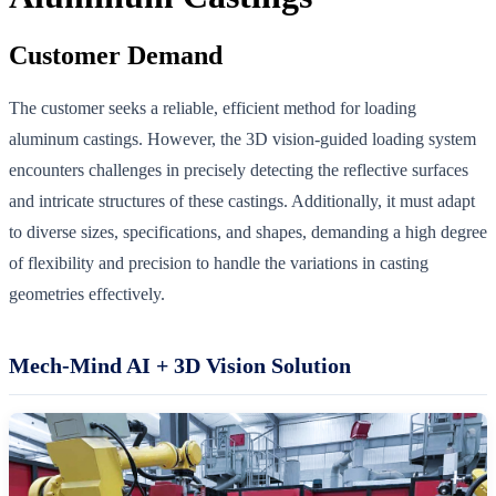
Customer Demand
The customer seeks a reliable, efficient method for loading
aluminum castings. However, the 3D vision-guided loading system
encounters challenges in precisely detecting the reflective surfaces
and intricate structures of these castings. Additionally, it must adapt
to diverse sizes, specifications, and shapes, demanding a high degree
of flexibility and precision to handle the variations in casting
geometries effectively.
Mech-Mind AI + 3D Vision Solution