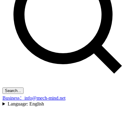
Search...
Business：info@mech-mind.net
Language:
English