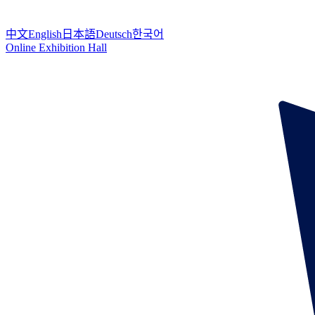
中文
English
日本語
Deutsch
한국어
Online Exhibition Hall