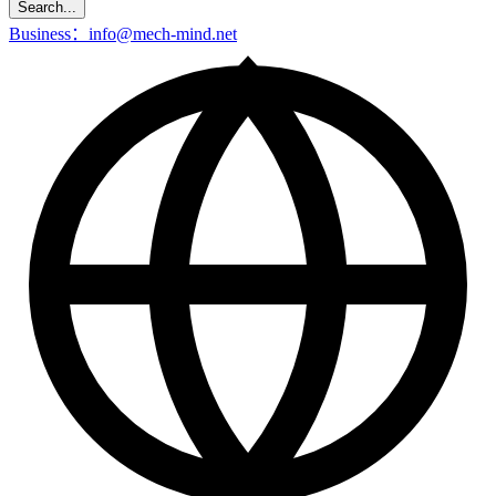
Search...
Business：info@mech-mind.net