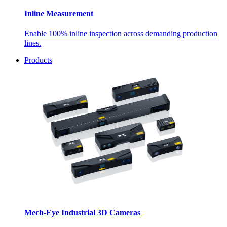
Inline Measurement
Enable 100% inline inspection across demanding production
lines.
Products
Mech-Eye Industrial 3D Cameras