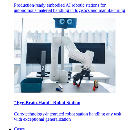
Production-ready embodied AI robotic stations for
autonomous material handling in logistics and manufacturing
"Eye-Brain-Hand" Robot Station
Core-technology-integrated robot station handling any task
with exceptional generalization
Cases