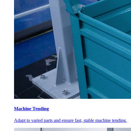
Machine Tending
Adapt to varied parts and ensure fast, stable machine tending.