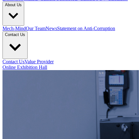
About Us
Mech-Mind
Our Team
News
Statement on Anti-Corruption
Contact Us
Contact Us
Value Provider
Online Exhibition Hall