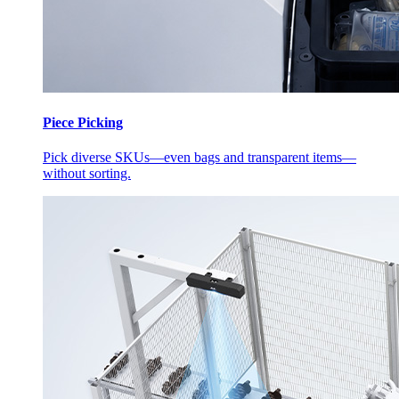
Piece Picking
Pick diverse SKUs—even bags and transparent items—
without sorting.