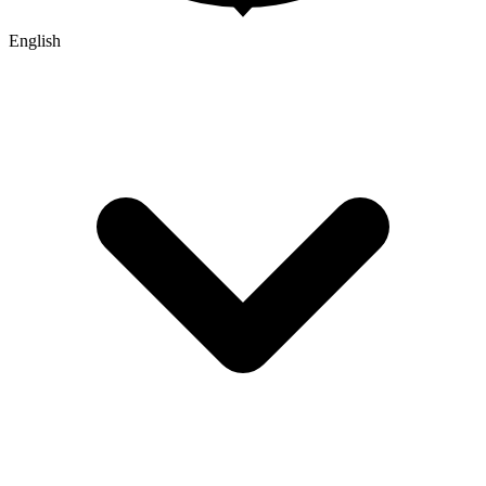
English