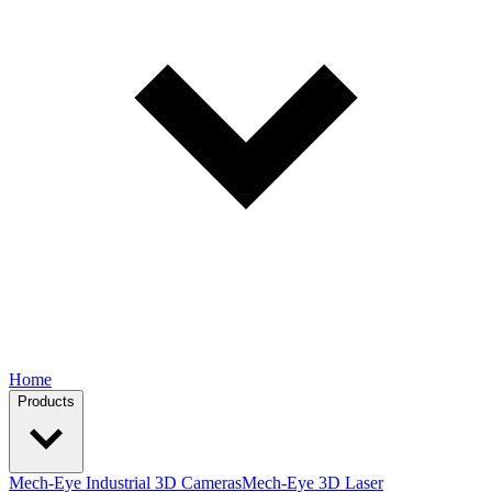
Home
Products
Mech-Eye Industrial 3D Cameras
Mech-Eye 3D Laser