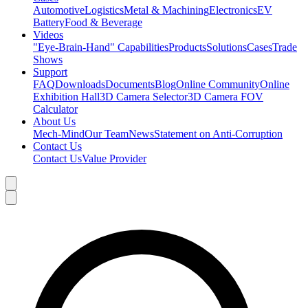
Automotive
Logistics
Metal & Machining
Electronics
EV
Battery
Food & Beverage
Videos
"Eye-Brain-Hand" Capabilities
Products
Solutions
Cases
Trade
Shows
Support
FAQ
Downloads
Documents
Blog
Online Community
Online
Exhibition Hall
3D Camera Selector
3D Camera FOV
Calculator
About Us
Mech-Mind
Our Team
News
Statement on Anti-Corruption
Contact Us
Contact Us
Value Provider