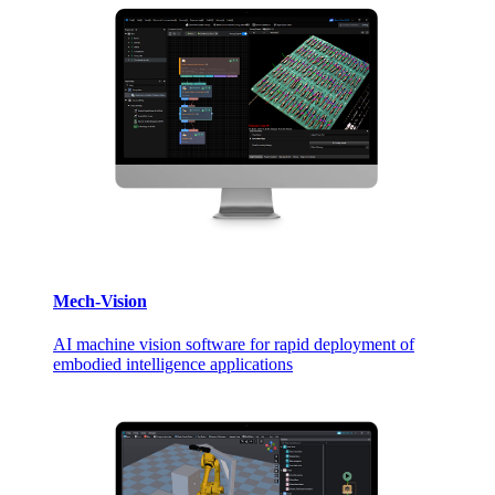
Mech-Vision
AI machine vision software for rapid deployment of
embodied intelligence applications