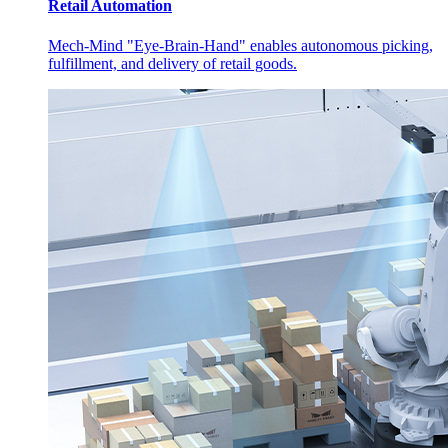
Retail Automation
Mech-Mind "Eye-Brain-Hand" enables autonomous picking,
fulfillment, and delivery of retail goods.