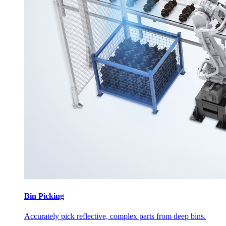
Bin Picking
Accurately pick reflective, complex parts from deep bins.