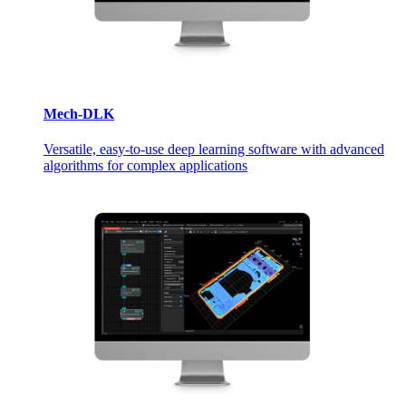
Mech-DLK
Versatile, easy-to-use deep learning software with advanced
algorithms for complex applications