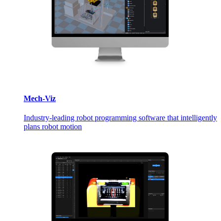
Mech-Viz
Industry-leading robot programming software that intelligently
plans robot motion