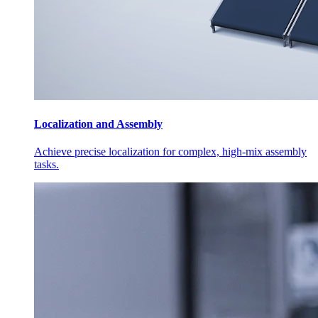
Localization and Assembly
Achieve precise localization for complex, high-mix assembly
tasks.