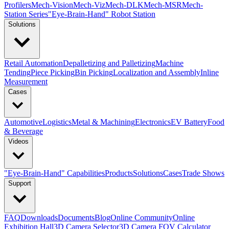
Profilers
Mech-Vision
Mech-Viz
Mech-DLK
Mech-MSR
Mech-
Station Series
"Eye-Brain-Hand" Robot Station
Solutions
Retail Automation
Depalletizing and Palletizing
Machine
Tending
Piece Picking
Bin Picking
Localization and Assembly
Inline
Measurement
Cases
Automotive
Logistics
Metal & Machining
Electronics
EV Battery
Food
& Beverage
Videos
"Eye-Brain-Hand" Capabilities
Products
Solutions
Cases
Trade Shows
Support
FAQ
Downloads
Documents
Blog
Online Community
Online
Exhibition Hall
3D Camera Selector
3D Camera FOV Calculator