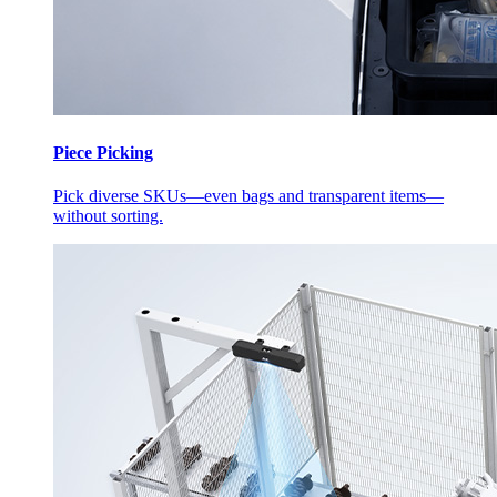
Piece Picking
Pick diverse SKUs—even bags and transparent items—
without sorting.