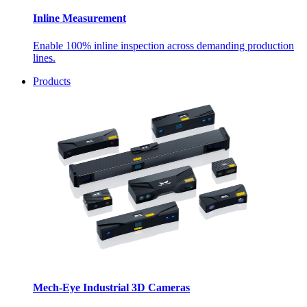
Inline Measurement
Enable 100% inline inspection across demanding production
lines.
Products
Mech-Eye Industrial 3D Cameras