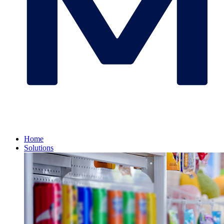
Home
Solutions