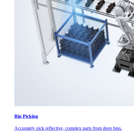
Bin Picking
Accurately pick reflective, complex parts from deep bins.