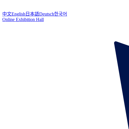
中文
English
日本語
Deutsch
한국어
Online Exhibition Hall