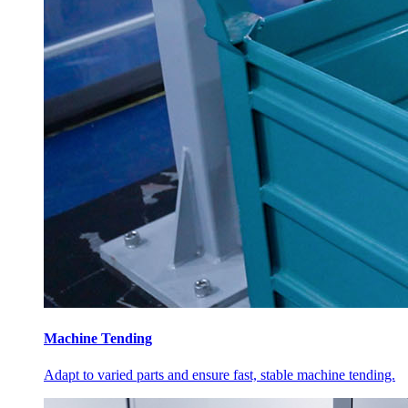
Machine Tending
Adapt to varied parts and ensure fast, stable machine tending.