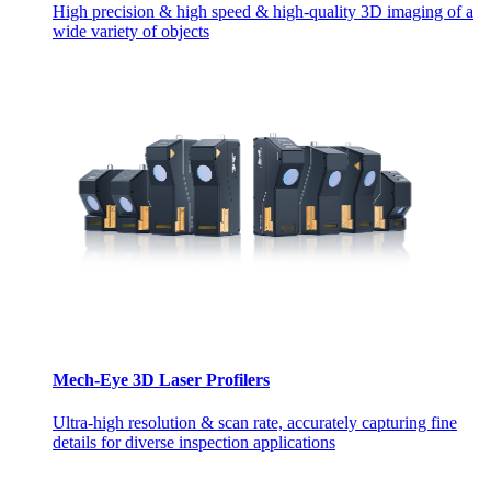
High precision & high speed & high-quality 3D imaging of a
wide variety of objects
Mech-Eye 3D Laser Profilers
Ultra-high resolution & scan rate, accurately capturing fine
details for diverse inspection applications