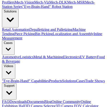
Profilers
Mech-Vision
Mech-Viz
Mech-DLK
Mech-MSR
Mech-
Station Series
"Eye-Brain-Hand" Robot Station
Solutions
Retail Automation
Depalletizing and Palletizing
Machine
Tending
Piece Picking
Bin Picking
Localization and Assembly
Inline
Measurement
Cases
Automotive
Logistics
Metal & Machining
Electronics
EV Battery
Food
& Beverage
Videos
"Eye-Brain-Hand" Capabilities
Products
Solutions
Cases
Trade Shows
Support
FAQ
Downloads
Documents
Blog
Online Community
Online
Exhibition Hall
3D Camera Selector
3D Camera FOV Calculator