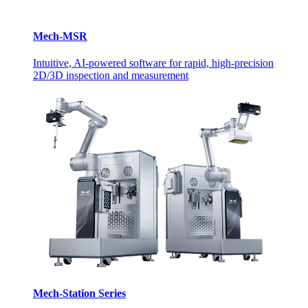
Mech-MSR
Intuitive, AI-powered software for rapid, high-precision
2D/3D inspection and measurement
Mech-Station Series