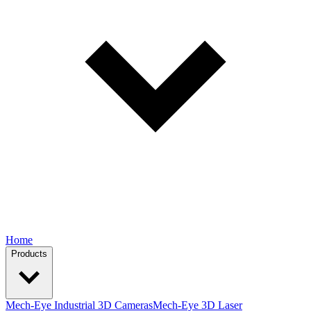
Home
Products
Mech-Eye Industrial 3D Cameras
Mech-Eye 3D Laser