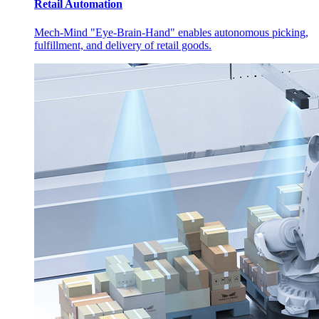
Retail Automation
Mech-Mind "Eye-Brain-Hand" enables autonomous picking,
fulfillment, and delivery of retail goods.