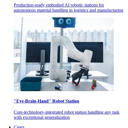
Production-ready embodied AI robotic stations for
autonomous material handling in logistics and manufacturing
"Eye-Brain-Hand" Robot Station
Core-technology-integrated robot station handling any task
with exceptional generalization
Cases