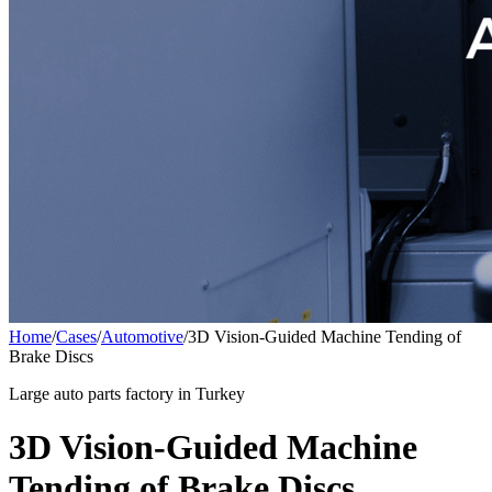
Home
/
Cases
/
Automotive
/
3D Vision-Guided Machine Tending of
Brake Discs
Large auto parts factory in Turkey
3D Vision-Guided Machine
Tending of Brake Discs