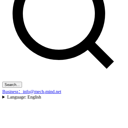
Search...
Business：info@mech-mind.net
Language:
English