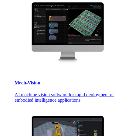
Mech-Vision
AI machine vision software for rapid deployment of
embodied intelligence applications