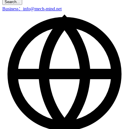
Search...
Business：info@mech-mind.net