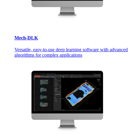
Mech-DLK
Versatile, easy-to-use deep learning software with advanced
algorithms for complex applications