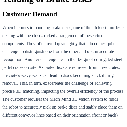
Customer Demand
When it comes to handling brake discs, one of the trickiest hurdles is
dealing with the close-packed arrangement of these circular
components. They often overlap so tightly that it becomes quite a
challenge to distinguish one from the other and obtain accurate
recognition. Another challenge lies in the design of corrugated steel
pallet crates on-site. As brake discs are retrieved from these crates,
the crate's wavy walls can lead to discs becoming stuck during
removal. This, in turn, exacerbates the challenge of achieving
precise 3D matching, impacting the overall efficiency of the process.
The customer requires the Mech-Mind 3D vision system to guide
the robot to accurately pick up brake discs and stably place them on
different conveyor lines based on their orientation (front or back).