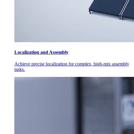
Localization and Assembly
Achieve precise localization for complex, high-mix assembly
tasks.