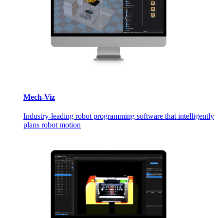
Mech-Viz
Industry-leading robot programming software that intelligently
plans robot motion