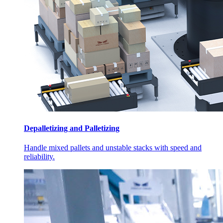
Depalletizing and Palletizing
Handle mixed pallets and unstable stacks with speed and
reliability.