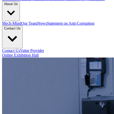
About Us
Mech-Mind
Our Team
News
Statement on Anti-Corruption
Contact Us
Contact Us
Value Provider
Online Exhibition Hall