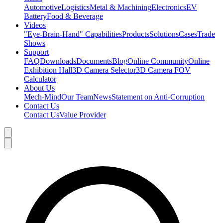
Automotive
Logistics
Metal & Machining
Electronics
EV
Battery
Food & Beverage
Videos
"Eye-Brain-Hand" Capabilities
Products
Solutions
Cases
Trade
Shows
Support
FAQ
Downloads
Documents
Blog
Online Community
Online
Exhibition Hall
3D Camera Selector
3D Camera FOV
Calculator
About Us
Mech-Mind
Our Team
News
Statement on Anti-Corruption
Contact Us
Contact Us
Value Provider