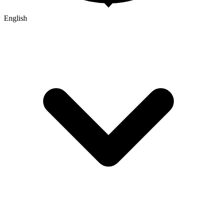
English