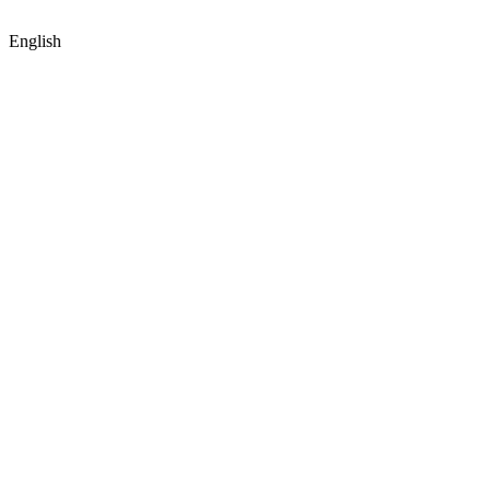
English