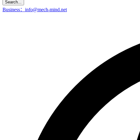
Search...
Business：info@mech-mind.net