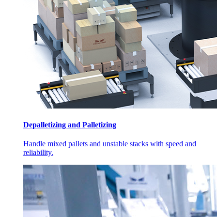
Depalletizing and Palletizing
Handle mixed pallets and unstable stacks with speed and
reliability.