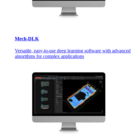
Mech-DLK
Versatile, easy-to-use deep learning software with advanced
algorithms for complex applications