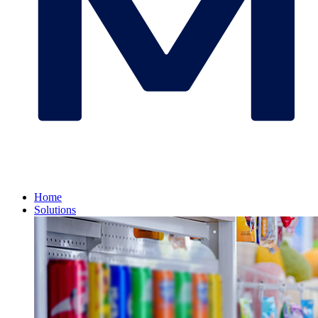
Home
Solutions