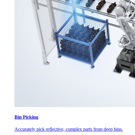
Bin Picking
Accurately pick reflective, complex parts from deep bins.