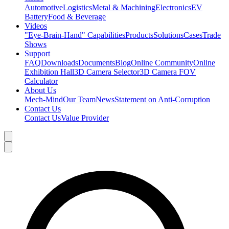
Automotive
Logistics
Metal & Machining
Electronics
EV
Battery
Food & Beverage
Videos
"Eye-Brain-Hand" Capabilities
Products
Solutions
Cases
Trade
Shows
Support
FAQ
Downloads
Documents
Blog
Online Community
Online
Exhibition Hall
3D Camera Selector
3D Camera FOV
Calculator
About Us
Mech-Mind
Our Team
News
Statement on Anti-Corruption
Contact Us
Contact Us
Value Provider