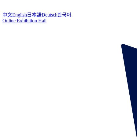
中文
English
日本語
Deutsch
한국어
Online Exhibition Hall