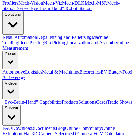
Profilers
Mech-Vision
Mech-Viz
Mech-DLK
Mech-MSR
Mech-
Station Series
"Eye-Brain-Hand" Robot Station
Solutions
Retail Automation
Depalletizing and Palletizing
Machine
Tending
Piece Picking
Bin Picking
Localization and Assembly
Inline
Measurement
Cases
Automotive
Logistics
Metal & Machining
Electronics
EV Battery
Food
& Beverage
Videos
"Eye-Brain-Hand" Capabilities
Products
Solutions
Cases
Trade Shows
Support
FAQ
Downloads
Documents
Blog
Online Community
Online
Exhibition Hall
3D Camera Selector
3D Camera FOV Calculator