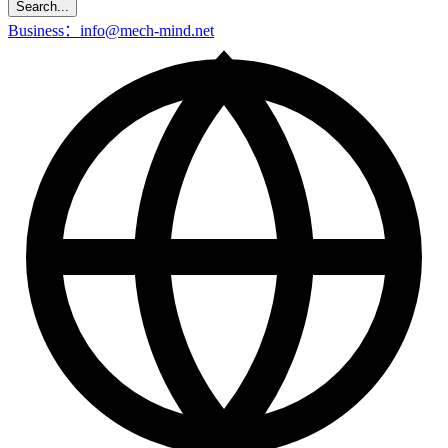
Search...
Business：info@mech-mind.net