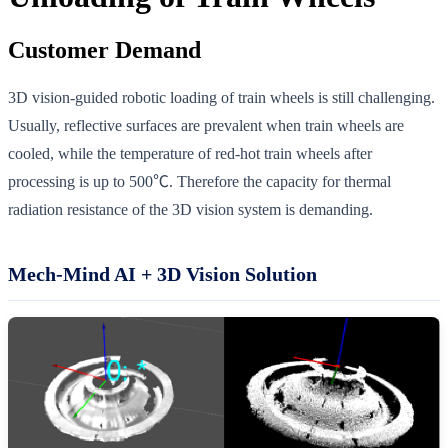
Customer Demand
3D vision-guided robotic loading of train wheels is still challenging.
Usually, reflective surfaces are prevalent when train wheels are
cooled, while the temperature of red-hot train wheels after
processing is up to 500℃. Therefore the capacity for thermal
radiation resistance of the 3D vision system is demanding.
Mech-Mind AI + 3D Vision Solution