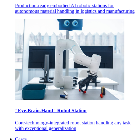
Production-ready embodied AI robotic stations for
autonomous material handling in logistics and manufacturing
"Eye-Brain-Hand" Robot Station
Core-technology-integrated robot station handling any task
with exceptional generalization
Cases