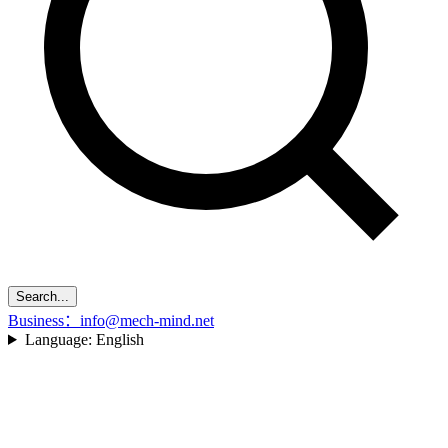
Search...
Business：info@mech-mind.net
Language:
English