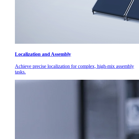
Localization and Assembly
Achieve precise localization for complex, high-mix assembly
tasks.