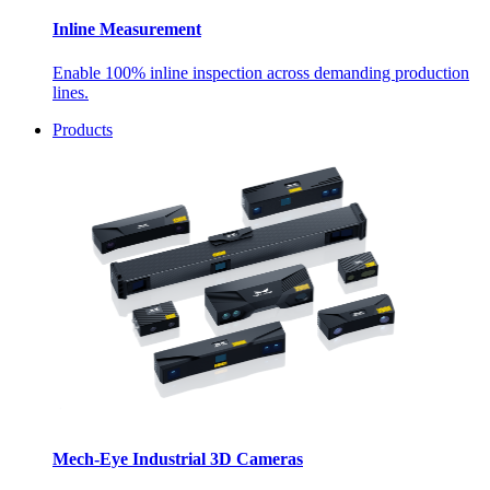
Inline Measurement
Enable 100% inline inspection across demanding production
lines.
Products
Mech-Eye Industrial 3D Cameras