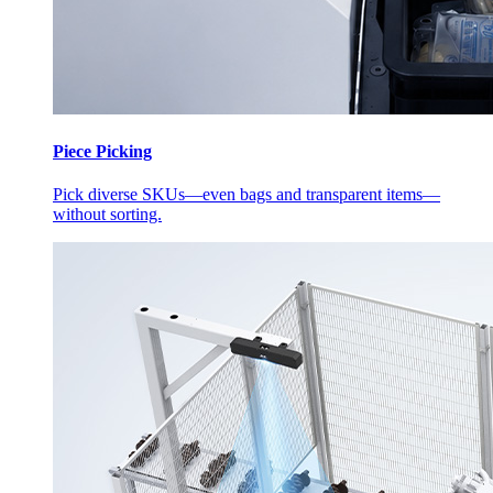
Piece Picking
Pick diverse SKUs—even bags and transparent items—
without sorting.