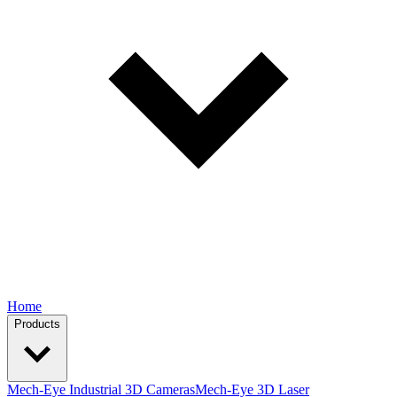
Home
Products
Mech-Eye Industrial 3D Cameras
Mech-Eye 3D Laser