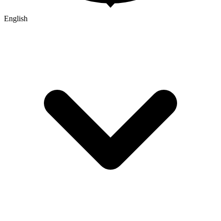
English