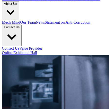
About Us
Mech-Mind
Our Team
News
Statement on Anti-Corruption
Contact Us
Contact Us
Value Provider
Online Exhibition Hall