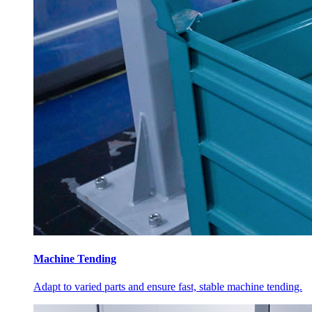
Machine Tending
Adapt to varied parts and ensure fast, stable machine tending.