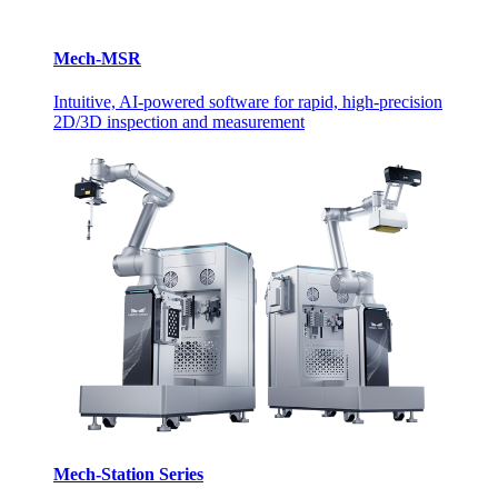
Mech-MSR
Intuitive, AI-powered software for rapid, high-precision
2D/3D inspection and measurement
Mech-Station Series