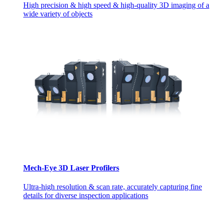
High precision & high speed & high-quality 3D imaging of a
wide variety of objects
Mech-Eye 3D Laser Profilers
Ultra-high resolution & scan rate, accurately capturing fine
details for diverse inspection applications