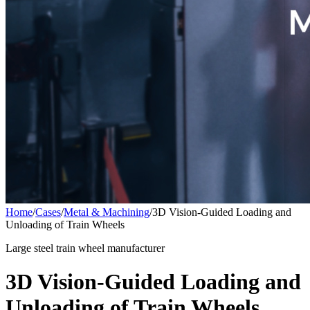
Home
/
Cases
/
Metal & Machining
/
3D Vision-Guided Loading and
Unloading of Train Wheels
Large steel train wheel manufacturer
3D Vision-Guided Loading and
Unloading of Train Wheels