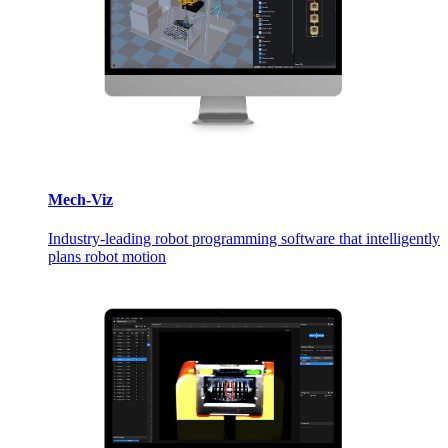
Mech-Viz
Industry-leading robot programming software that intelligently
plans robot motion