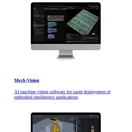
Mech-Vision
AI machine vision software for rapid deployment of
embodied intelligence applications