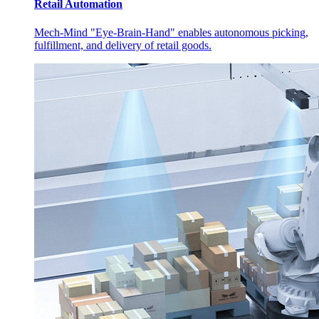
Retail Automation
Mech-Mind "Eye-Brain-Hand" enables autonomous picking,
fulfillment, and delivery of retail goods.