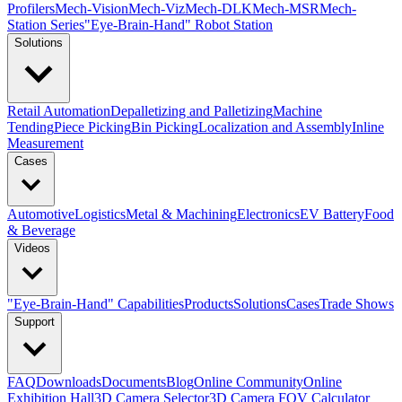
Profilers
Mech-Vision
Mech-Viz
Mech-DLK
Mech-MSR
Mech-
Station Series
"Eye-Brain-Hand" Robot Station
Solutions
Retail Automation
Depalletizing and Palletizing
Machine
Tending
Piece Picking
Bin Picking
Localization and Assembly
Inline
Measurement
Cases
Automotive
Logistics
Metal & Machining
Electronics
EV Battery
Food
& Beverage
Videos
"Eye-Brain-Hand" Capabilities
Products
Solutions
Cases
Trade Shows
Support
FAQ
Downloads
Documents
Blog
Online Community
Online
Exhibition Hall
3D Camera Selector
3D Camera FOV Calculator