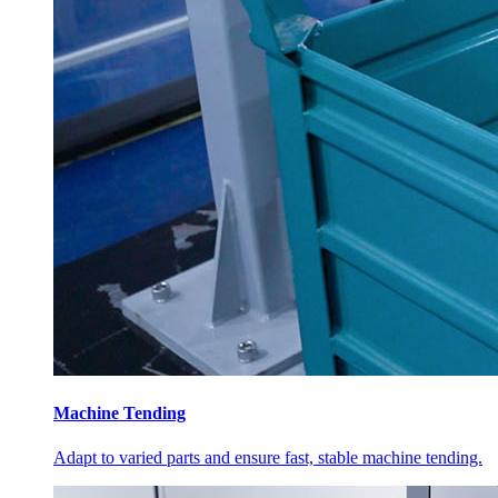
Machine Tending
Adapt to varied parts and ensure fast, stable machine tending.