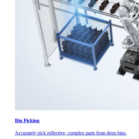
Bin Picking
Accurately pick reflective, complex parts from deep bins.