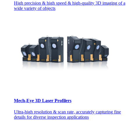
High precision & high speed & high-quality 3D imaging of a
wide variety of objects
Mech-Eye 3D Laser Profilers
Ultra-high resolution & scan rate, accurately capturing fine
details for diverse inspection applications