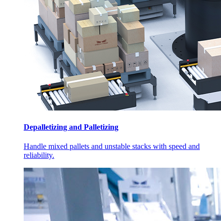
Depalletizing and Palletizing
Handle mixed pallets and unstable stacks with speed and
reliability.