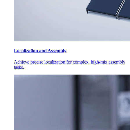
Localization and Assembly
Achieve precise localization for complex, high-mix assembly
tasks.