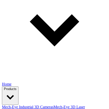
Home
Products
Mech-Eye Industrial 3D Cameras
Mech-Eye 3D Laser