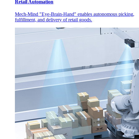
Retail Automation
Mech-Mind "Eye-Brain-Hand" enables autonomous picking,
fulfillment, and delivery of retail goods.