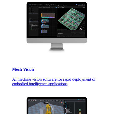
Mech-Vision
AI machine vision software for rapid deployment of
embodied intelligence applications