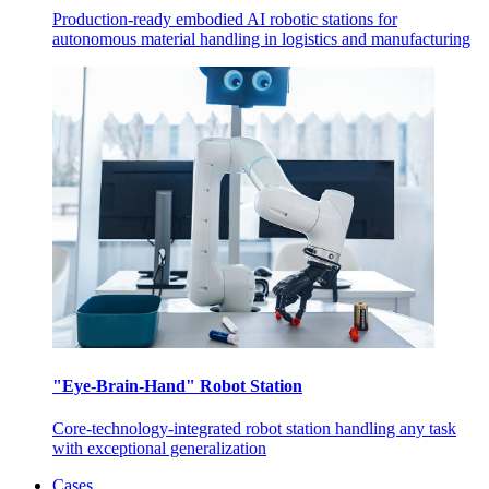
Production-ready embodied AI robotic stations for
autonomous material handling in logistics and manufacturing
"Eye-Brain-Hand" Robot Station
Core-technology-integrated robot station handling any task
with exceptional generalization
Cases