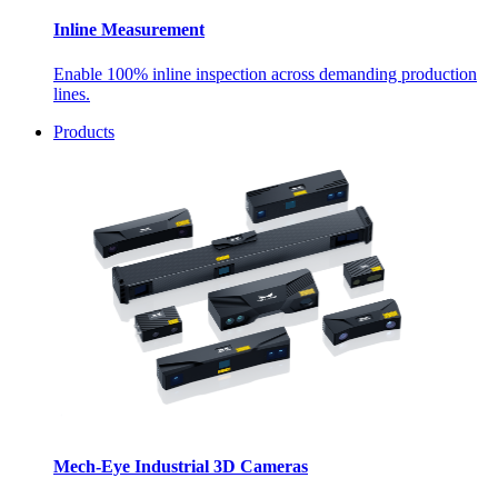
Inline Measurement
Enable 100% inline inspection across demanding production
lines.
Products
Mech-Eye Industrial 3D Cameras