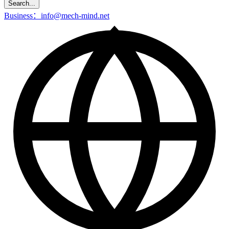
Search...
Business：info@mech-mind.net