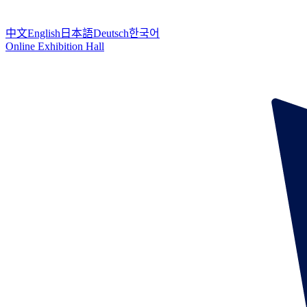
中文
English
日本語
Deutsch
한국어
Online Exhibition Hall