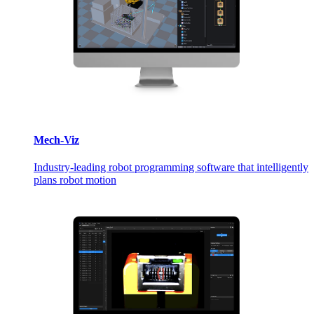
Mech-Viz
Industry-leading robot programming software that intelligently
plans robot motion