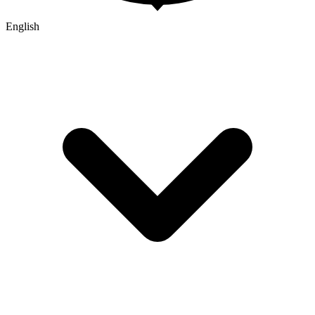
English