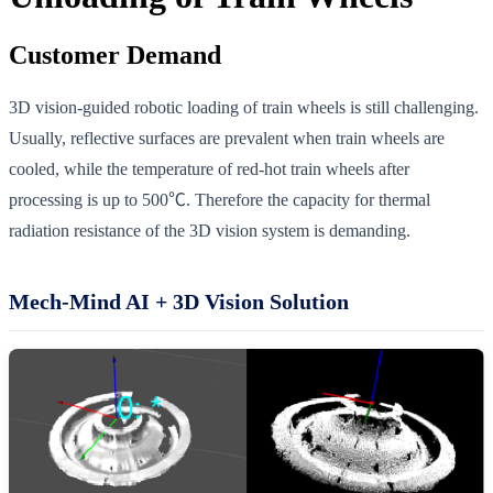
Customer Demand
3D vision-guided robotic loading of train wheels is still challenging.
Usually, reflective surfaces are prevalent when train wheels are
cooled, while the temperature of red-hot train wheels after
processing is up to 500℃. Therefore the capacity for thermal
radiation resistance of the 3D vision system is demanding.
Mech-Mind AI + 3D Vision Solution