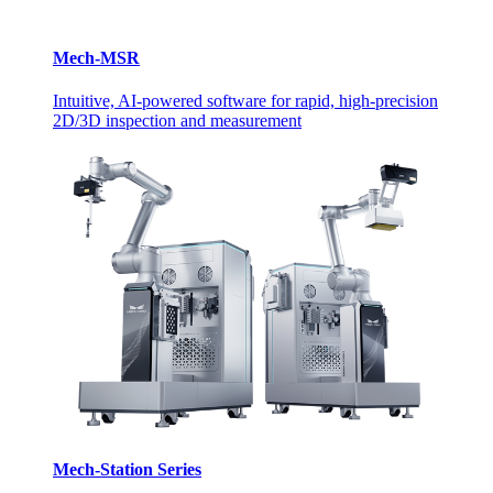
Mech-MSR
Intuitive, AI-powered software for rapid, high-precision
2D/3D inspection and measurement
Mech-Station Series