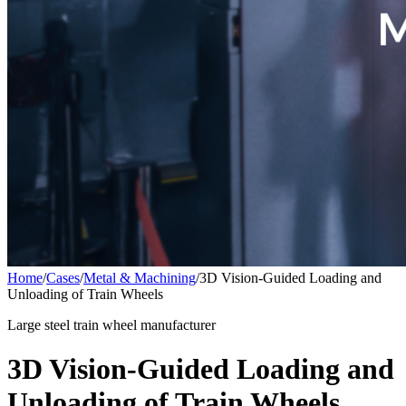
Home
/
Cases
/
Metal & Machining
/
3D Vision-Guided Loading and
Unloading of Train Wheels
Large steel train wheel manufacturer
3D Vision-Guided Loading and
Unloading of Train Wheels