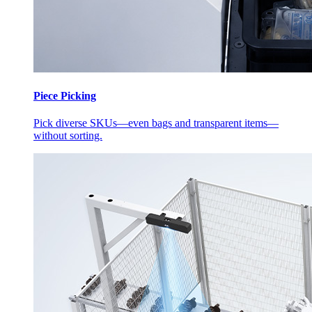
Piece Picking
Pick diverse SKUs—even bags and transparent items—
without sorting.