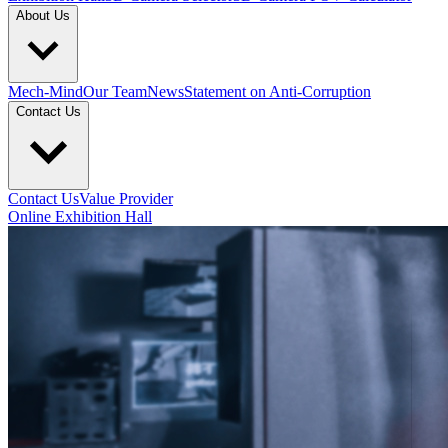
About Us
Mech-Mind
Our Team
News
Statement on Anti-Corruption
Contact Us
Contact Us
Value Provider
Online Exhibition Hall