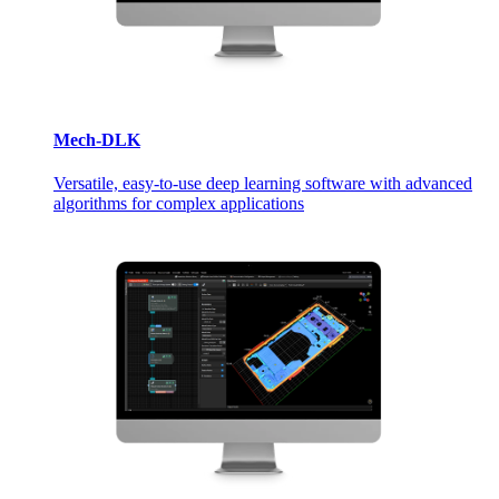
Mech-DLK
Versatile, easy-to-use deep learning software with advanced
algorithms for complex applications