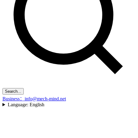
Search...
Business：info@mech-mind.net
Language:
English