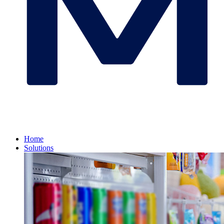
Home
Solutions