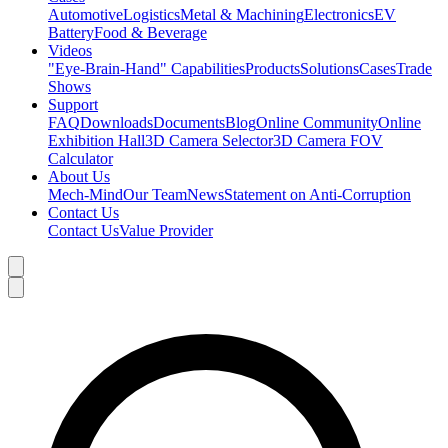
Automotive
Logistics
Metal & Machining
Electronics
EV
Battery
Food & Beverage
Videos
"Eye-Brain-Hand" Capabilities
Products
Solutions
Cases
Trade
Shows
Support
FAQ
Downloads
Documents
Blog
Online Community
Online
Exhibition Hall
3D Camera Selector
3D Camera FOV
Calculator
About Us
Mech-Mind
Our Team
News
Statement on Anti-Corruption
Contact Us
Contact Us
Value Provider