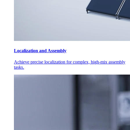
Localization and Assembly
Achieve precise localization for complex, high-mix assembly
tasks.