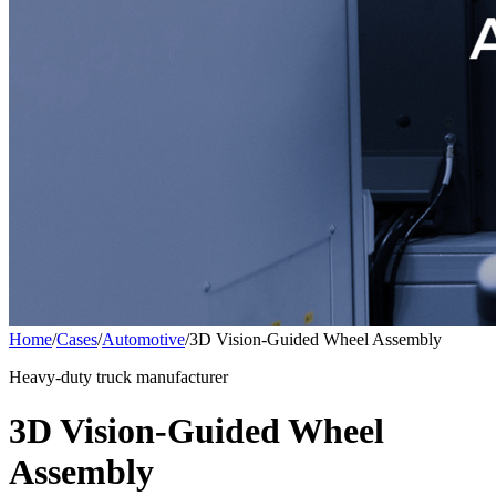
Home
/
Cases
/
Automotive
/
3D Vision-Guided Wheel Assembly
Heavy-duty truck manufacturer
3D Vision-Guided Wheel
Assembly