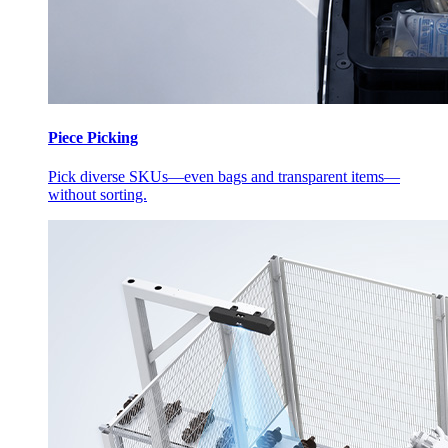
Piece Picking
Pick diverse SKUs—even bags and transparent items—
without sorting.