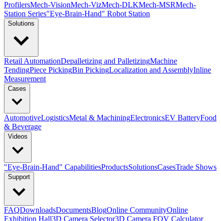
Profilers
Mech-Vision
Mech-Viz
Mech-DLK
Mech-MSR
Mech-
Station Series
"Eye-Brain-Hand" Robot Station
Solutions
Retail Automation
Depalletizing and Palletizing
Machine
Tending
Piece Picking
Bin Picking
Localization and Assembly
Inline
Measurement
Cases
Automotive
Logistics
Metal & Machining
Electronics
EV Battery
Food
& Beverage
Videos
"Eye-Brain-Hand" Capabilities
Products
Solutions
Cases
Trade Shows
Support
FAQ
Downloads
Documents
Blog
Online Community
Online
Exhibition Hall
3D Camera Selector
3D Camera FOV Calculator