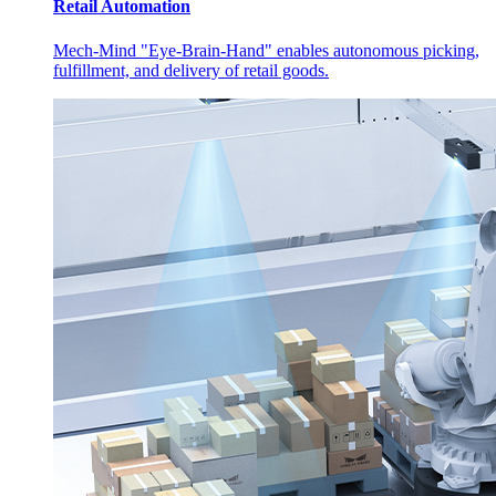
Retail Automation
Mech-Mind "Eye-Brain-Hand" enables autonomous picking,
fulfillment, and delivery of retail goods.