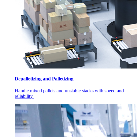
Depalletizing and Palletizing
Handle mixed pallets and unstable stacks with speed and
reliability.