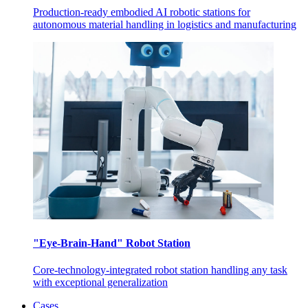
Production-ready embodied AI robotic stations for
autonomous material handling in logistics and manufacturing
"Eye-Brain-Hand" Robot Station
Core-technology-integrated robot station handling any task
with exceptional generalization
Cases