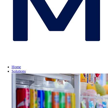
Home
Solutions