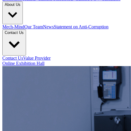
About Us
Mech-Mind
Our Team
News
Statement on Anti-Corruption
Contact Us
Contact Us
Value Provider
Online Exhibition Hall