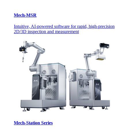
Mech-MSR
Intuitive, AI-powered software for rapid, high-precision
2D/3D inspection and measurement
Mech-Station Series