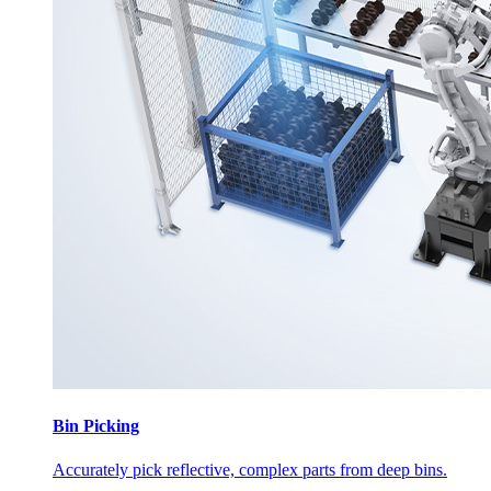
Bin Picking
Accurately pick reflective, complex parts from deep bins.