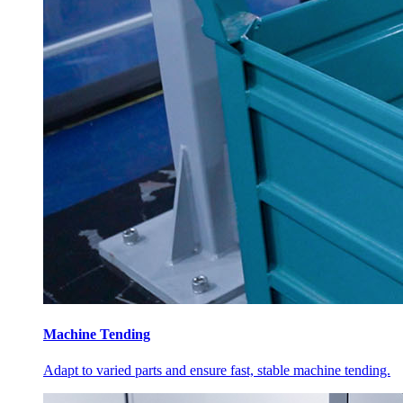
Machine Tending
Adapt to varied parts and ensure fast, stable machine tending.