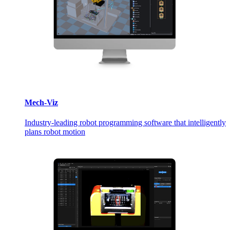
Mech-Viz
Industry-leading robot programming software that intelligently
plans robot motion