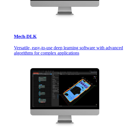
Mech-DLK
Versatile, easy-to-use deep learning software with advanced
algorithms for complex applications