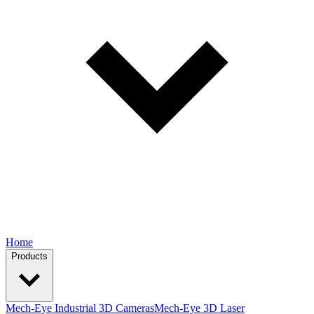
Home
Products
Mech-Eye Industrial 3D Cameras
Mech-Eye 3D Laser