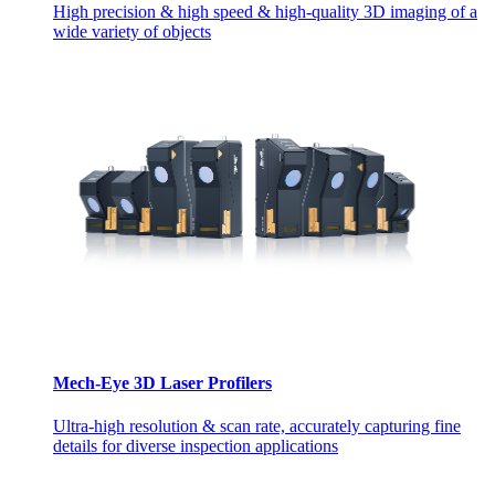
High precision & high speed & high-quality 3D imaging of a
wide variety of objects
Mech-Eye 3D Laser Profilers
Ultra-high resolution & scan rate, accurately capturing fine
details for diverse inspection applications