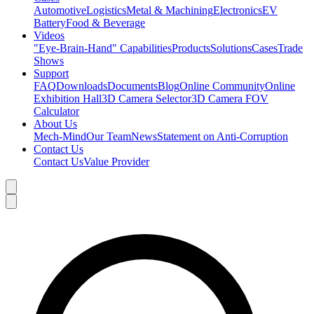
Automotive
Logistics
Metal & Machining
Electronics
EV
Battery
Food & Beverage
Videos
"Eye-Brain-Hand" Capabilities
Products
Solutions
Cases
Trade
Shows
Support
FAQ
Downloads
Documents
Blog
Online Community
Online
Exhibition Hall
3D Camera Selector
3D Camera FOV
Calculator
About Us
Mech-Mind
Our Team
News
Statement on Anti-Corruption
Contact Us
Contact Us
Value Provider