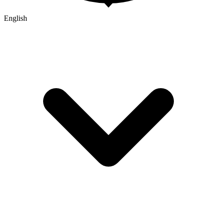
English