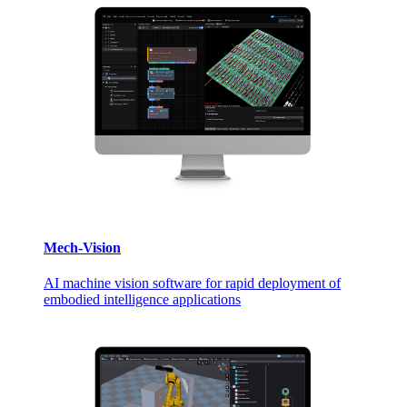
Mech-Vision
AI machine vision software for rapid deployment of
embodied intelligence applications