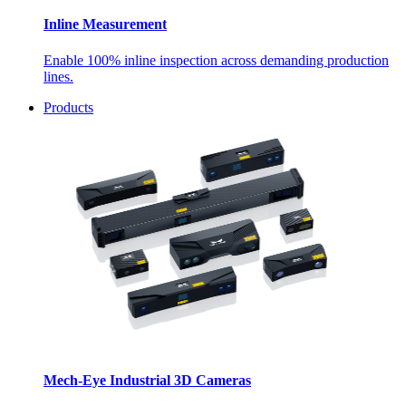
Inline Measurement
Enable 100% inline inspection across demanding production
lines.
Products
Mech-Eye Industrial 3D Cameras