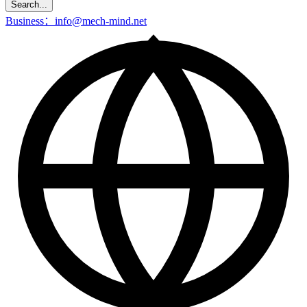
Search...
Business：info@mech-mind.net