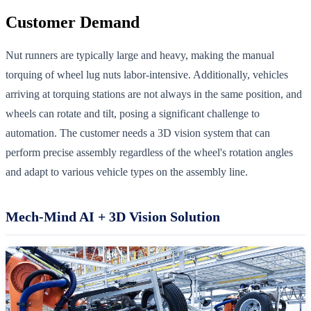
Customer Demand
Nut runners are typically large and heavy, making the manual
torquing of wheel lug nuts labor-intensive. Additionally, vehicles
arriving at torquing stations are not always in the same position, and
wheels can rotate and tilt, posing a significant challenge to
automation. The customer needs a 3D vision system that can
perform precise assembly regardless of the wheel's rotation angles
and adapt to various vehicle types on the assembly line.
Mech-Mind AI + 3D Vision Solution