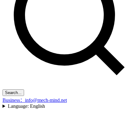
Search...
Business：info@mech-mind.net
Language:
English