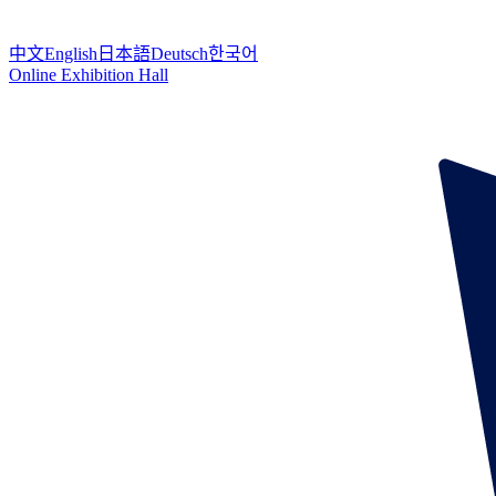
中文
English
日本語
Deutsch
한국어
Online Exhibition Hall