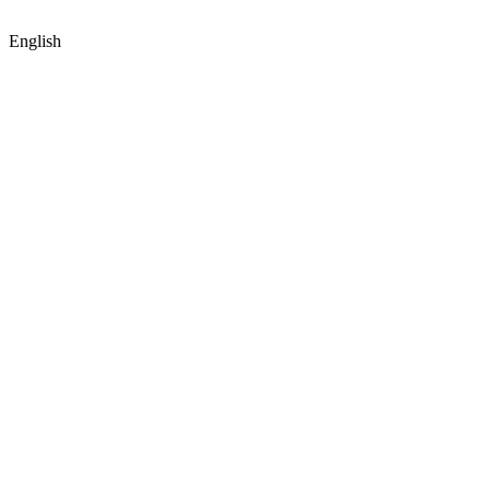
English