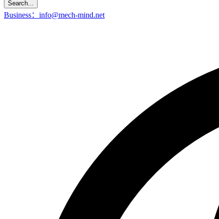
Search...
Business：info@mech-mind.net