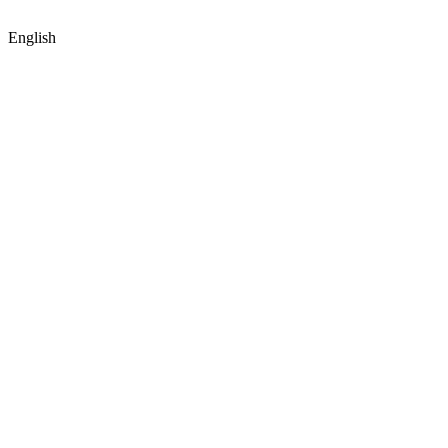
English