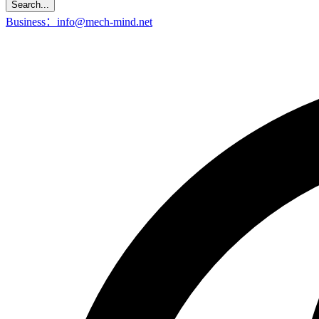
Search...
Business：info@mech-mind.net