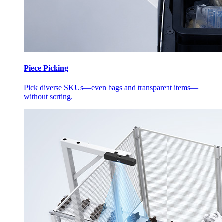
Piece Picking
Pick diverse SKUs—even bags and transparent items—
without sorting.