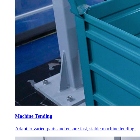
Machine Tending
Adapt to varied parts and ensure fast, stable machine tending.