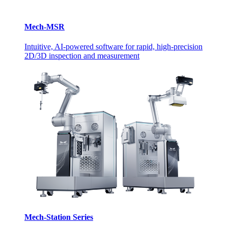
Mech-MSR
Intuitive, AI-powered software for rapid, high-precision
2D/3D inspection and measurement
Mech-Station Series