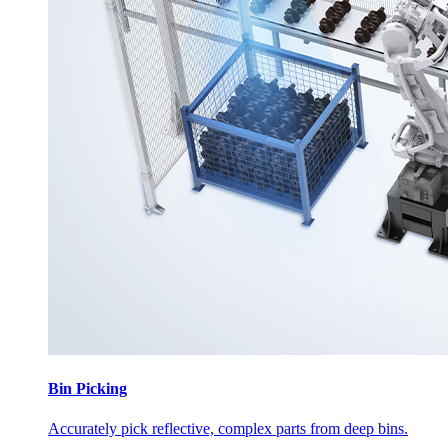
Bin Picking
Accurately pick reflective, complex parts from deep bins.