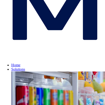
Home
Solutions