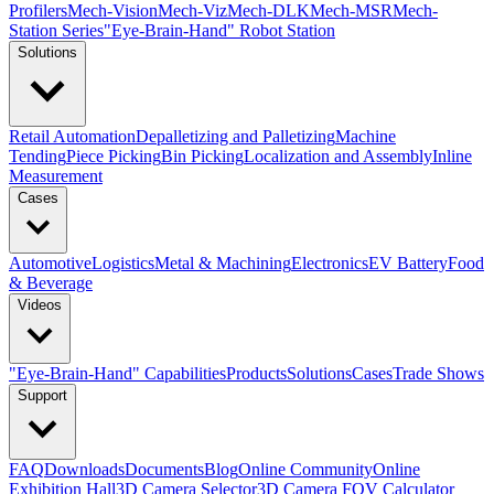
Profilers
Mech-Vision
Mech-Viz
Mech-DLK
Mech-MSR
Mech-
Station Series
"Eye-Brain-Hand" Robot Station
Solutions
Retail Automation
Depalletizing and Palletizing
Machine
Tending
Piece Picking
Bin Picking
Localization and Assembly
Inline
Measurement
Cases
Automotive
Logistics
Metal & Machining
Electronics
EV Battery
Food
& Beverage
Videos
"Eye-Brain-Hand" Capabilities
Products
Solutions
Cases
Trade Shows
Support
FAQ
Downloads
Documents
Blog
Online Community
Online
Exhibition Hall
3D Camera Selector
3D Camera FOV Calculator