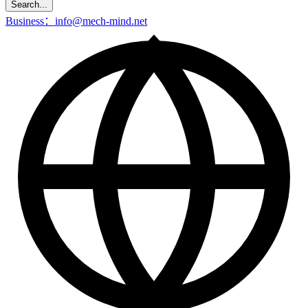
Search...
Business：info@mech-mind.net