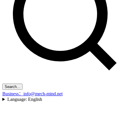
Search...
Business：info@mech-mind.net
Language:
English