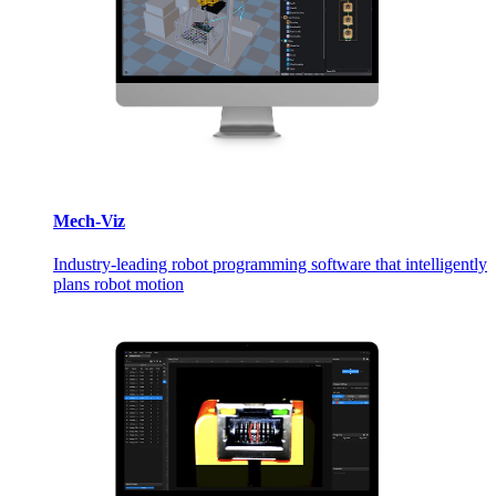
Mech-Viz
Industry-leading robot programming software that intelligently
plans robot motion