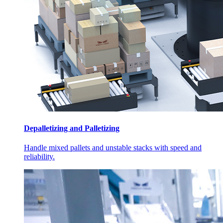
Depalletizing and Palletizing
Handle mixed pallets and unstable stacks with speed and
reliability.