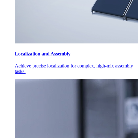
Localization and Assembly
Achieve precise localization for complex, high-mix assembly
tasks.