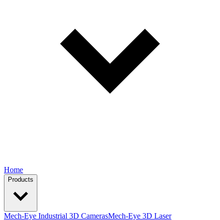
Home
Products
Mech-Eye Industrial 3D Cameras
Mech-Eye 3D Laser