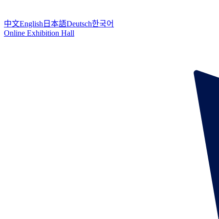
中文
English
日本語
Deutsch
한국어
Online Exhibition Hall