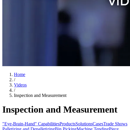
Home
/
Videos
/
Inspection and Measurement
Inspection and Measurement
"Eye-Brain-Hand" Capabilities
Products
Solutions
Cases
Trade Shows
Palletizing and Depalletizing
Bin Picking
Machine Tending
Piece