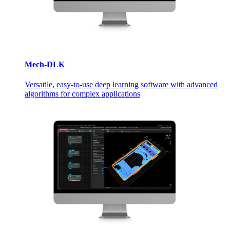
Mech-DLK
Versatile, easy-to-use deep learning software with advanced
algorithms for complex applications