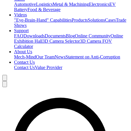
Automotive
Logistics
Metal & Machining
Electronics
EV
Battery
Food & Beverage
Videos
"Eye-Brain-Hand" Capabilities
Products
Solutions
Cases
Trade
Shows
Support
FAQ
Downloads
Documents
Blog
Online Community
Online
Exhibition Hall
3D Camera Selector
3D Camera FOV
Calculator
About Us
Mech-Mind
Our Team
News
Statement on Anti-Corruption
Contact Us
Contact Us
Value Provider