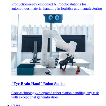
Production-ready embodied AI robotic stations for
autonomous material handling in logistics and manufacturing
"Eye-Brain-Hand" Robot Station
Core-technology-integrated robot station handling any task
with exceptional generalization
Cases