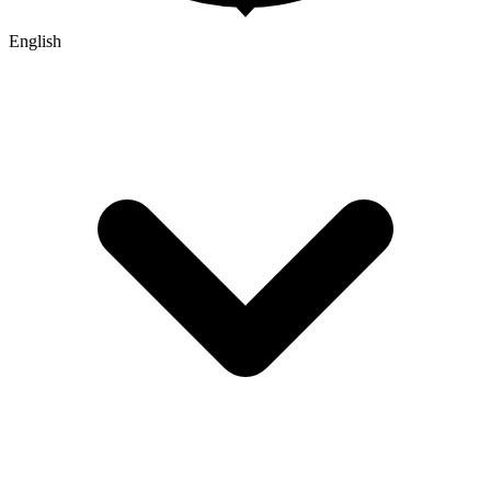
English