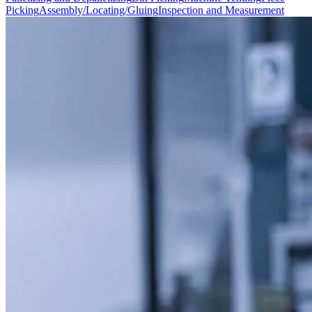
Picking
Assembly/Locating/Gluing
Inspection and Measurement