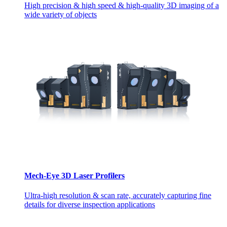
High precision & high speed & high-quality 3D imaging of a
wide variety of objects
Mech-Eye 3D Laser Profilers
Ultra-high resolution & scan rate, accurately capturing fine
details for diverse inspection applications