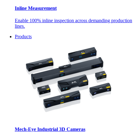
Inline Measurement
Enable 100% inline inspection across demanding production
lines.
Products
Mech-Eye Industrial 3D Cameras