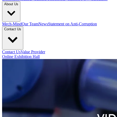
About Us
Mech-Mind
Our Team
News
Statement on Anti-Corruption
Contact Us
Contact Us
Value Provider
Online Exhibition Hall