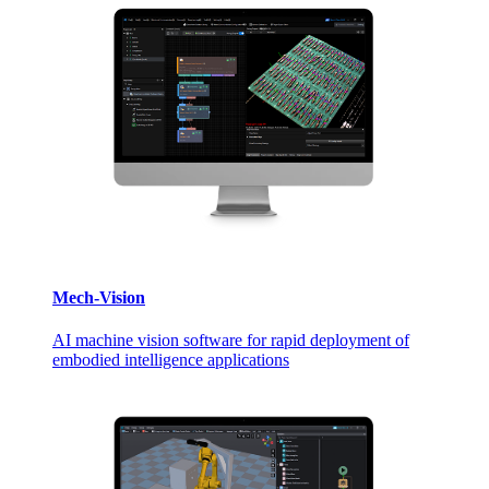
Mech-Vision
AI machine vision software for rapid deployment of
embodied intelligence applications