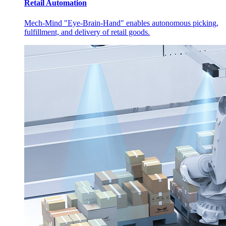
Retail Automation
Mech-Mind "Eye-Brain-Hand" enables autonomous picking,
fulfillment, and delivery of retail goods.