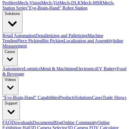
Profilers
Mech-Vision
Mech-Viz
Mech-DLK
Mech-MSR
Mech-
Station Series
"Eye-Brain-Hand" Robot Station
Solutions
Retail Automation
Depalletizing and Palletizing
Machine
Tending
Piece Picking
Bin Picking
Localization and Assembly
Inline
Measurement
Cases
Automotive
Logistics
Metal & Machining
Electronics
EV Battery
Food
& Beverage
Videos
"Eye-Brain-Hand" Capabilities
Products
Solutions
Cases
Trade Shows
Support
FAQ
Downloads
Documents
Blog
Online Community
Online
Exhibition Hall
3D Camera Selector
3D Camera FOV Calculator