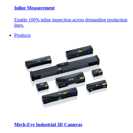
Inline Measurement
Enable 100% inline inspection across demanding production
lines.
Products
Mech-Eye Industrial 3D Cameras