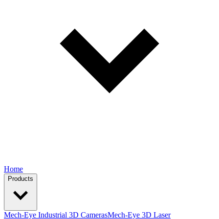
Home
Products
Mech-Eye Industrial 3D Cameras
Mech-Eye 3D Laser