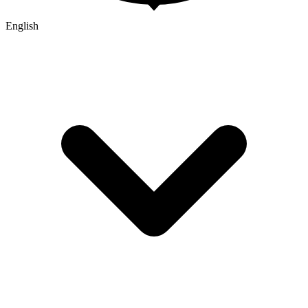
English