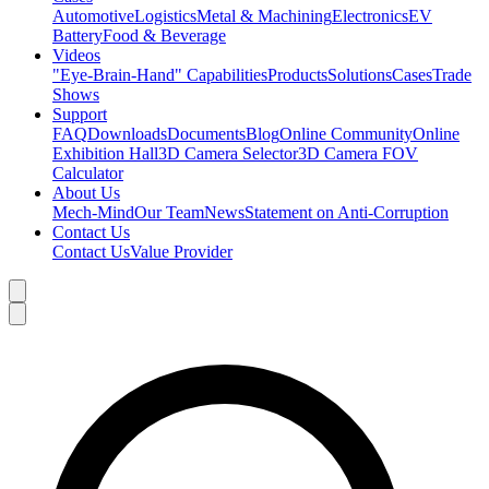
Automotive
Logistics
Metal & Machining
Electronics
EV
Battery
Food & Beverage
Videos
"Eye-Brain-Hand" Capabilities
Products
Solutions
Cases
Trade
Shows
Support
FAQ
Downloads
Documents
Blog
Online Community
Online
Exhibition Hall
3D Camera Selector
3D Camera FOV
Calculator
About Us
Mech-Mind
Our Team
News
Statement on Anti-Corruption
Contact Us
Contact Us
Value Provider