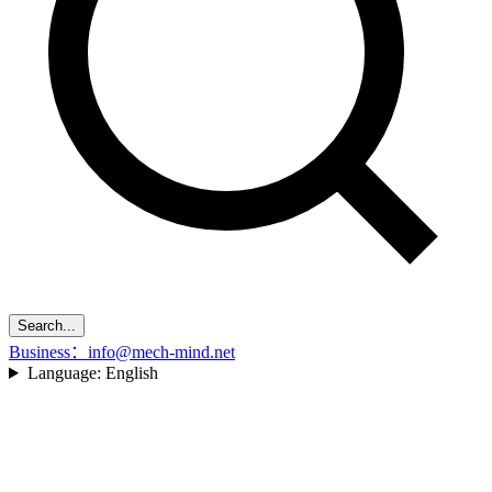
Search...
Business：info@mech-mind.net
Language:
English