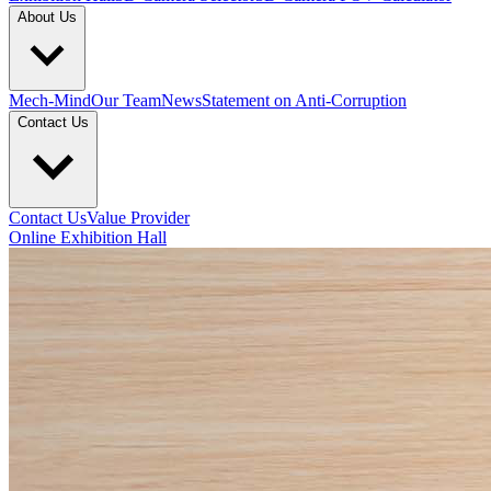
About Us
Mech-Mind
Our Team
News
Statement on Anti-Corruption
Contact Us
Contact Us
Value Provider
Online Exhibition Hall