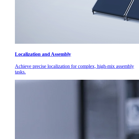
Localization and Assembly
Achieve precise localization for complex, high-mix assembly
tasks.