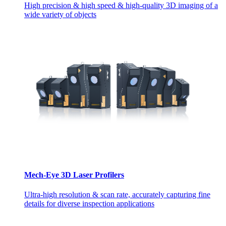
High precision & high speed & high-quality 3D imaging of a
wide variety of objects
Mech-Eye 3D Laser Profilers
Ultra-high resolution & scan rate, accurately capturing fine
details for diverse inspection applications