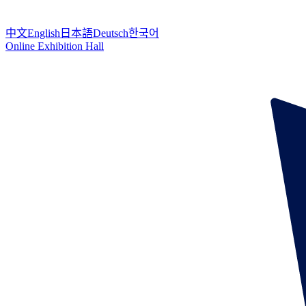
中文
English
日本語
Deutsch
한국어
Online Exhibition Hall