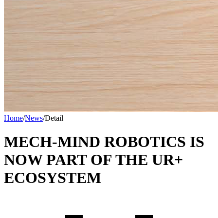
Home
/
News
/
Detail
MECH-MIND ROBOTICS IS
NOW PART OF THE UR+
ECOSYSTEM