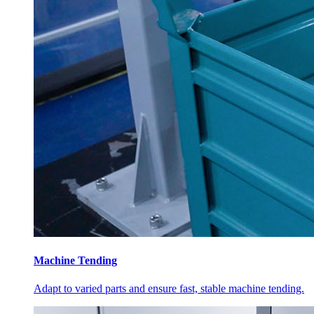
Machine Tending
Adapt to varied parts and ensure fast, stable machine tending.