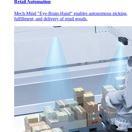
Retail Automation
Mech-Mind "Eye-Brain-Hand" enables autonomous picking,
fulfillment, and delivery of retail goods.