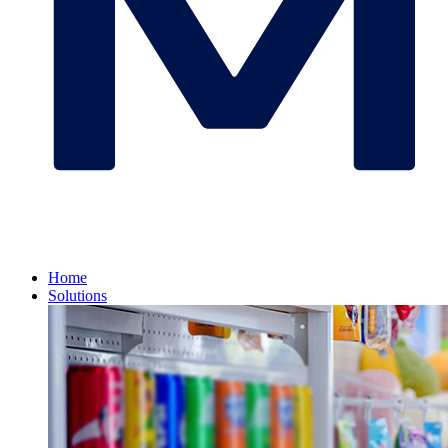
Home
Solutions