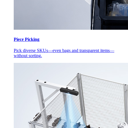
Piece Picking
Pick diverse SKUs—even bags and transparent items—
without sorting.