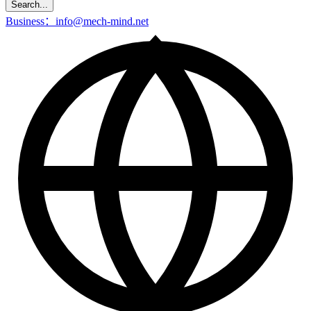
Search...
Business：info@mech-mind.net