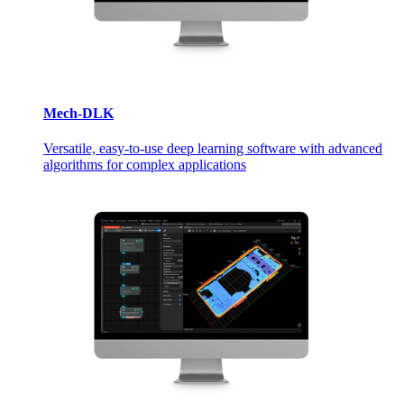
Mech-DLK
Versatile, easy-to-use deep learning software with advanced
algorithms for complex applications