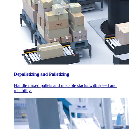
Depalletizing and Palletizing
Handle mixed pallets and unstable stacks with speed and
reliability.