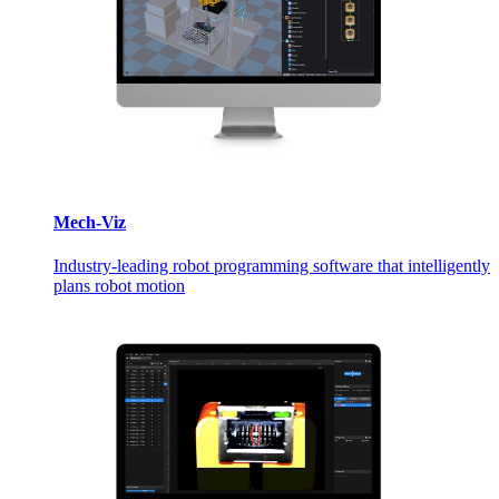
Mech-Viz
Industry-leading robot programming software that intelligently
plans robot motion