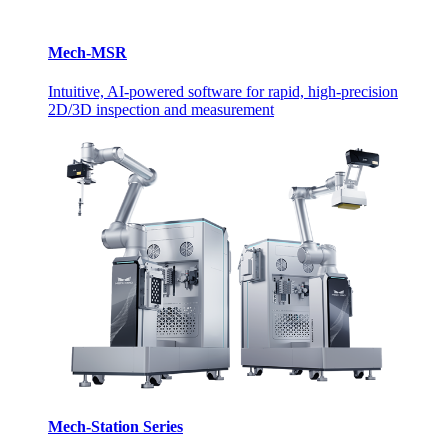
Mech-MSR
Intuitive, AI-powered software for rapid, high-precision
2D/3D inspection and measurement
Mech-Station Series