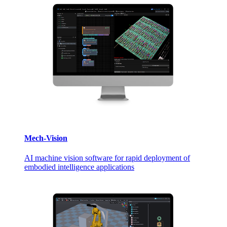
Mech-Vision
AI machine vision software for rapid deployment of
embodied intelligence applications