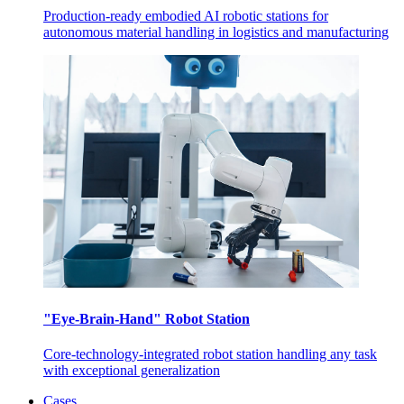
Production-ready embodied AI robotic stations for
autonomous material handling in logistics and manufacturing
"Eye-Brain-Hand" Robot Station
Core-technology-integrated robot station handling any task
with exceptional generalization
Cases