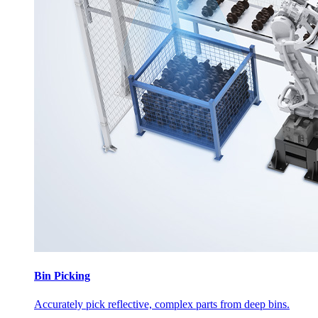
Bin Picking
Accurately pick reflective, complex parts from deep bins.