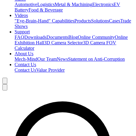
Automotive
Logistics
Metal & Machining
Electronics
EV
Battery
Food & Beverage
Videos
"Eye-Brain-Hand" Capabilities
Products
Solutions
Cases
Trade
Shows
Support
FAQ
Downloads
Documents
Blog
Online Community
Online
Exhibition Hall
3D Camera Selector
3D Camera FOV
Calculator
About Us
Mech-Mind
Our Team
News
Statement on Anti-Corruption
Contact Us
Contact Us
Value Provider