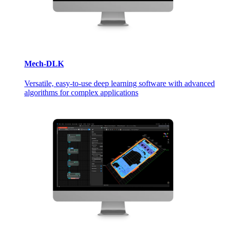
Mech-DLK
Versatile, easy-to-use deep learning software with advanced
algorithms for complex applications