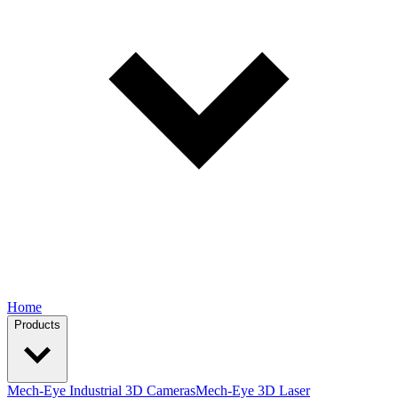
Home
Products
Mech-Eye Industrial 3D Cameras
Mech-Eye 3D Laser