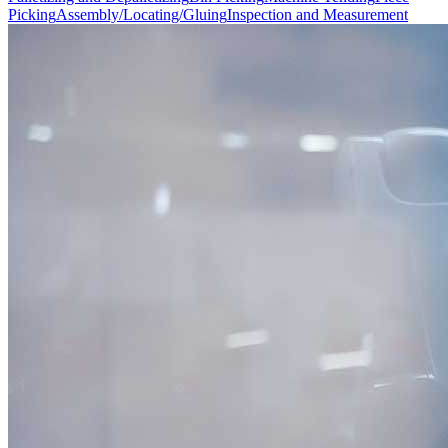
Picking
Assembly/Locating/Gluing
Inspection and Measurement