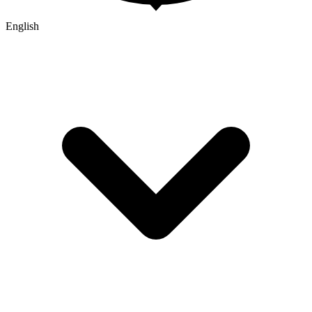
English