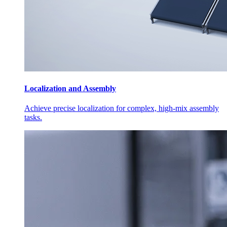
Localization and Assembly
Achieve precise localization for complex, high-mix assembly
tasks.