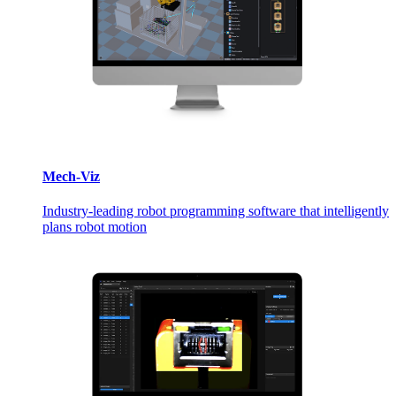
Mech-Viz
Industry-leading robot programming software that intelligently
plans robot motion