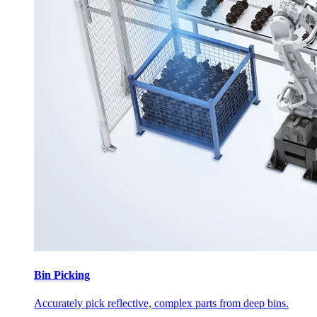
Bin Picking
Accurately pick reflective, complex parts from deep bins.