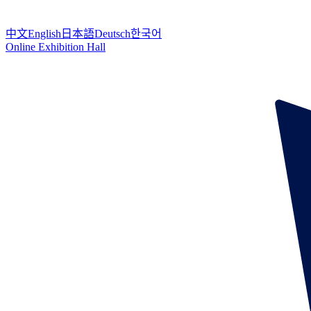
中文
English
日本語
Deutsch
한국어
Online Exhibition Hall