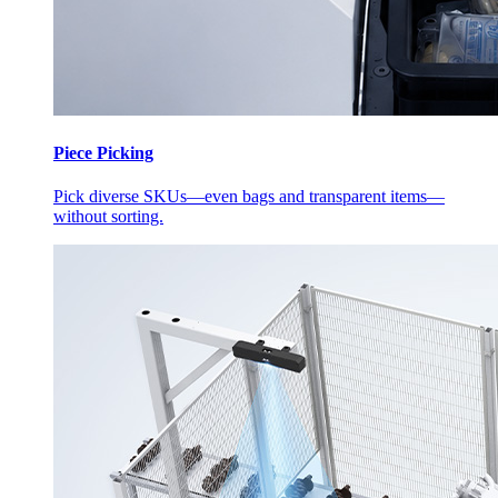
Piece Picking
Pick diverse SKUs—even bags and transparent items—
without sorting.