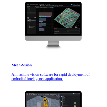
Mech-Vision
AI machine vision software for rapid deployment of
embodied intelligence applications