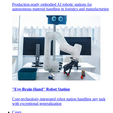
Production-ready embodied AI robotic stations for
autonomous material handling in logistics and manufacturing
"Eye-Brain-Hand" Robot Station
Core-technology-integrated robot station handling any task
with exceptional generalization
Cases