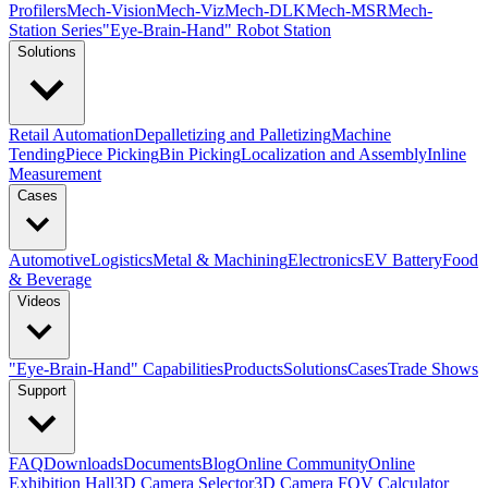
Profilers
Mech-Vision
Mech-Viz
Mech-DLK
Mech-MSR
Mech-
Station Series
"Eye-Brain-Hand" Robot Station
Solutions
Retail Automation
Depalletizing and Palletizing
Machine
Tending
Piece Picking
Bin Picking
Localization and Assembly
Inline
Measurement
Cases
Automotive
Logistics
Metal & Machining
Electronics
EV Battery
Food
& Beverage
Videos
"Eye-Brain-Hand" Capabilities
Products
Solutions
Cases
Trade Shows
Support
FAQ
Downloads
Documents
Blog
Online Community
Online
Exhibition Hall
3D Camera Selector
3D Camera FOV Calculator