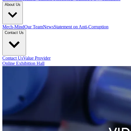
About Us
Mech-Mind
Our Team
News
Statement on Anti-Corruption
Contact Us
Contact Us
Value Provider
Online Exhibition Hall