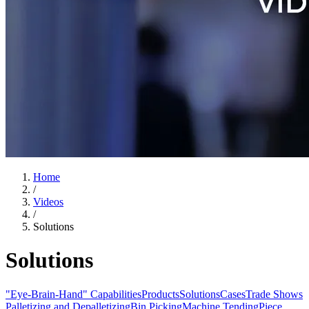
Home
/
Videos
/
Solutions
Solutions
"Eye-Brain-Hand" Capabilities
Products
Solutions
Cases
Trade Shows
Palletizing and Depalletizing
Bin Picking
Machine Tending
Piece