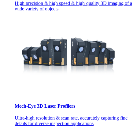
High precision & high speed & high-quality 3D imaging of a
wide variety of objects
Mech-Eye 3D Laser Profilers
Ultra-high resolution & scan rate, accurately capturing fine
details for diverse inspection applications