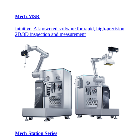
Mech-MSR
Intuitive, AI-powered software for rapid, high-precision
2D/3D inspection and measurement
Mech-Station Series