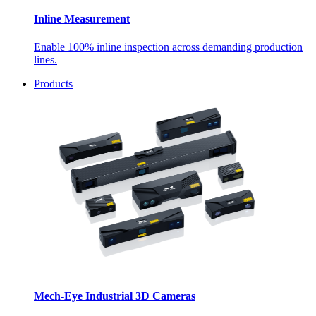
Inline Measurement
Enable 100% inline inspection across demanding production
lines.
Products
Mech-Eye Industrial 3D Cameras