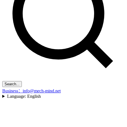
Search...
Business：info@mech-mind.net
Language:
English