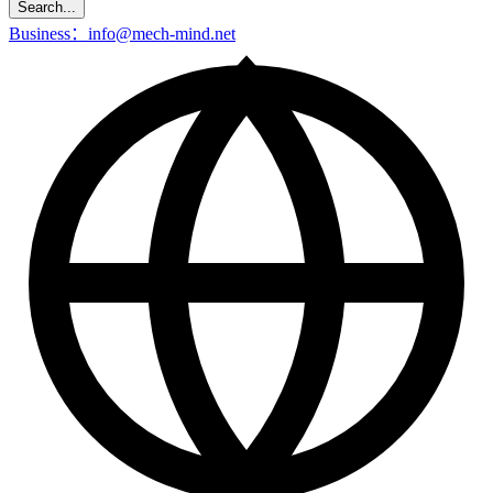
Search...
Business：info@mech-mind.net