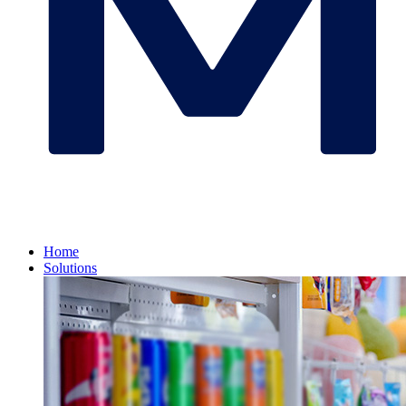
Home
Solutions