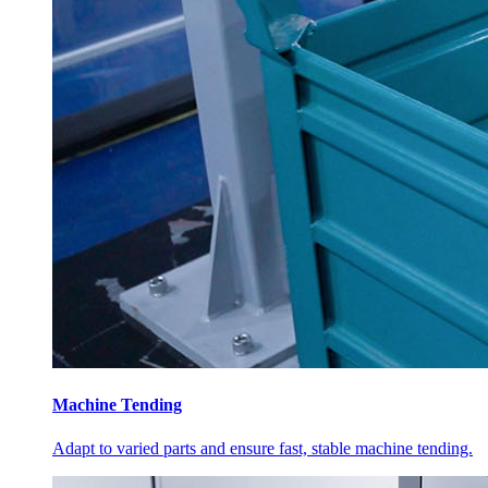
Machine Tending
Adapt to varied parts and ensure fast, stable machine tending.