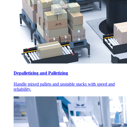
Depalletizing and Palletizing
Handle mixed pallets and unstable stacks with speed and
reliability.