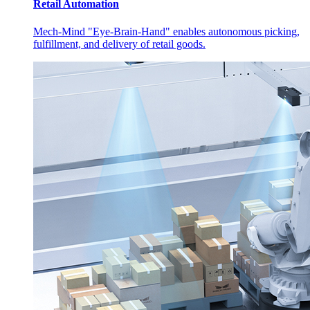
Retail Automation
Mech-Mind "Eye-Brain-Hand" enables autonomous picking,
fulfillment, and delivery of retail goods.