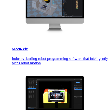
Mech-Viz
Industry-leading robot programming software that intelligently
plans robot motion