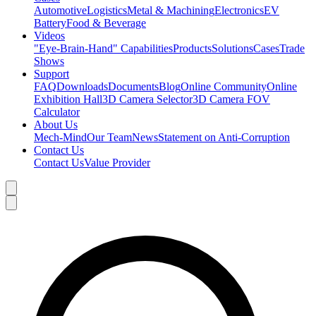
Automotive
Logistics
Metal & Machining
Electronics
EV
Battery
Food & Beverage
Videos
"Eye-Brain-Hand" Capabilities
Products
Solutions
Cases
Trade
Shows
Support
FAQ
Downloads
Documents
Blog
Online Community
Online
Exhibition Hall
3D Camera Selector
3D Camera FOV
Calculator
About Us
Mech-Mind
Our Team
News
Statement on Anti-Corruption
Contact Us
Contact Us
Value Provider