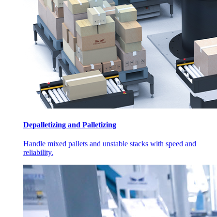
Depalletizing and Palletizing
Handle mixed pallets and unstable stacks with speed and
reliability.