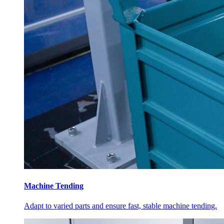
Machine Tending
Adapt to varied parts and ensure fast, stable machine tending.