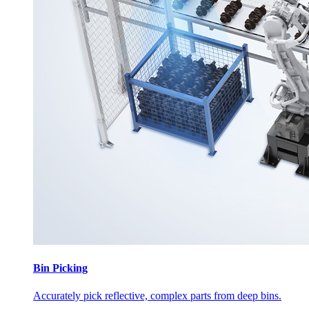
Bin Picking
Accurately pick reflective, complex parts from deep bins.