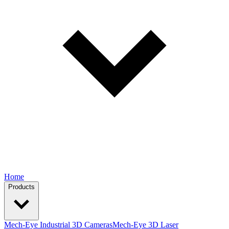
Home
Products
Mech-Eye Industrial 3D Cameras
Mech-Eye 3D Laser