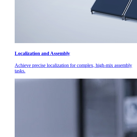
Localization and Assembly
Achieve precise localization for complex, high-mix assembly
tasks.