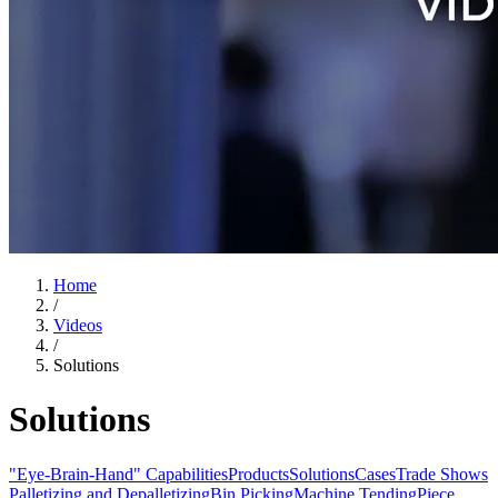
Home
/
Videos
/
Solutions
Solutions
"Eye-Brain-Hand" Capabilities
Products
Solutions
Cases
Trade Shows
Palletizing and Depalletizing
Bin Picking
Machine Tending
Piece