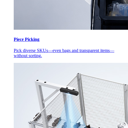
Piece Picking
Pick diverse SKUs—even bags and transparent items—
without sorting.