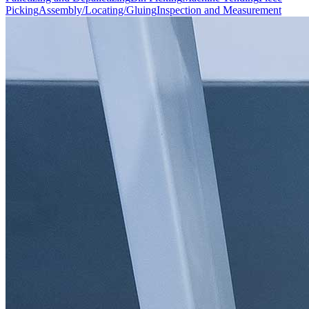
Picking
Assembly/Locating/Gluing
Inspection and Measurement