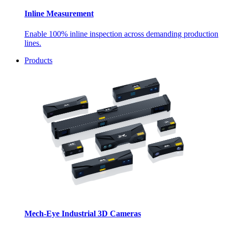
Inline Measurement
Enable 100% inline inspection across demanding production
lines.
Products
Mech-Eye Industrial 3D Cameras