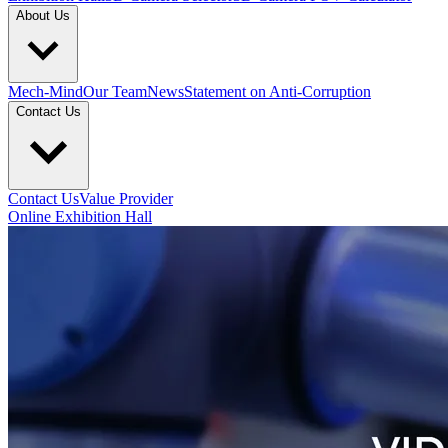
About Us
Mech-Mind
Our Team
News
Statement on Anti-Corruption
Contact Us
Contact Us
Value Provider
Online Exhibition Hall