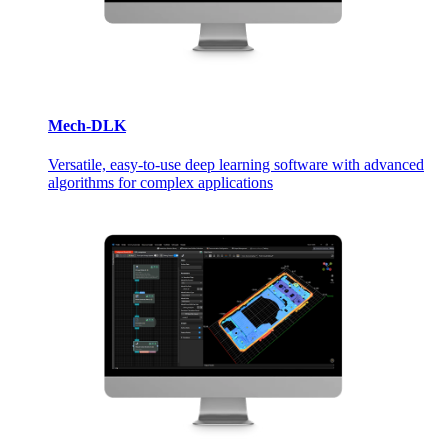
Mech-DLK
Versatile, easy-to-use deep learning software with advanced
algorithms for complex applications