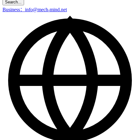
Search...
Business：info@mech-mind.net