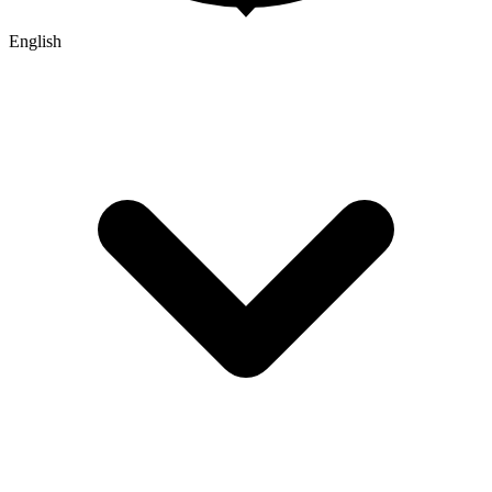
English