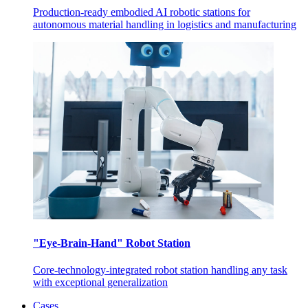
Production-ready embodied AI robotic stations for
autonomous material handling in logistics and manufacturing
"Eye-Brain-Hand" Robot Station
Core-technology-integrated robot station handling any task
with exceptional generalization
Cases