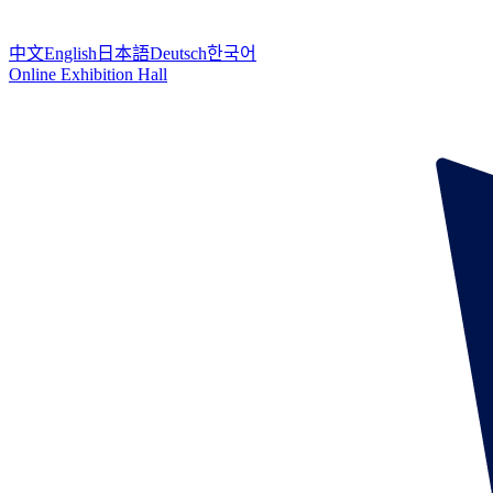
中文
English
日本語
Deutsch
한국어
Online Exhibition Hall