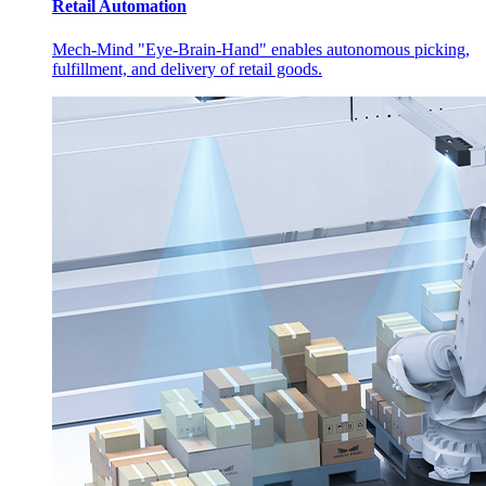
Retail Automation
Mech-Mind "Eye-Brain-Hand" enables autonomous picking,
fulfillment, and delivery of retail goods.