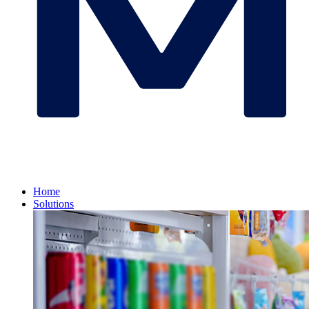
Home
Solutions