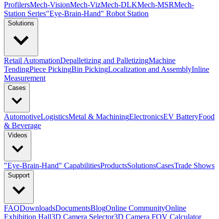
Profilers
Mech-Vision
Mech-Viz
Mech-DLK
Mech-MSR
Mech-
Station Series
"Eye-Brain-Hand" Robot Station
Solutions
Retail Automation
Depalletizing and Palletizing
Machine
Tending
Piece Picking
Bin Picking
Localization and Assembly
Inline
Measurement
Cases
Automotive
Logistics
Metal & Machining
Electronics
EV Battery
Food
& Beverage
Videos
"Eye-Brain-Hand" Capabilities
Products
Solutions
Cases
Trade Shows
Support
FAQ
Downloads
Documents
Blog
Online Community
Online
Exhibition Hall
3D Camera Selector
3D Camera FOV Calculator