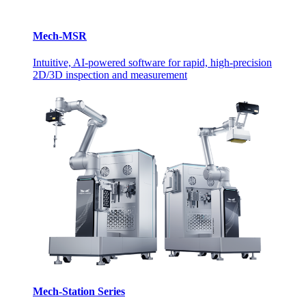
Mech-MSR
Intuitive, AI-powered software for rapid, high-precision
2D/3D inspection and measurement
Mech-Station Series