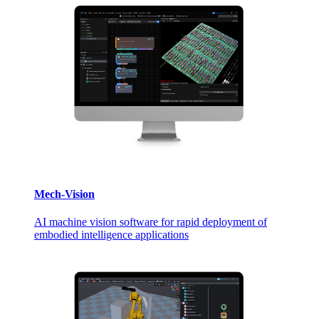
Mech-Vision
AI machine vision software for rapid deployment of
embodied intelligence applications