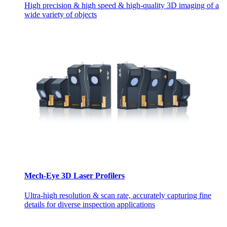
High precision & high speed & high-quality 3D imaging of a
wide variety of objects
Mech-Eye 3D Laser Profilers
Ultra-high resolution & scan rate, accurately capturing fine
details for diverse inspection applications