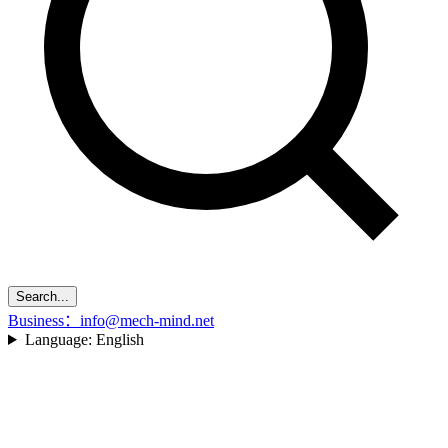
Search...
Business：info@mech-mind.net
Language:
English