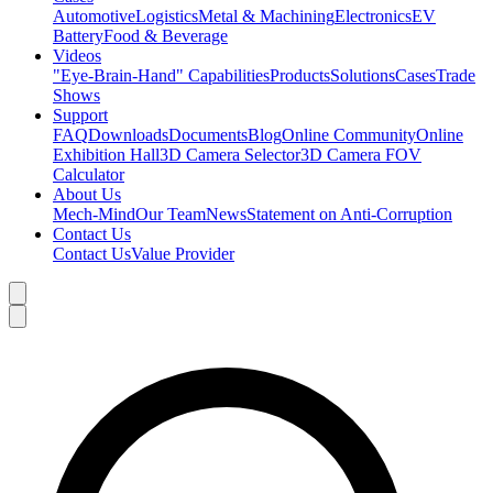
Automotive
Logistics
Metal & Machining
Electronics
EV
Battery
Food & Beverage
Videos
"Eye-Brain-Hand" Capabilities
Products
Solutions
Cases
Trade
Shows
Support
FAQ
Downloads
Documents
Blog
Online Community
Online
Exhibition Hall
3D Camera Selector
3D Camera FOV
Calculator
About Us
Mech-Mind
Our Team
News
Statement on Anti-Corruption
Contact Us
Contact Us
Value Provider