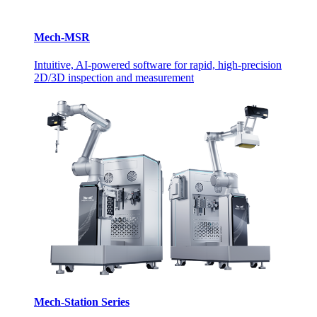
Mech-MSR
Intuitive, AI-powered software for rapid, high-precision
2D/3D inspection and measurement
Mech-Station Series