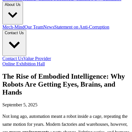
About Us
Mech-Mind
Our Team
News
Statement on Anti-Corruption
Contact Us
Contact Us
Value Provider
Online Exhibition Hall
The Rise of Embodied Intelligence: Why
Robots Are Getting Eyes, Brains, and
Hands
September 5, 2025
Not long ago, automation meant a robot inside a cage, repeating the
same motion for years. Modern factories and warehouses, however,