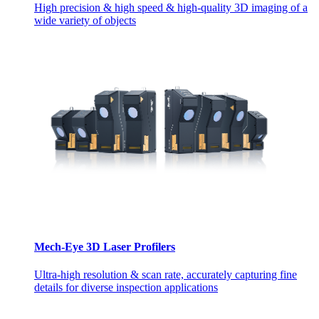
High precision & high speed & high-quality 3D imaging of a
wide variety of objects
Mech-Eye 3D Laser Profilers
Ultra-high resolution & scan rate, accurately capturing fine
details for diverse inspection applications