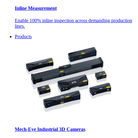
Inline Measurement
Enable 100% inline inspection across demanding production
lines.
Products
Mech-Eye Industrial 3D Cameras