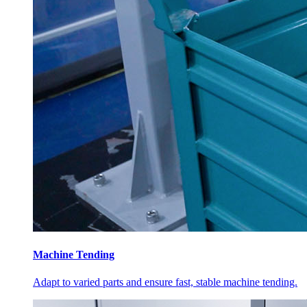
Machine Tending
Adapt to varied parts and ensure fast, stable machine tending.