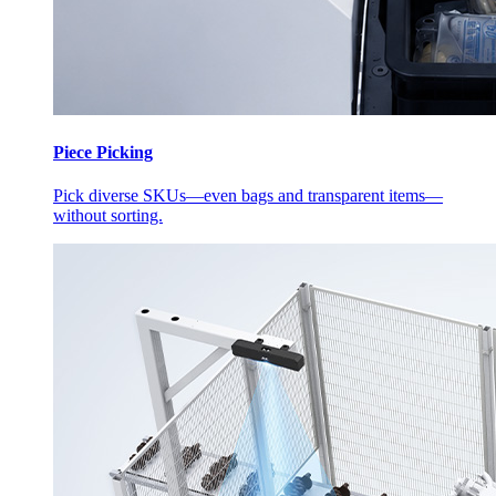
Piece Picking
Pick diverse SKUs—even bags and transparent items—
without sorting.