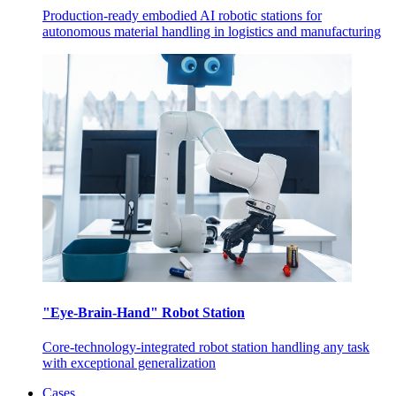
Production-ready embodied AI robotic stations for
autonomous material handling in logistics and manufacturing
"Eye-Brain-Hand" Robot Station
Core-technology-integrated robot station handling any task
with exceptional generalization
Cases