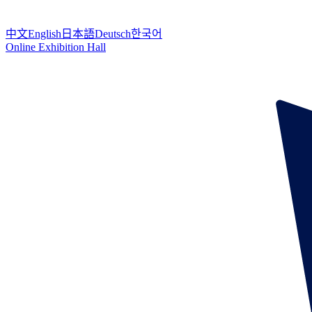
中文
English
日本語
Deutsch
한국어
Online Exhibition Hall