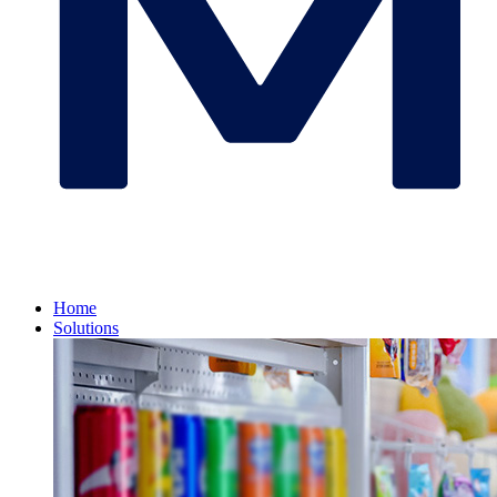
Home
Solutions