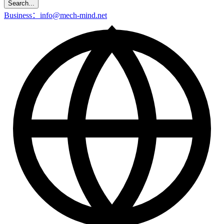
Search...
Business：info@mech-mind.net