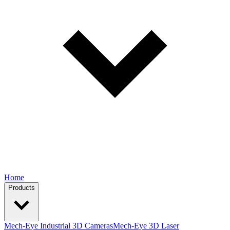
Home
Products
Mech-Eye Industrial 3D Cameras
Mech-Eye 3D Laser