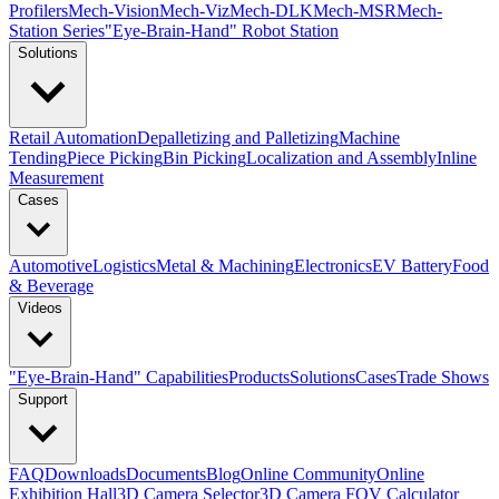
Profilers
Mech-Vision
Mech-Viz
Mech-DLK
Mech-MSR
Mech-
Station Series
"Eye-Brain-Hand" Robot Station
Solutions
Retail Automation
Depalletizing and Palletizing
Machine
Tending
Piece Picking
Bin Picking
Localization and Assembly
Inline
Measurement
Cases
Automotive
Logistics
Metal & Machining
Electronics
EV Battery
Food
& Beverage
Videos
"Eye-Brain-Hand" Capabilities
Products
Solutions
Cases
Trade Shows
Support
FAQ
Downloads
Documents
Blog
Online Community
Online
Exhibition Hall
3D Camera Selector
3D Camera FOV Calculator