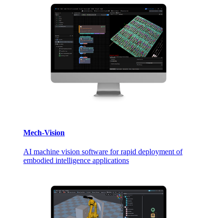
Mech-Vision
AI machine vision software for rapid deployment of
embodied intelligence applications