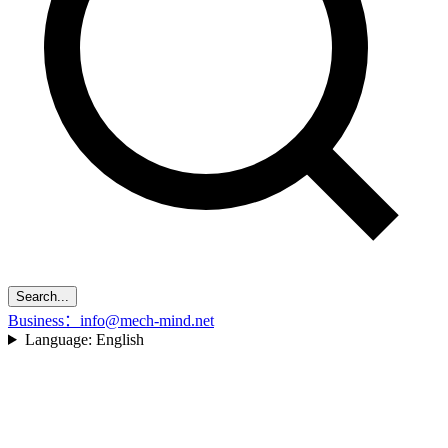
Search...
Business：info@mech-mind.net
Language:
English