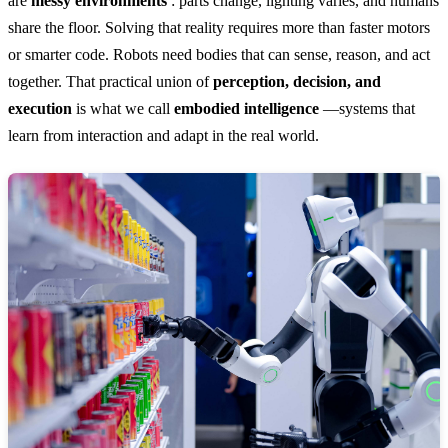
are
messy environments
: parts change, lighting varies, and humans
share the floor. Solving that reality requires more than faster motors
or smarter code. Robots need bodies that can sense, reason, and act
together. That practical union of
perception, decision, and
execution
is what we call
embodied intelligence
—systems that
learn from interaction and adapt in the real world.