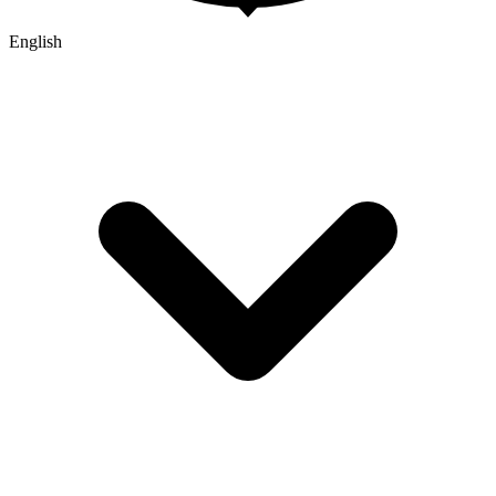
English