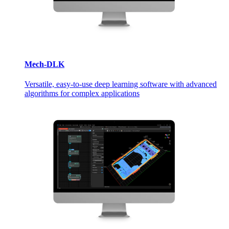
Mech-DLK
Versatile, easy-to-use deep learning software with advanced
algorithms for complex applications