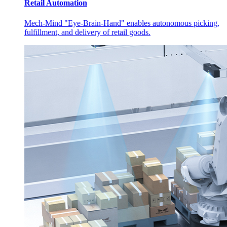
Retail Automation
Mech-Mind "Eye-Brain-Hand" enables autonomous picking,
fulfillment, and delivery of retail goods.