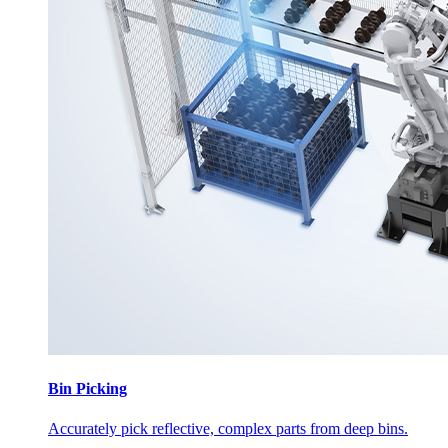
Bin Picking
Accurately pick reflective, complex parts from deep bins.