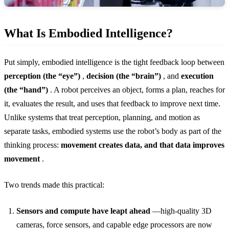
What Is Embodied Intelligence?
Put simply, embodied intelligence is the tight feedback loop between
perception (the “eye”)
,
decision (the “brain”)
, and
execution
(the “hand”)
. A robot perceives an object, forms a plan, reaches for
it, evaluates the result, and uses that feedback to improve next time.
Unlike systems that treat perception, planning, and motion as
separate tasks, embodied systems use the robot’s body as part of the
thinking process:
movement creates data, and that data improves
movement
.
Two trends made this practical:
Sensors and compute have leapt ahead
—high-quality 3D
cameras, force sensors, and capable edge processors are now