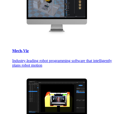
Mech-Viz
Industry-leading robot programming software that intelligently
plans robot motion