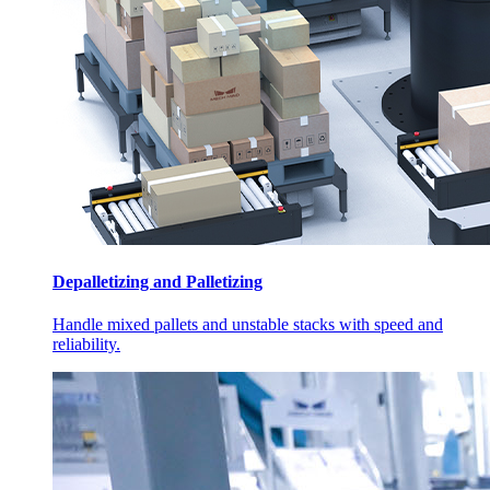
Depalletizing and Palletizing
Handle mixed pallets and unstable stacks with speed and
reliability.