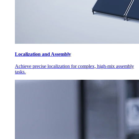
Localization and Assembly
Achieve precise localization for complex, high-mix assembly
tasks.