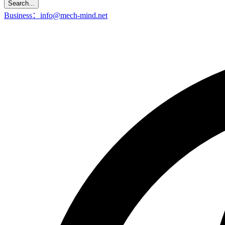
Search...
Business：info@mech-mind.net