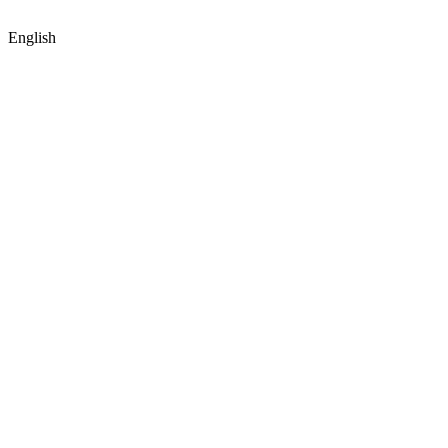
English