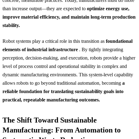
concrete, measurable practices. Today, manufacturers must do more
than increase output—they are expected to
optimize energy use,
improve material efficiency, and maintain long-term production
stability.
Robot systems play a critical role in this transition as
foundational
elements of industrial infrastructure
. By tightly integrating
perception, decision-making, and execution, robots provide a higher
level of process control and operational stability in complex and
dynamic manufacturing environments. This system-level capability
allows robots to go beyond traditional automation, becoming
a
reliable foundation for translating sustainability goals into
practical, repeatable manufacturing outcomes.
The Shift Toward Sustainable
Manufacturing: From Automation to