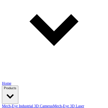
Home
Products
Mech-Eye Industrial 3D Cameras
Mech-Eye 3D Laser