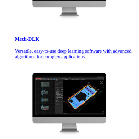
Mech-DLK
Versatile, easy-to-use deep learning software with advanced
algorithms for complex applications