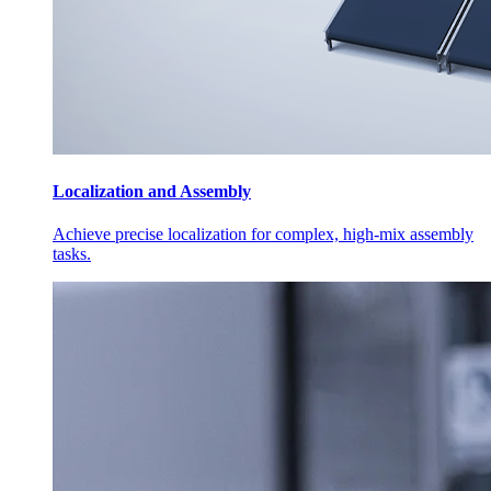
Localization and Assembly
Achieve precise localization for complex, high-mix assembly
tasks.