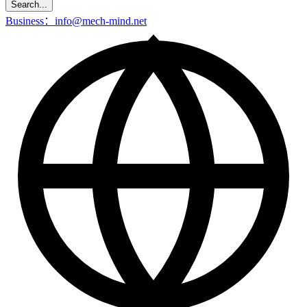
Search...
Business：info@mech-mind.net