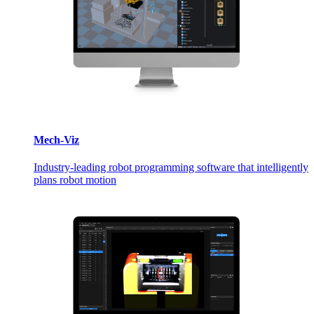
Mech-Viz
Industry-leading robot programming software that intelligently
plans robot motion