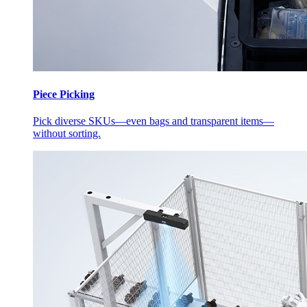
Piece Picking
Pick diverse SKUs—even bags and transparent items—
without sorting.