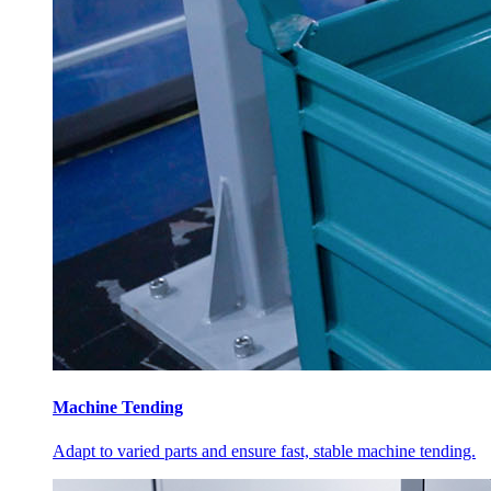
Machine Tending
Adapt to varied parts and ensure fast, stable machine tending.