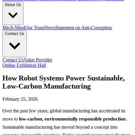
About Us
Mech-Mind
Our Team
News
Statement on Anti-Corruption
Contact Us
Contact Us
Value Provider
Online Exhibition Hall
How Robot Systems Power Sustainable,
Low-Carbon Manufacturing
February 25, 2026
Over the past few years, global manufacturing has accelerated its
move to
low-carbon, environmentally responsible production
.
Sustainable manufacturing has moved beyond a concept into