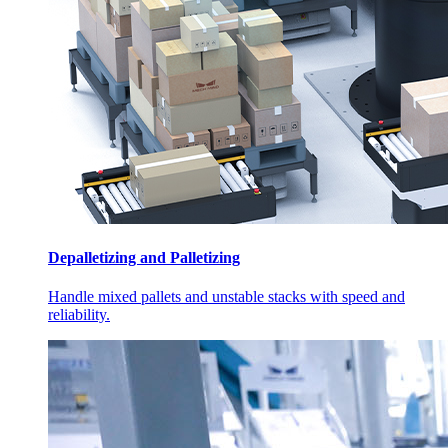
Depalletizing and Palletizing
Handle mixed pallets and unstable stacks with speed and
reliability.