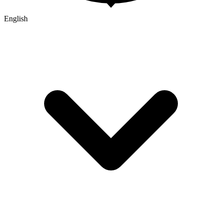
English