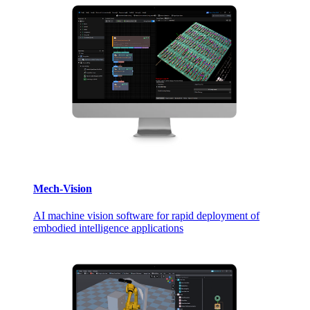
Mech-Vision
AI machine vision software for rapid deployment of
embodied intelligence applications