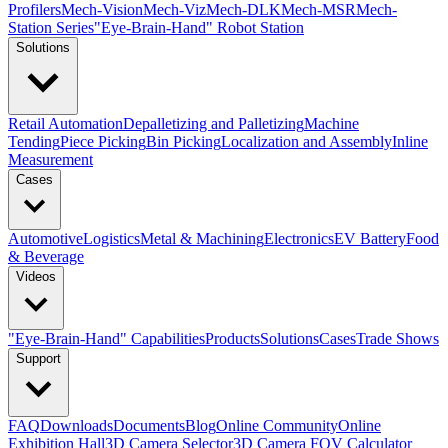
Profilers
Mech-Vision
Mech-Viz
Mech-DLK
Mech-MSR
Mech-
Station Series
"Eye-Brain-Hand" Robot Station
Solutions
Retail Automation
Depalletizing and Palletizing
Machine
Tending
Piece Picking
Bin Picking
Localization and Assembly
Inline
Measurement
Cases
Automotive
Logistics
Metal & Machining
Electronics
EV Battery
Food
& Beverage
Videos
"Eye-Brain-Hand" Capabilities
Products
Solutions
Cases
Trade Shows
Support
FAQ
Downloads
Documents
Blog
Online Community
Online
Exhibition Hall
3D Camera Selector
3D Camera FOV Calculator