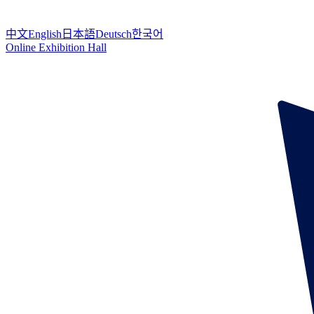
中文
English
日本語
Deutsch
한국어
Online Exhibition Hall