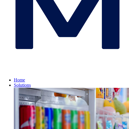
Home
Solutions