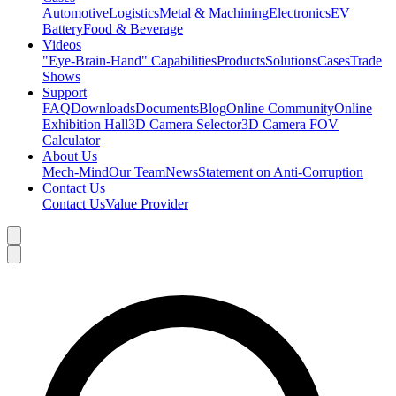
Automotive
Logistics
Metal & Machining
Electronics
EV
Battery
Food & Beverage
Videos
"Eye-Brain-Hand" Capabilities
Products
Solutions
Cases
Trade
Shows
Support
FAQ
Downloads
Documents
Blog
Online Community
Online
Exhibition Hall
3D Camera Selector
3D Camera FOV
Calculator
About Us
Mech-Mind
Our Team
News
Statement on Anti-Corruption
Contact Us
Contact Us
Value Provider