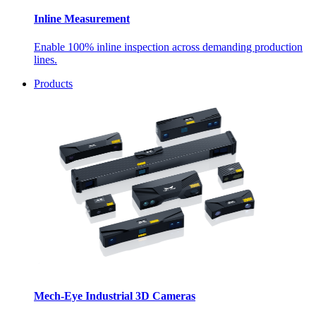
Inline Measurement
Enable 100% inline inspection across demanding production
lines.
Products
Mech-Eye Industrial 3D Cameras