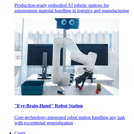
Production-ready embodied AI robotic stations for
autonomous material handling in logistics and manufacturing
"Eye-Brain-Hand" Robot Station
Core-technology-integrated robot station handling any task
with exceptional generalization
Cases