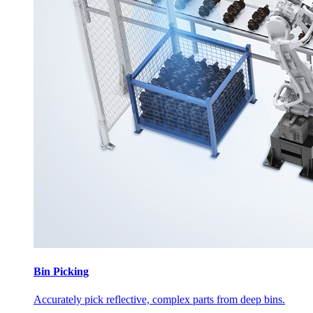
Bin Picking
Accurately pick reflective, complex parts from deep bins.