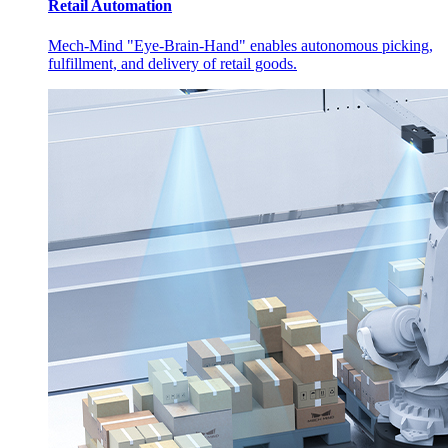
Retail Automation
Mech-Mind "Eye-Brain-Hand" enables autonomous picking,
fulfillment, and delivery of retail goods.