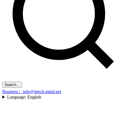
Search...
Business：info@mech-mind.net
Language:
English