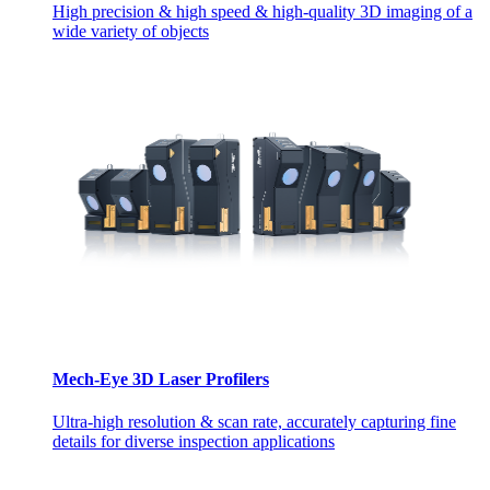
High precision & high speed & high-quality 3D imaging of a
wide variety of objects
Mech-Eye 3D Laser Profilers
Ultra-high resolution & scan rate, accurately capturing fine
details for diverse inspection applications