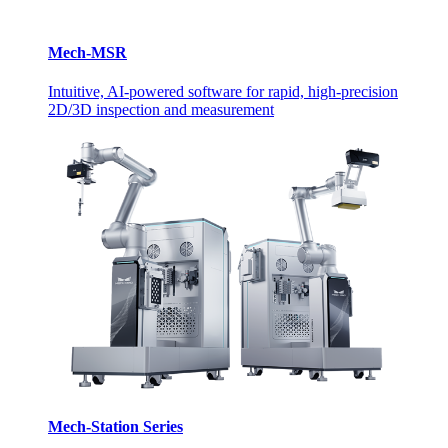
Mech-MSR
Intuitive, AI-powered software for rapid, high-precision
2D/3D inspection and measurement
Mech-Station Series