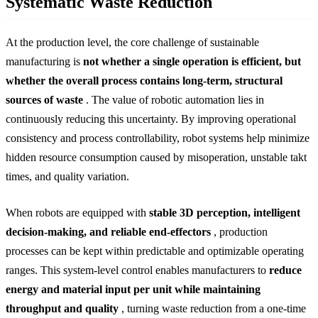
Systematic Waste Reduction
At the production level, the core challenge of sustainable
manufacturing is
not whether a single operation is efficient, but
whether the overall process contains long-term, structural
sources of waste
. The value of robotic automation lies in
continuously reducing this uncertainty. By improving operational
consistency and process controllability, robot systems help minimize
hidden resource consumption caused by misoperation, unstable takt
times, and quality variation.
When robots are equipped with
stable 3D perception, intelligent
decision-making, and reliable end-effectors
, production
processes can be kept within predictable and optimizable operating
ranges. This system-level control enables manufacturers to
reduce
energy and material input per unit while maintaining
throughput and quality
, turning waste reduction from a one-time