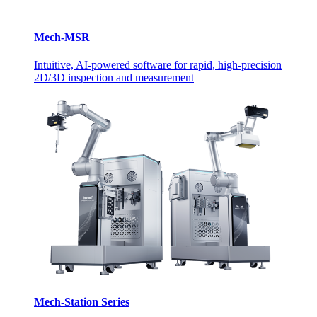
Mech-MSR
Intuitive, AI-powered software for rapid, high-precision
2D/3D inspection and measurement
Mech-Station Series