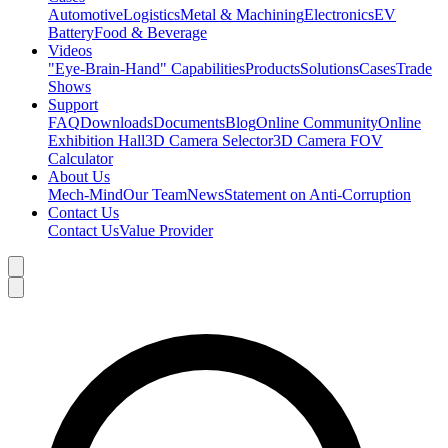
Automotive
Logistics
Metal & Machining
Electronics
EV
Battery
Food & Beverage
Videos
"Eye-Brain-Hand" Capabilities
Products
Solutions
Cases
Trade
Shows
Support
FAQ
Downloads
Documents
Blog
Online Community
Online
Exhibition Hall
3D Camera Selector
3D Camera FOV
Calculator
About Us
Mech-Mind
Our Team
News
Statement on Anti-Corruption
Contact Us
Contact Us
Value Provider