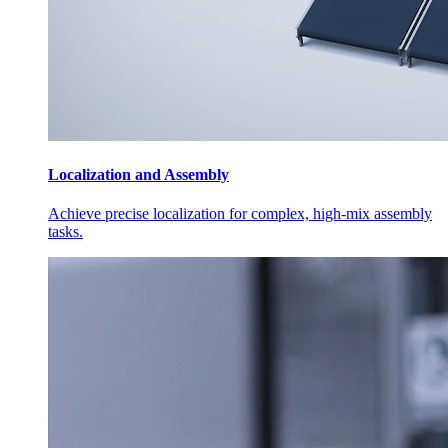
Localization and Assembly
Achieve precise localization for complex, high-mix assembly
tasks.