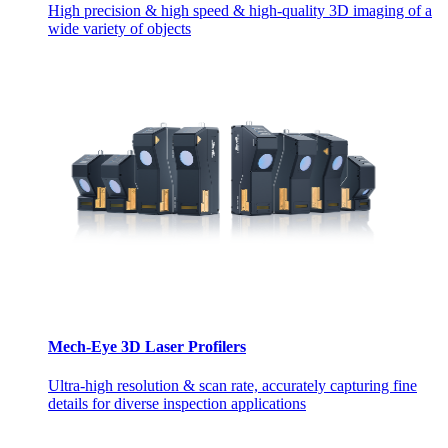
High precision & high speed & high-quality 3D imaging of a
wide variety of objects
Mech-Eye 3D Laser Profilers
Ultra-high resolution & scan rate, accurately capturing fine
details for diverse inspection applications