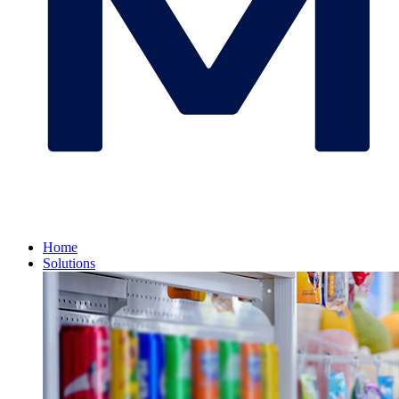
Home
Solutions