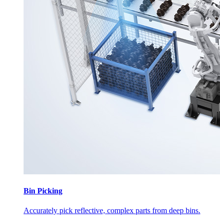
Bin Picking
Accurately pick reflective, complex parts from deep bins.