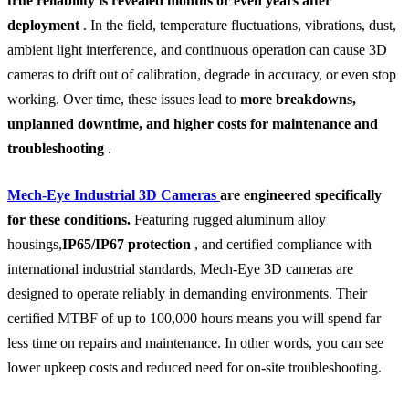
true reliability is revealed months or even years after
deployment
. In the field, temperature fluctuations, vibrations, dust,
ambient light interference, and continuous operation can cause 3D
cameras to drift out of calibration, degrade in accuracy, or even stop
working. Over time, these issues lead to
more breakdowns,
unplanned downtime, and higher costs for maintenance and
troubleshooting
.
Mech-Eye Industrial 3D Cameras
are engineered specifically
for these conditions.
Featuring rugged aluminum alloy
housings,
IP65/IP67 protection
, and certified compliance with
international industrial standards, Mech-Eye 3D cameras are
designed to operate reliably in demanding environments. Their
certified MTBF of up to 100,000 hours means you will spend far
less time on repairs and maintenance. In other words, you can see
lower upkeep costs and reduced need for on-site troubleshooting.