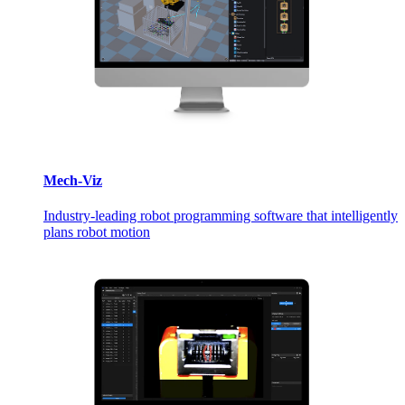
Mech-Viz
Industry-leading robot programming software that intelligently
plans robot motion