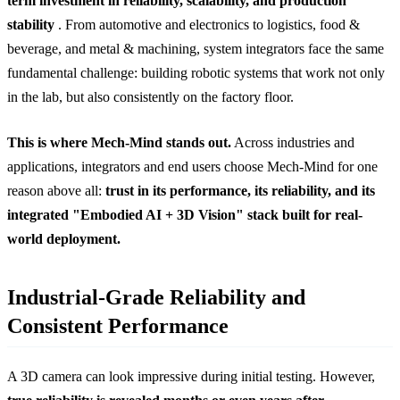
term investment in reliability, scalability, and production
stability
. From automotive and electronics to logistics, food &
beverage, and metal & machining, system integrators face the same
fundamental challenge: building robotic systems that work not only
in the lab, but also consistently on the factory floor.
This is where Mech-Mind stands out.
Across industries and
applications, integrators and end users choose Mech-Mind for one
reason above all:
trust in its performance, its reliability, and its
integrated "Embodied AI + 3D Vision" stack built for real-
world deployment.
Industrial-Grade Reliability and
Consistent Performance
A 3D camera can look impressive during initial testing. However,