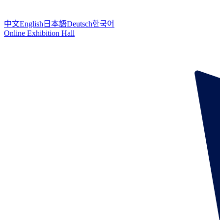
中文
English
日本語
Deutsch
한국어
Online Exhibition Hall