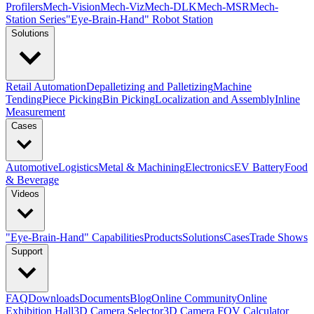
Profilers
Mech-Vision
Mech-Viz
Mech-DLK
Mech-MSR
Mech-
Station Series
"Eye-Brain-Hand" Robot Station
Solutions
Retail Automation
Depalletizing and Palletizing
Machine
Tending
Piece Picking
Bin Picking
Localization and Assembly
Inline
Measurement
Cases
Automotive
Logistics
Metal & Machining
Electronics
EV Battery
Food
& Beverage
Videos
"Eye-Brain-Hand" Capabilities
Products
Solutions
Cases
Trade Shows
Support
FAQ
Downloads
Documents
Blog
Online Community
Online
Exhibition Hall
3D Camera Selector
3D Camera FOV Calculator