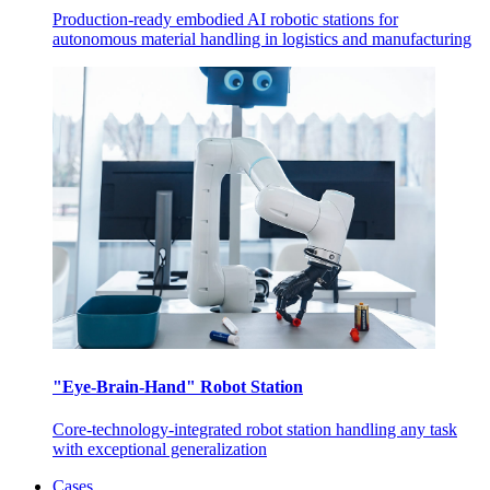
Production-ready embodied AI robotic stations for
autonomous material handling in logistics and manufacturing
"Eye-Brain-Hand" Robot Station
Core-technology-integrated robot station handling any task
with exceptional generalization
Cases