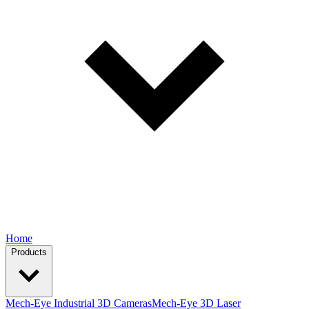
Home
Products
Mech-Eye Industrial 3D Cameras
Mech-Eye 3D Laser