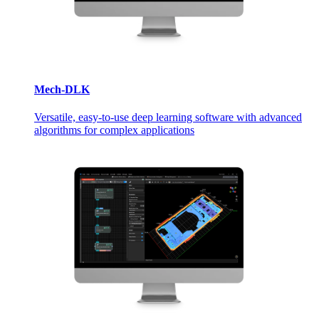
Mech-DLK
Versatile, easy-to-use deep learning software with advanced
algorithms for complex applications