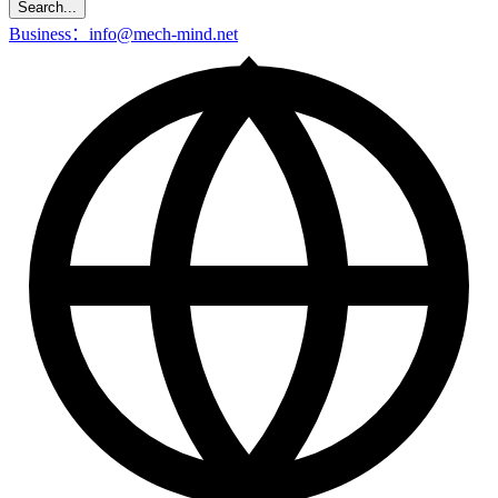
Search...
Business：info@mech-mind.net