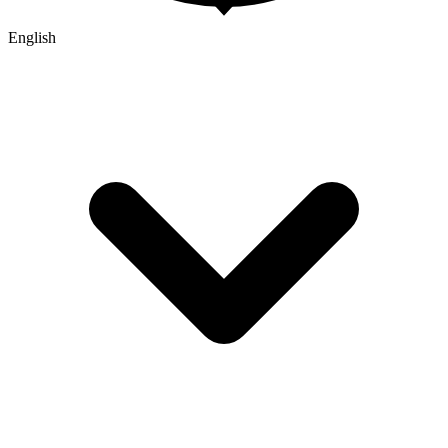
English