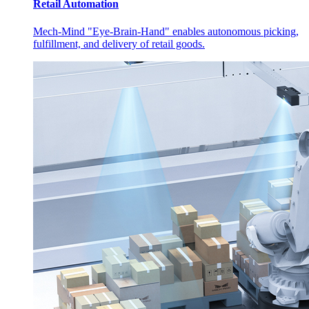
Retail Automation
Mech-Mind "Eye-Brain-Hand" enables autonomous picking,
fulfillment, and delivery of retail goods.