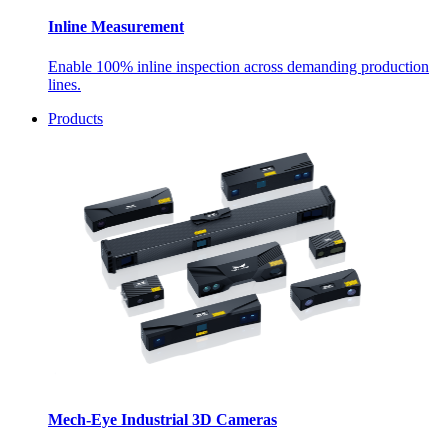
Inline Measurement
Enable 100% inline inspection across demanding production
lines.
Products
Mech-Eye Industrial 3D Cameras