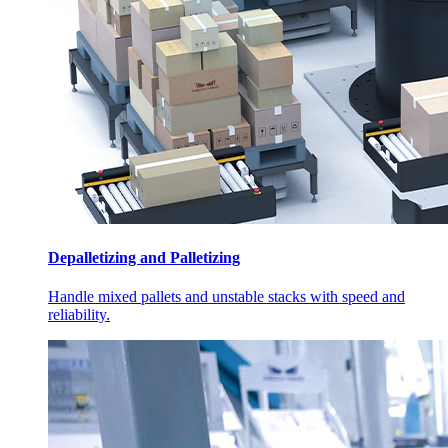
Depalletizing and Palletizing
Handle mixed pallets and unstable stacks with speed and
reliability.