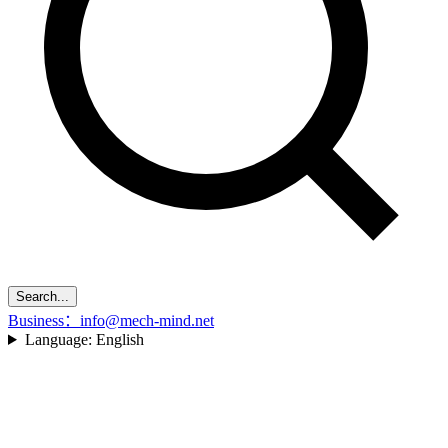
Search...
Business：info@mech-mind.net
Language:
English