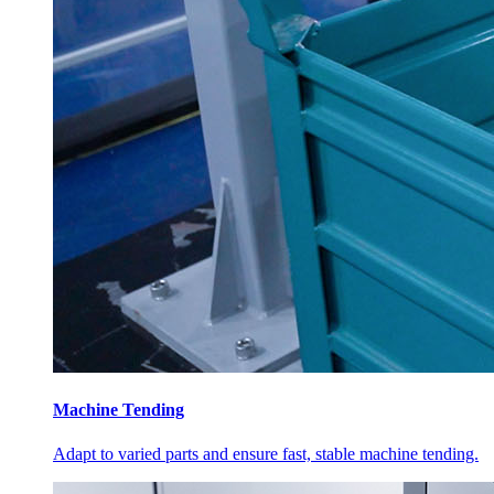
Machine Tending
Adapt to varied parts and ensure fast, stable machine tending.