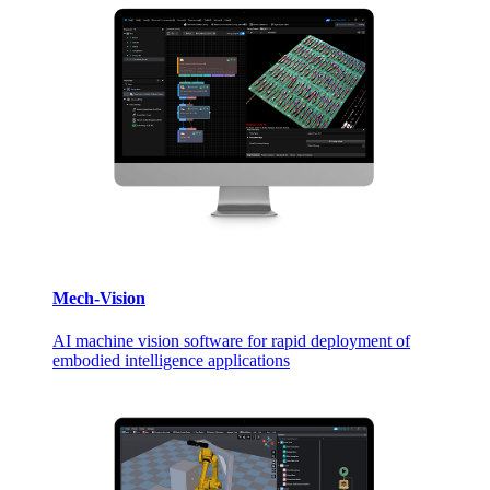
Mech-Vision
AI machine vision software for rapid deployment of
embodied intelligence applications