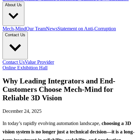
About Us
Mech-Mind
Our Team
News
Statement on Anti-Corruption
Contact Us
Contact Us
Value Provider
Online Exhibition Hall
Why Leading Integrators and End-
Customers Choose Mech-Mind for
Reliable 3D Vision
December 24, 2025
In today’s rapidly evolving automation landscape,
choosing a 3D
vision system is no longer just a technical decision—it is a long-