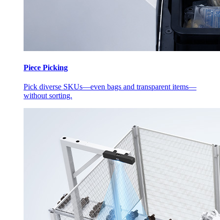
Piece Picking
Pick diverse SKUs—even bags and transparent items—
without sorting.