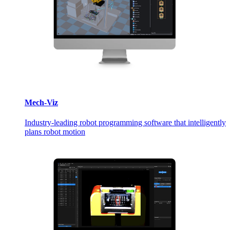
Mech-Viz
Industry-leading robot programming software that intelligently
plans robot motion