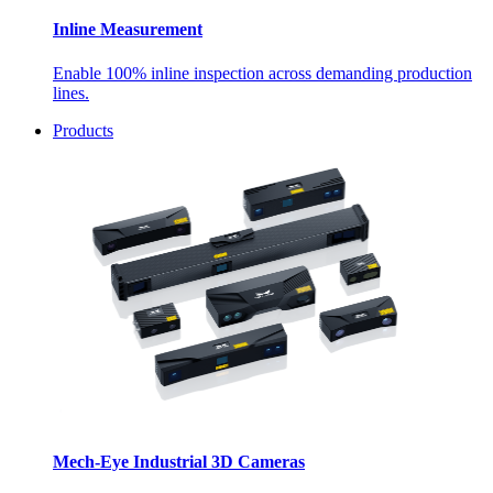
Inline Measurement
Enable 100% inline inspection across demanding production
lines.
Products
Mech-Eye Industrial 3D Cameras