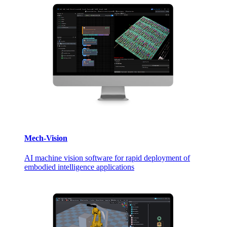
Mech-Vision
AI machine vision software for rapid deployment of
embodied intelligence applications