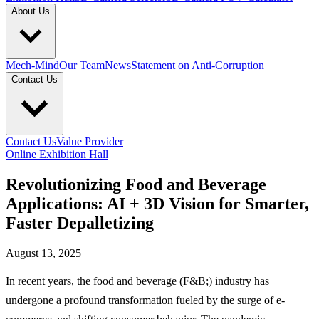
About Us
Mech-Mind
Our Team
News
Statement on Anti-Corruption
Contact Us
Contact Us
Value Provider
Online Exhibition Hall
Revolutionizing Food and Beverage
Applications: AI + 3D Vision for Smarter,
Faster Depalletizing
August 13, 2025
In recent years, the food and beverage (F&B;) industry has
undergone a profound transformation fueled by the surge of e-