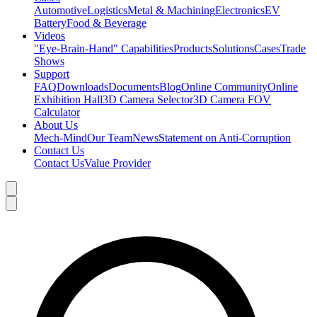
Automotive
Logistics
Metal & Machining
Electronics
EV
Battery
Food & Beverage
Videos
"Eye-Brain-Hand" Capabilities
Products
Solutions
Cases
Trade
Shows
Support
FAQ
Downloads
Documents
Blog
Online Community
Online
Exhibition Hall
3D Camera Selector
3D Camera FOV
Calculator
About Us
Mech-Mind
Our Team
News
Statement on Anti-Corruption
Contact Us
Contact Us
Value Provider