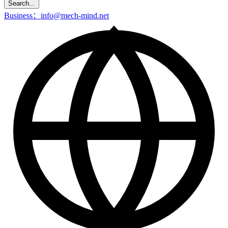
Search...
Business：info@mech-mind.net