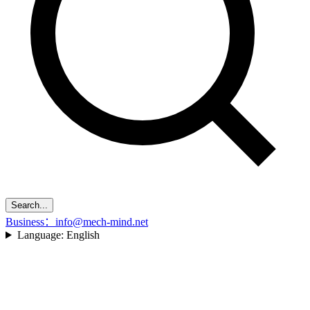
Search...
Business：info@mech-mind.net
Language:
English