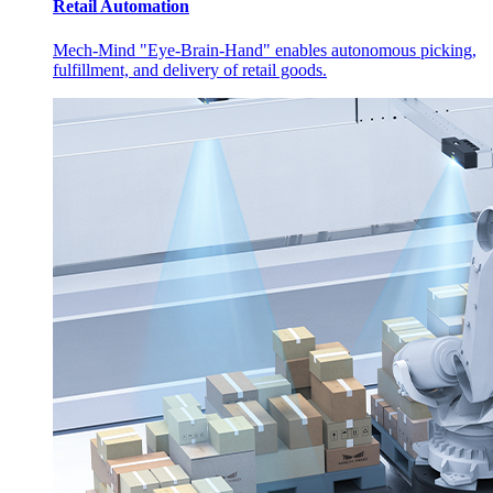
Retail Automation
Mech-Mind "Eye-Brain-Hand" enables autonomous picking,
fulfillment, and delivery of retail goods.