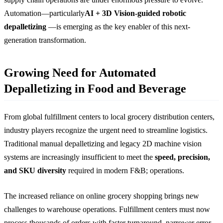
Automation—particularly
AI + 3D Vision-guided robotic
depalletizing
—is emerging as the key enabler of this next-
generation transformation.
Growing Need for Automated
Depalletizing in Food and Beverage
From global fulfillment centers to local grocery distribution centers,
industry players recognize the urgent need to streamline logistics.
Traditional manual depalletizing and legacy 2D machine vision
systems are increasingly insufficient to meet the
speed, precision,
and SKU diversity
required in modern F&B; operations.
The increased reliance on online grocery shopping brings new
challenges to warehouse operations. Fulfillment centers must now
process thousands of orders with faster turnaround, narrower error