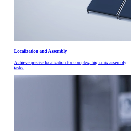
Localization and Assembly
Achieve precise localization for complex, high-mix assembly
tasks.