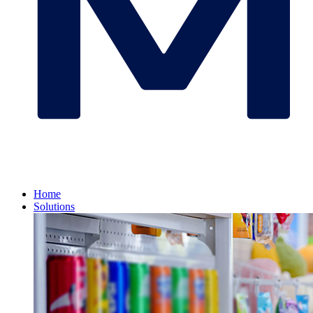
Home
Solutions