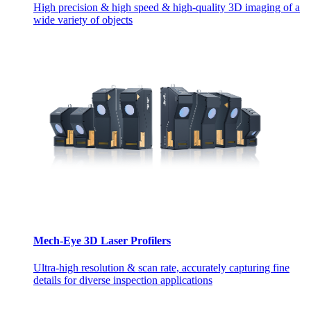
High precision & high speed & high-quality 3D imaging of a
wide variety of objects
Mech-Eye 3D Laser Profilers
Ultra-high resolution & scan rate, accurately capturing fine
details for diverse inspection applications