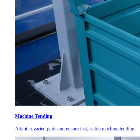
Machine Tending
Adapt to varied parts and ensure fast, stable machine tending.