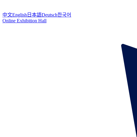
中文
English
日本語
Deutsch
한국어
Online Exhibition Hall