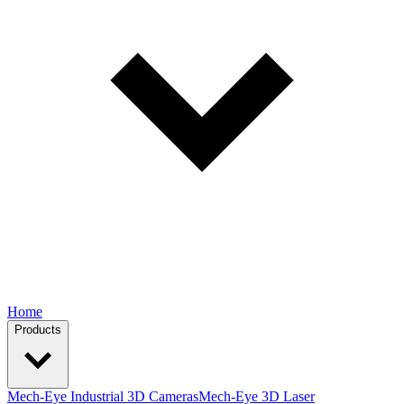
Home
Products
Mech-Eye Industrial 3D Cameras
Mech-Eye 3D Laser