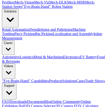
Profilers
Mech-Vision
Mech-Viz
Mech-DLK
Mech-MSR
Mech-
Station Series
"Eye-Brain-Hand" Robot Station
Solutions
Retail Automation
Depalletizing and Palletizing
Machine
Tending
Piece Picking
Bin Picking
Localization and Assembly
Inline
Measurement
Cases
Automotive
Logistics
Metal & Machining
Electronics
EV Battery
Food
& Beverage
Videos
"Eye-Brain-Hand" Capabilities
Products
Solutions
Cases
Trade Shows
Support
FAQ
Downloads
Documents
Blog
Online Community
Online
Exhibition Hall
3D Camera Selector
3D Camera FOV Calculator