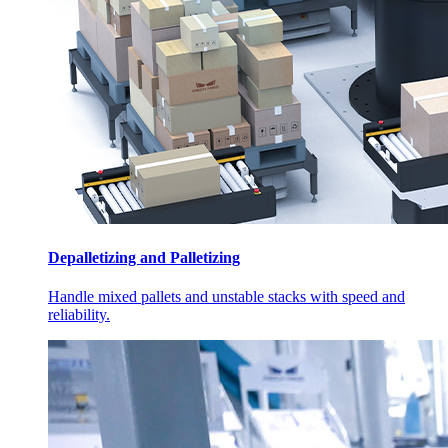
Depalletizing and Palletizing
Handle mixed pallets and unstable stacks with speed and
reliability.