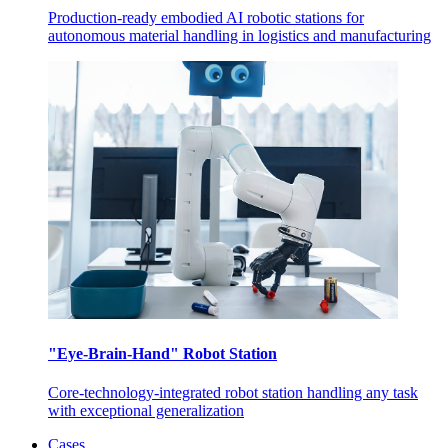
Production-ready embodied AI robotic stations for
autonomous material handling in logistics and manufacturing
"Eye-Brain-Hand" Robot Station
Core-technology-integrated robot station handling any task
with exceptional generalization
Cases