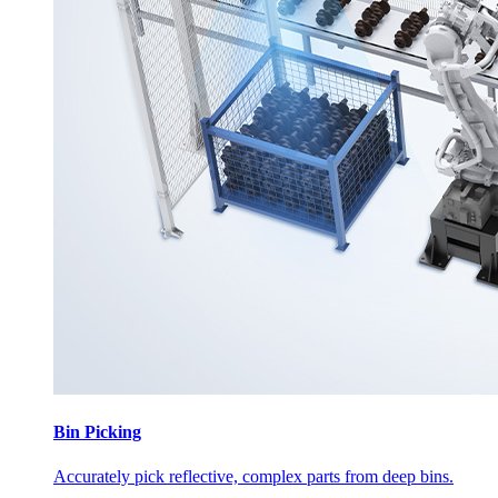
Bin Picking
Accurately pick reflective, complex parts from deep bins.