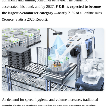
commerce and shifting consumer behavior. The pandemic
accelerated this trend, and by 2027,
F &B; is expected to become
the largest e-commerce category
—nearly 21% of all online sales
(Source: Statista 2025 Report).
As demand for speed, hygiene, and volume increases, traditional
supply chain operations are under enormous pressure to evolve.