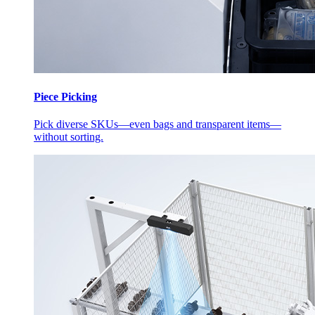
Piece Picking
Pick diverse SKUs—even bags and transparent items—
without sorting.