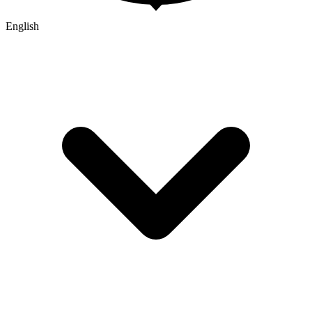
English