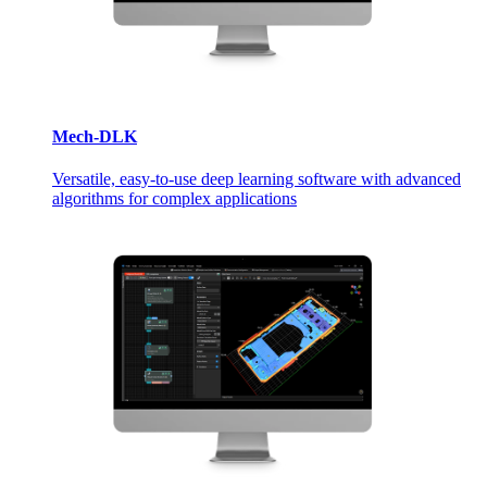
Mech-DLK
Versatile, easy-to-use deep learning software with advanced
algorithms for complex applications