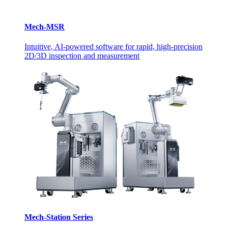
Mech-MSR
Intuitive, AI-powered software for rapid, high-precision
2D/3D inspection and measurement
Mech-Station Series